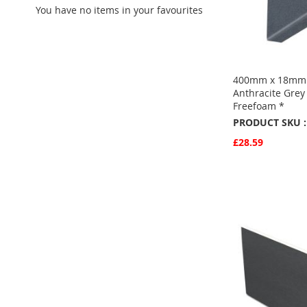
You have no items in your favourites
400mm x 18mm 
Anthracite Grey
Freefoam *
PRODUCT SKU :
£28.59
Quickview
Add to Basket
ADD
TO
ADD
FAVOURITE
TO
COMPARE