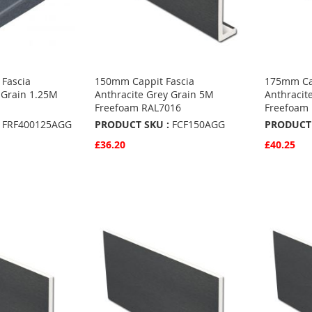
Fascia
150mm Cappit Fascia
175mm Cap
 Grain 1.25M
Anthracite Grey Grain 5M
Anthracit
Freefoam RAL7016
Freefoam
FRF400125AGG
PRODUCT SKU :
FCF150AGG
PRODUCT 
£36.20
£40.25
Quickview
Quickvie
Add to Basket
Add to 
ADD
ADD
TO
ADD
TO
ADD
S
FAVOURITES
TO
FAVO
TO
COMPARE
COMP