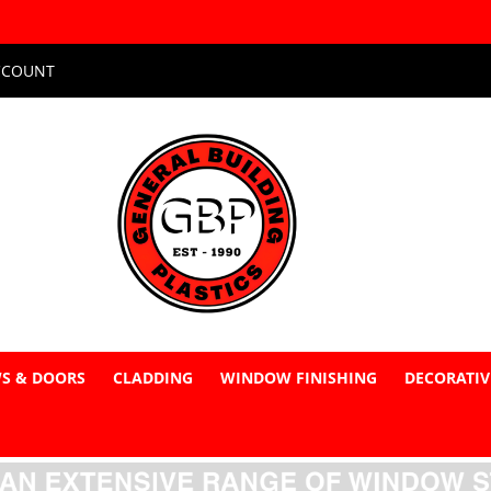
CCOUNT
S & DOORS
CLADDING
WINDOW FINISHING
DECORATIV