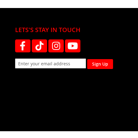
LETS'S STAY IN TOUCH
Sign Up