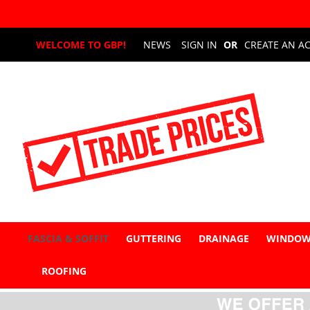
Skip
WELCOME TO GBP!
NEWS
SIGN IN
CREATE AN A
to
Content
FASCIA & SOFFIT
GUTTERING
DRAINAGE
WINDOW
ROOFING