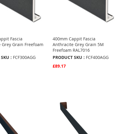
pit Fascia
400mm Cappit Fascia
e Grey Grain Freefoam
Anthracite Grey Grain 5M
Freefoam RAL7016
SKU :
FCF300AGG
PRODUCT SKU :
FCF400AGG
£89.17
w
Quickview
Basket
Add to Basket
ADD
TO
ADD
URITES
FAVOURITES
TO
ARE
COMPARE