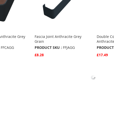
Anthracite Grey
Fascia Joint Anthracite Grey
Double Co
Grain
Anthracit
FFCAGG
PRODUCT SKU :
FFJAGG
PRODUCT 
£8.28
£17.49
Quickview
Quickvie
Add to Basket
Add to 
ADD
ADD
TO
ADD
TO
ADD
S
FAVOURITES
TO
FAVO
TO
COMPARE
COMP