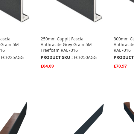
ascia
250mm Cappit Fascia
300mm Cap
 Grain 5M
Anthracite Grey Grain 5M
Anthracit
016
Freefoam RAL7016
RAL7016
FCF225AGG
PRODUCT SKU :
FCF250AGG
PRODUCT 
£64.69
£70.97
Quickview
Quickvie
Add to Basket
Add to 
ADD
ADD
TO
ADD
TO
ADD
S
FAVOURITES
TO
FAVO
TO
COMPARE
COMP