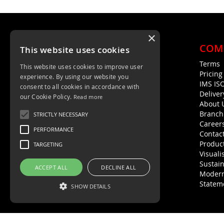
×
COM
This website uses cookies
Terms
This website uses cookies to improve user
Unit 4, Trent Valley Trading Estate
Pricin
experience. By using our website you
Rugeley, WS15 2HQ
IMS IS
consent to all cookies in accordance with
Deliver
01889 572872
our Cookie Policy.
Read more
About 
01889 576594
Branch
STRICTLY NECESSARY
Career
PERFORMANCE
Contac
Product
TARGETING
Visuali
Sustain
ACCEPT ALL
DECLINE ALL
Modern
Statem
SHOW DETAILS
Strictly necessary
Performance