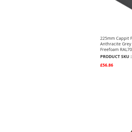
225mm Cappit F
Anthracite Grey
Freefoam RAL7
PRODUCT SKU :
£56.86
Quickview
Add to Basket
ADD
TO
ADD
FAVOURITE
TO
COMPARE