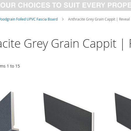
oodgrain Foiled UPVC Fascia Board
Anthracite Grey Grain Cappit | Reveal 
cite Grey Grain Cappit | 
ems
1
to
15