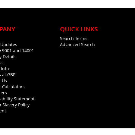
PANY
QUICK LINKS
Search Terms
g Updates
Advanced Search
O 9001 and 14001
y Details
Us
 Info
s at GBP
t Us
 Calculators
sers
ability Statement
 Slavery Policy
ent
Copyright © 1990-present General Building Plastics. All rights reserved.