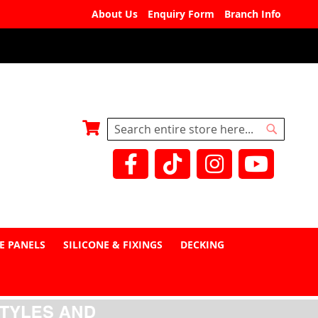
About Us
Enquiry Form
Branch Info
My Basket
Search
Search
E PANELS
SILICONE & FIXINGS
DECKING