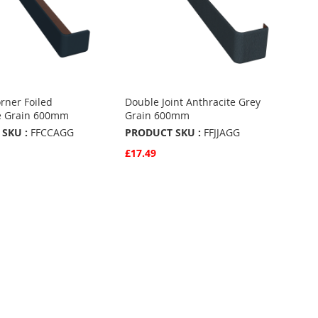
rner Foiled
Double Joint Anthracite Grey
e Grain 600mm
Grain 600mm
SKU :
FFCCAGG
PRODUCT SKU :
FFJJAGG
£17.49
w
Quickview
Basket
Add to Basket
ADD
TO
ADD
URITES
FAVOURITES
TO
ARE
COMPARE