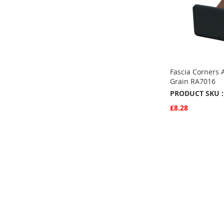
Fascia Corners 
Grain RA7016
PRODUCT SKU :
£8.28
Quickview
Add to Basket
ADD
TO
ADD
FAVOURITE
TO
COMPARE