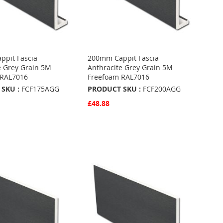
pit Fascia
200mm Cappit Fascia
e Grey Grain 5M
Anthracite Grey Grain 5M
 RAL7016
Freefoam RAL7016
SKU :
FCF175AGG
PRODUCT SKU :
FCF200AGG
£48.88
w
Quickview
Basket
Add to Basket
ADD
TO
ADD
URITES
FAVOURITES
TO
ARE
COMPARE