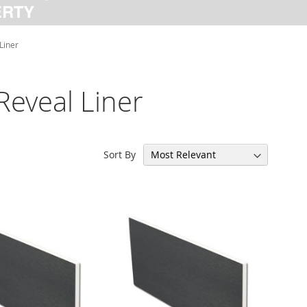
Liner
Reveal Liner
Sort By