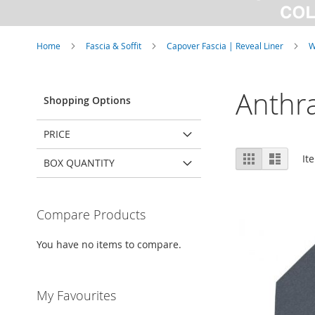
Home
Fascia & Soffit
Capover Fascia | Reveal Liner
W
Anthra
Shopping Options
PRICE
View
Grid
List
It
BOX QUANTITY
as
Compare Products
You have no items to compare.
My Favourites