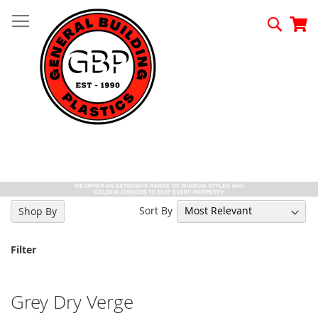
Skip
to
Searc
My
Content
Sort By
Shop By
Filter
Grey Dry Verge