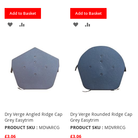
Quickview
Quickview
Add to Basket
Add to Basket
ADD
ADD
ADD
ADD
TO
TO
TO
TO
FAVOURITES
COMPARE
FAVOURITES
COMPARE
Dry Verge Angled Ridge Cap
Dry Verge Rounded Ridge Cap
Grey Easytrim
Grey Easytrim
PRODUCT SKU :
MDVARCG
PRODUCT SKU :
MDVRRCG
£3.06
£3.06