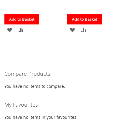
Quickview
Quickview
Add to Basket
Add to Basket
ADD
ADD
ADD
ADD
TO
TO
TO
TO
FAVOURITES
COMPARE
FAVOURITES
COMPARE
Compare Products
You have no items to compare.
My Favourites
You have no items in your favourites