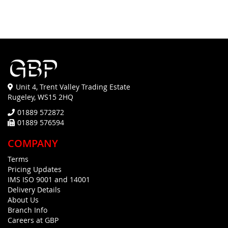
Unit 4, Trent Valley Trading Estate
Rugeley, WS15 2HQ
01889 572872
01889 576594
COMPANY
Terms
Pricing Updates
IMS ISO 9001 and 14001
Delivery Details
About Us
Branch Info
Careers at GBP