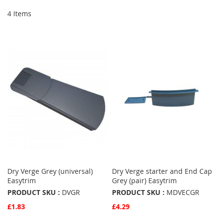
4
Items
Dry Verge Grey (universal)
Dry Verge starter and End Cap
Easytrim
Grey (pair) Easytrim
PRODUCT SKU :
DVGR
PRODUCT SKU :
MDVECGR
£1.83
£4.29