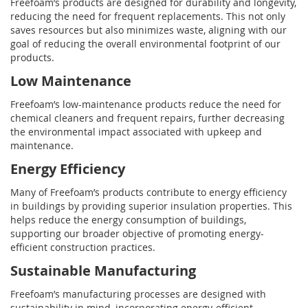
Freefoam’s products are designed for durability and longevity,
reducing the need for frequent replacements. This not only
saves resources but also minimizes waste, aligning with our
goal of reducing the overall environmental footprint of our
products.
Low Maintenance
Freefoam’s low-maintenance products reduce the need for
chemical cleaners and frequent repairs, further decreasing
the environmental impact associated with upkeep and
maintenance.
Energy Efficiency
Many of Freefoam’s products contribute to energy efficiency
in buildings by providing superior insulation properties. This
helps reduce the energy consumption of buildings,
supporting our broader objective of promoting energy-
efficient construction practices.
Sustainable Manufacturing
Freefoam’s manufacturing processes are designed with
sustainability in mind, incorporating energy-efficient