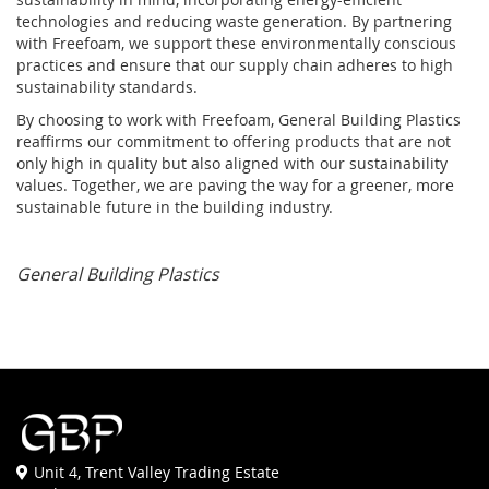
technologies and reducing waste generation. By partnering
with Freefoam, we support these environmentally conscious
practices and ensure that our supply chain adheres to high
sustainability standards.
By choosing to work with Freefoam, General Building Plastics
reaffirms our commitment to offering products that are not
only high in quality but also aligned with our sustainability
values. Together, we are paving the way for a greener, more
sustainable future in the building industry.
General Building Plastics
Unit 4, Trent Valley Trading Estate