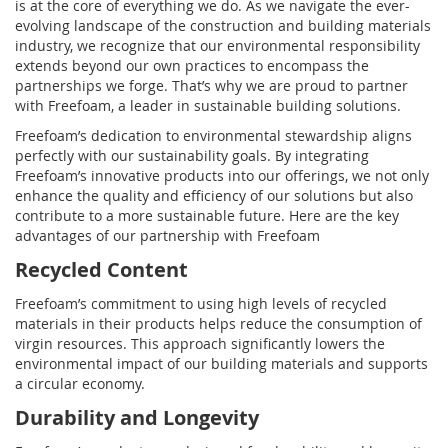
is at the core of everything we do. As we navigate the ever-
evolving landscape of the construction and building materials
industry, we recognize that our environmental responsibility
extends beyond our own practices to encompass the
partnerships we forge. That’s why we are proud to partner
with Freefoam, a leader in sustainable building solutions.
Freefoam’s dedication to environmental stewardship aligns
perfectly with our sustainability goals. By integrating
Freefoam’s innovative products into our offerings, we not only
enhance the quality and efficiency of our solutions but also
contribute to a more sustainable future. Here are the key
advantages of our partnership with Freefoam
Recycled Content
Freefoam’s commitment to using high levels of recycled
materials in their products helps reduce the consumption of
virgin resources. This approach significantly lowers the
environmental impact of our building materials and supports
a circular economy.
Durability and Longevity