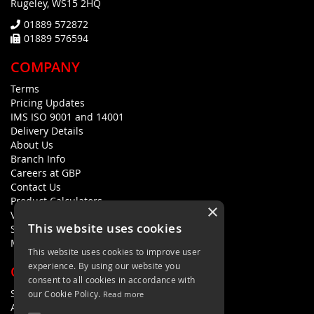
Rugeley, WS15 2HQ
01889 572872
01889 576594
COMPANY
Terms
Pricing Updates
IMS ISO 9001 and 14001
Delivery Details
About Us
Branch Info
Careers at GBP
Contact Us
Product Calculators
×
Visualisers
This website uses cookies
Sustainability Statement
Modern Slavery Policy Statement
This website uses cookies to improve user
experience. By using our website you
QUICK LINKS
consent to all cookies in accordance with
Search Terms
our Cookie Policy.
Read more
Advanced Search