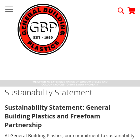
Skip
to
Searc
My
Content
Sustainability Statement
Sustainability Statement: General
Building Plastics and Freefoam
Partnership
At General Building Plastics, our commitment to sustainability