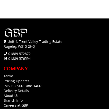
Unit 4, Trent Valley Trading Estate
Rugeley, WS15 2HQ
01889 572872
01889 576594
COMPANY
Terms
Pricing Updates
IMS ISO 9001 and 14001
Delivery Details
About Us
Branch Info
Careers at GBP