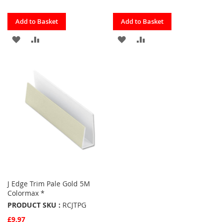
Quickview
Quickview
Add to Basket
Add to Basket
ADD
ADD
ADD
ADD
TO
TO
TO
TO
FAVOURITES
COMPARE
FAVOURITES
COMPARE
J Edge Trim Pale Gold 5M
Colormax *
PRODUCT SKU :
RCJTPG
£9.97