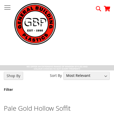
Skip
to
Searc
My
Content
Sort By
Shop By
Filter
Pale Gold Hollow Soffit