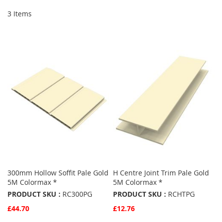
3
Items
300mm Hollow Soffit Pale Gold
H Centre Joint Trim Pale Gold
5M Colormax *
5M Colormax *
PRODUCT SKU :
RC300PG
PRODUCT SKU :
RCHTPG
£44.70
£12.76