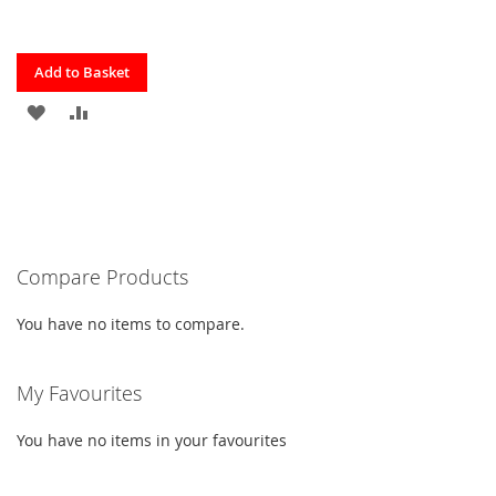
Quickview
Add to Basket
ADD
ADD
TO
TO
FAVOURITES
COMPARE
Compare Products
You have no items to compare.
My Favourites
You have no items in your favourites