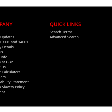
PANY
QUICK LINKS
Search Terms
g Updates
Advanced Search
O 9001 and 14001
y Details
Us
 Info
s at GBP
t Us
 Calculators
sers
ability Statement
 Slavery Policy
ent
Copyright © 1990-present General Building Plastics. All rights reserved.