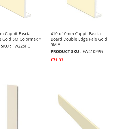
m Cappit Fascia
410 x 10mm Cappit Fascia
e Gold 5M Colormax *
Board Double Edge Pale Gold
5M *
SKU :
FW225PG
PRODUCT SKU :
FW410PPG
£71.33
w
Basket
Quickview
Add to Basket
ADD
TO
ADD
URITES
FAVOURITES
TO
ARE
COMPARE