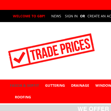
Skip
WELCOME TO GBP!
NEWS
SIGN IN
CREATE AN A
to
Content
FASCIA & SOFFIT
GUTTERING
DRAINAGE
WINDOW
ROOFING