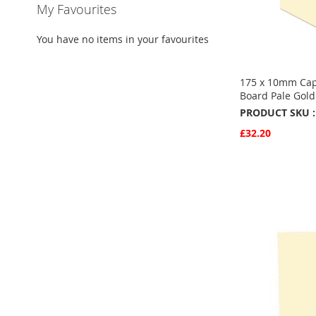
My Favourites
You have no items in your favourites
175 x 10mm Cap
Board Pale Gol
PRODUCT SKU :
£32.20
Quickview
Add to Basket
ADD
TO
ADD
FAVOURITE
TO
COMPARE