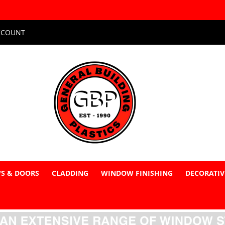
CCOUNT
S & DOORS
CLADDING
WINDOW FINISHING
DECORATIV