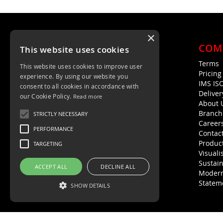
×
COM
This website uses cookies
Terms
This website uses cookies to improve user
Unit 4, Trent Valley Trading Estate
Pricin
experience. By using our website you
Rugeley, WS15 2HQ
IMS IS
consent to all cookies in accordance with
Deliver
01889 572872
our Cookie Policy.
Read more
About 
01889 576594
Branch
STRICTLY NECESSARY
Career
PERFORMANCE
Contac
Product
TARGETING
Visuali
Sustain
ACCEPT ALL
DECLINE ALL
Modern
Statem
SHOW DETAILS
Strictly necessary
Performance