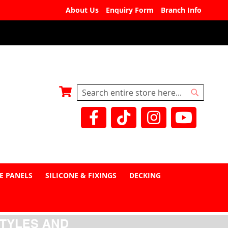
About Us
Enquiry Form
Branch Info
My Basket
Search
Search
E PANELS
SILICONE & FIXINGS
DECKING