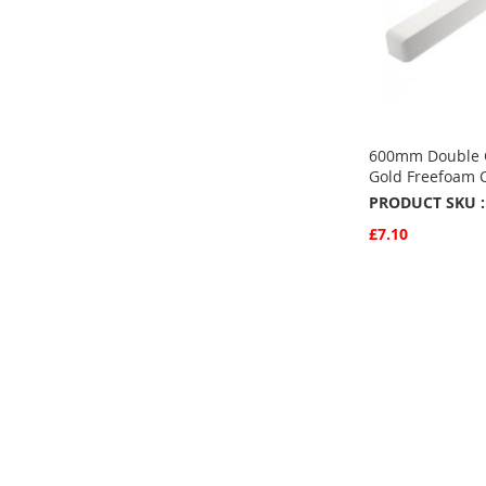
600mm Double C
Gold Freefoam 
PRODUCT SKU :
£7.10
Quickview
Add to Basket
ADD
TO
ADD
FAVOURITE
TO
COMPARE