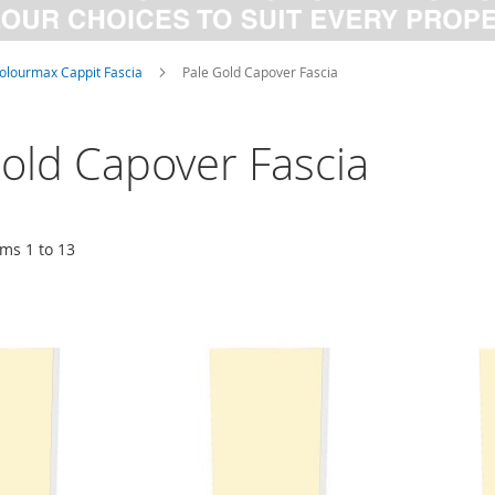
olourmax Cappit Fascia
Pale Gold Capover Fascia
old Capover Fascia
ems
1
to
13