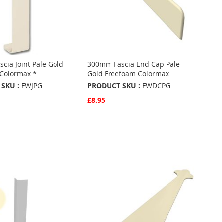
cia Joint Pale Gold
300mm Fascia End Cap Pale
Colormax *
Gold Freefoam Colormax
SKU :
FWJPG
PRODUCT SKU :
FWDCPG
£8.95
w
Quickview
Basket
Add to Basket
ADD
TO
ADD
URITES
FAVOURITES
TO
ARE
COMPARE