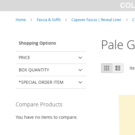
Home
Fascia & Soffit
Capover Fascia | Reveal Liner
C
Pale G
Shopping Options
PRICE
View
Grid
List
It
BOX QUANTITY
as
*SPECIAL ORDER ITEM
Compare Products
You have no items to compare.