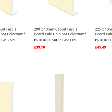
pit Fascia
200 x 10mm Cappit Fascia
225 x 10m
d 5M Colormax *
Board Pale Gold 5M Colormax *
Board Pal
FW175PG
PRODUCT SKU :
FW200PG
PRODUCT 
£39.10
£45.49
Quickview
Quickvie
Add to Basket
Add to 
ADD
ADD
TO
ADD
TO
ADD
S
FAVOURITES
TO
FAVO
TO
COMPARE
COMP