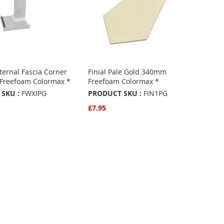
ernal Fascia Corner
Finial Pale Gold 340mm
 Freefoam Colormax *
Freefoam Colormax *
SKU :
FWXIPG
PRODUCT SKU :
FIN1PG
£7.95
w
Quickview
Basket
Add to Basket
ADD
TO
ADD
URITES
FAVOURITES
TO
ARE
COMPARE