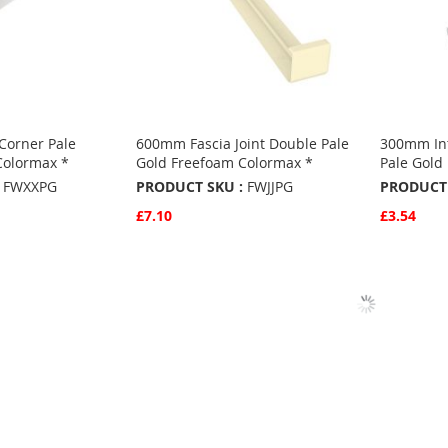
orner Pale
600mm Fascia Joint Double Pale
300mm Int
Colormax *
Gold Freefoam Colormax *
Pale Gold
FWXXPG
PRODUCT SKU :
FWJJPG
PRODUCT 
£7.10
£3.54
Quickview
Quickvie
Add to Basket
Add to 
ADD
ADD
TO
ADD
TO
ADD
S
FAVOURITES
TO
FAVO
TO
COMPARE
COMP