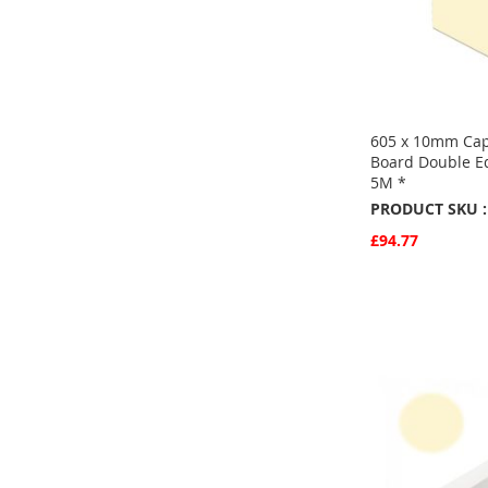
605 x 10mm Cap
Board Double E
5M *
PRODUCT SKU :
£94.77
Quickview
Add to Basket
ADD
TO
ADD
FAVOURITE
TO
COMPARE