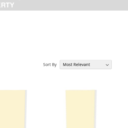
Sort By