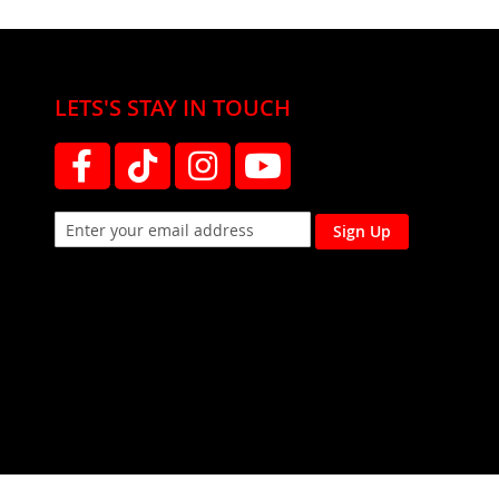
LETS'S STAY IN TOUCH
Sign Up