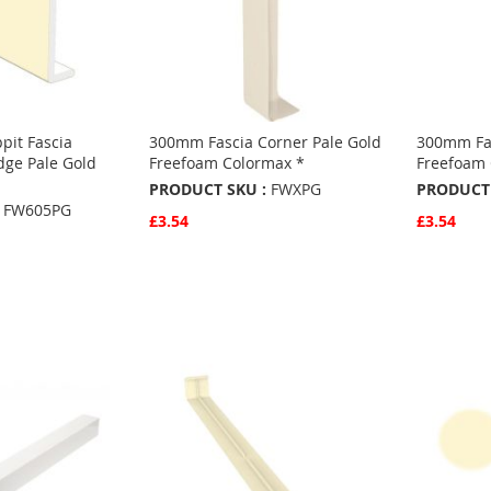
pit Fascia
300mm Fascia Corner Pale Gold
300mm Fas
dge Pale Gold
Freefoam Colormax *
Freefoam 
PRODUCT SKU :
FWXPG
PRODUCT 
FW605PG
£3.54
£3.54
Quickview
Quickvie
Add to Basket
Add to 
ADD
ADD
TO
ADD
TO
ADD
FAVOURITES
TO
FAVO
TO
S
COMPARE
COMP