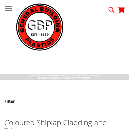
Skip
to
Searc
My
Content
Filter
Coloured Shiplap Cladding and