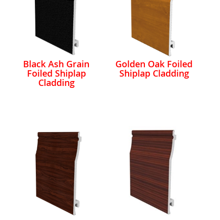
Black Ash Grain
Golden Oak Foiled
Foiled Shiplap
Shiplap Cladding
Cladding