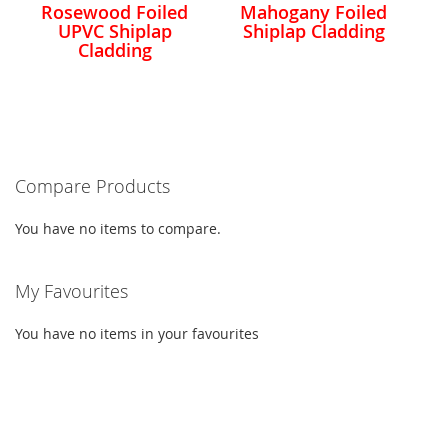
Rosewood Foiled
Mahogany Foiled
UPVC Shiplap
Shiplap Cladding
Cladding
Compare Products
You have no items to compare.
My Favourites
You have no items in your favourites