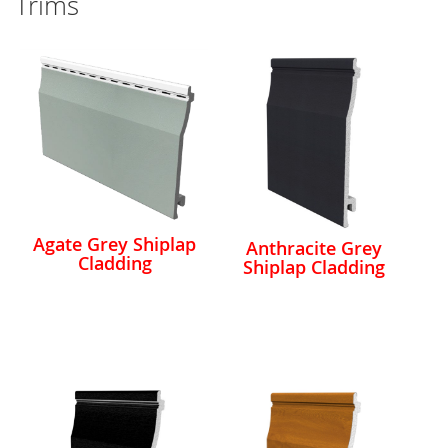
Trims
Agate Grey Shiplap
Anthracite Grey
Cladding
Shiplap Cladding