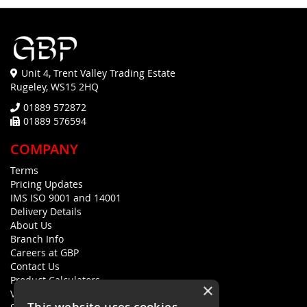
Unit 4, Trent Valley Trading Estate
Rugeley, WS15 2HQ
01889 572872
01889 576594
COMPANY
Terms
Pricing Updates
IMS ISO 9001 and 14001
Delivery Details
About Us
Branch Info
Careers at GBP
Contact Us
Product Calculators
×
Visualisers
This website uses cookies