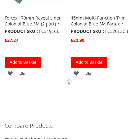
Fortex 170mm Reveal Liner
45mm Multi Function Trim
Colonial Blue 3M (2 part) *
Colonial Blue 3M Fortex *
PRODUCT SKU :
FC319ECB
PRODUCT SKU :
FC320E3CB
£37.27
£22.90
Quickview
Quickview
Add to Basket
Add to Basket
ADD
ADD
ADD
ADD
TO
TO
TO
TO
FAVOURITES
COMPARE
FAVOURITES
COMPARE
Compare Products
You have no items to compare.