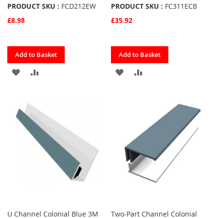
PRODUCT SKU :
FCD212EW
PRODUCT SKU :
FC311ECB
£8.98
£35.92
Quickview
Quickview
Add to Basket
Add to Basket
ADD
ADD
ADD
ADD
TO
TO
TO
TO
FAVOURITES
COMPARE
FAVOURITES
COMPARE
U Channel Colonial Blue 3M
Two-Part Channel Colonial