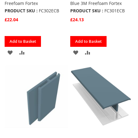
Freefoam Fortex
Blue 3M Freefoam Fortex
PRODUCT SKU :
FC302ECB
PRODUCT SKU :
FC301ECB
£22.04
£24.13
Quickview
Quickview
Add to Basket
Add to Basket
ADD
ADD
ADD
ADD
TO
TO
TO
TO
FAVOURITES
COMPARE
FAVOURITES
COMPARE