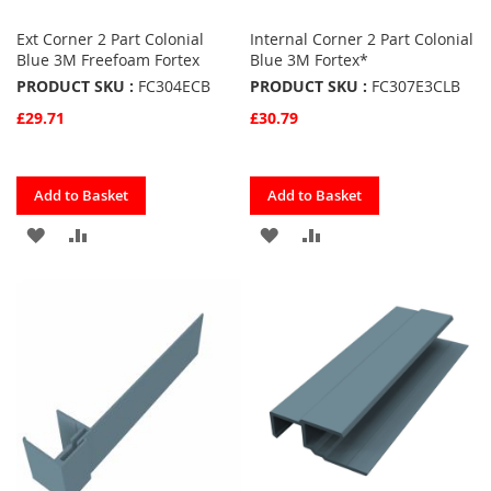
Ext Corner 2 Part Colonial
Internal Corner 2 Part Colonial
Blue 3M Freefoam Fortex
Blue 3M Fortex*
PRODUCT SKU :
FC304ECB
PRODUCT SKU :
FC307E3CLB
£29.71
£30.79
Quickview
Quickview
Add to Basket
Add to Basket
ADD
ADD
ADD
ADD
TO
TO
TO
TO
FAVOURITES
COMPARE
FAVOURITES
COMPARE