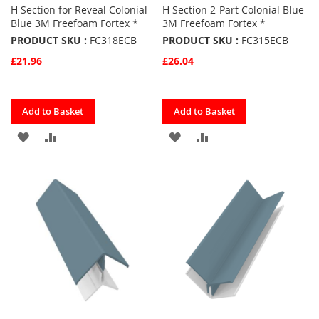
H Section for Reveal Colonial
H Section 2-Part Colonial Blue
Blue 3M Freefoam Fortex *
3M Freefoam Fortex *
PRODUCT SKU :
FC318ECB
PRODUCT SKU :
FC315ECB
£21.96
£26.04
Quickview
Quickview
Add to Basket
Add to Basket
ADD
ADD
ADD
ADD
TO
TO
TO
TO
FAVOURITES
COMPARE
FAVOURITES
COMPARE