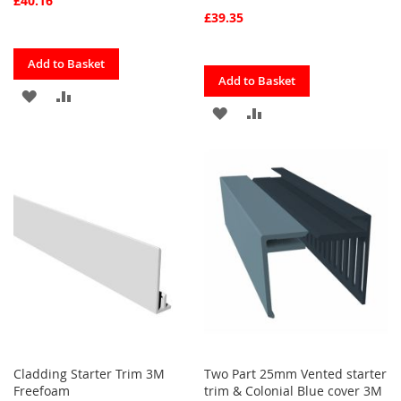
£40.16
£39.35
Quickview
Add to Basket
Quickview
Add to Basket
ADD
ADD
ADD
ADD
TO
TO
TO
TO
FAVOURITES
COMPARE
FAVOURITES
COMPARE
Cladding Starter Trim 3M
Two Part 25mm Vented starter
Freefoam
trim & Colonial Blue cover 3M