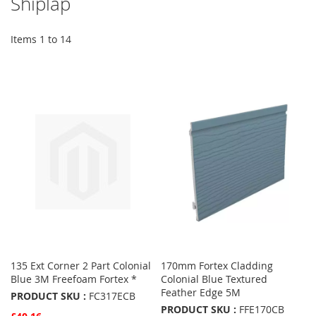
Shiplap
Items
1
to
14
135 Ext Corner 2 Part Colonial
170mm Fortex Cladding
Blue 3M Freefoam Fortex *
Colonial Blue Textured
Feather Edge 5M
PRODUCT SKU :
FC317ECB
PRODUCT SKU :
FFE170CB