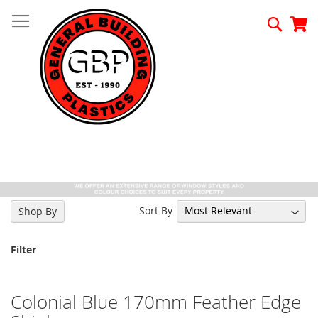
Skip
to
Searc
My
Content
Sort By
Shop By
Filter
Colonial Blue 170mm Feather Edge