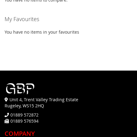
My Favourites
You have no items in your favourites
Unit 4, Trent Valley Trading Estate
Rugeley, WS15 2HQ
01889 572872
01889 576594
COMPANY