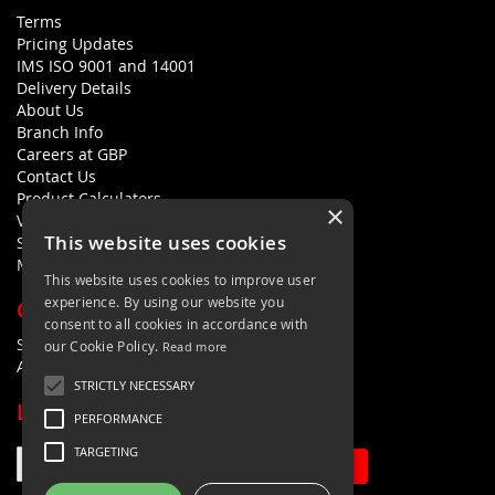
Terms
Pricing Updates
IMS ISO 9001 and 14001
Delivery Details
About Us
Branch Info
Careers at GBP
Contact Us
Product Calculators
×
Visualisers
This website uses cookies
Sustainability Statement
Modern Slavery Policy Statement
This website uses cookies to improve user
experience. By using our website you
QUICK LINKS
consent to all cookies in accordance with
Search Terms
our Cookie Policy.
Read more
Advanced Search
STRICTLY NECESSARY
LETS'S STAY IN TOUCH
PERFORMANCE
TARGETING
Sign Up