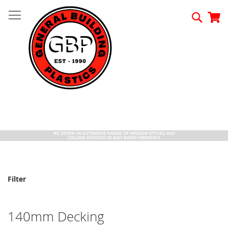
Skip
to
Searc
My
Content
Filter
140mm Decking