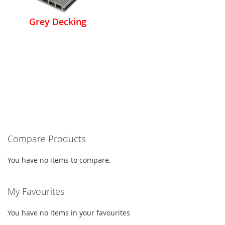
Grey Decking
Compare Products
You have no items to compare.
My Favourites
You have no items in your favourites