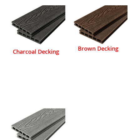
Brown Decking
Charcoal Decking