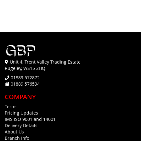
Unit 4, Trent Valley Trading Estate
Rugeley, WS15 2HQ
01889 572872
01889 576594
COMPANY
Terms
Pricing Updates
IMS ISO 9001 and 14001
Delivery Details
About Us
Branch Info