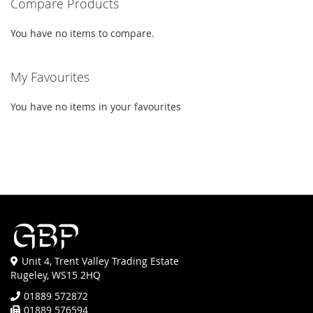
Compare Products
You have no items to compare.
My Favourites
You have no items in your favourites
Unit 4, Trent Valley Trading Estate
Rugeley, WS15 2HQ
01889 572872
01889 576594