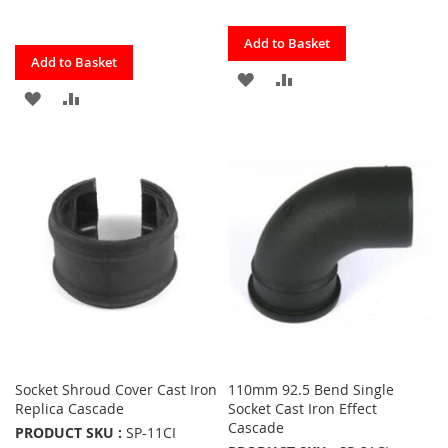
Quickview
Add to Basket
Quickview
Add to Basket
ADD
ADD
ADD
ADD
TO
TO
TO
TO
FAVOURITES
COMPARE
FAVOURITES
COMPARE
Socket Shroud Cover Cast Iron
110mm 92.5 Bend Single
Replica Cascade
Socket Cast Iron Effect
Cascade
PRODUCT SKU :
SP-11CI