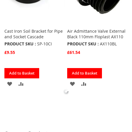
Cast Iron Soil Bracket for Pipe
Air Admittance Valve External
and Socket Cascade
Black 110mm Floplast AX110
PRODUCT SKU :
SP-10CI
PRODUCT SKU :
AX110BL
£9.55
£61.54
Quickview
Quickview
Add to Basket
Add to Basket
ADD
ADD
ADD
ADD
TO
TO
TO
TO
FAVOURITES
COMPARE
FAVOURITES
COMPARE