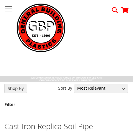
Skip
to
Searc
My
Content
Sort By
Shop By
Filter
Cast Iron Replica Soil Pipe