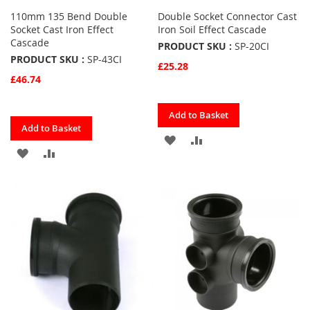
110mm 135 Bend Double
Double Socket Connector Cast
Socket Cast Iron Effect
Iron Soil Effect Cascade
Cascade
PRODUCT SKU :
SP-20CI
PRODUCT SKU :
SP-43CI
£25.28
£46.74
Quickview
Add to Basket
Quickview
Add to Basket
ADD
ADD
ADD
ADD
TO
TO
TO
TO
FAVOURITES
COMPARE
FAVOURITES
COMPARE