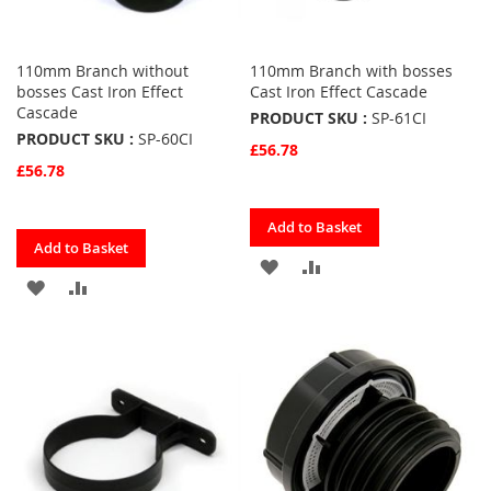
110mm Branch without
110mm Branch with bosses
bosses Cast Iron Effect
Cast Iron Effect Cascade
Cascade
PRODUCT SKU :
SP-61CI
PRODUCT SKU :
SP-60CI
£56.78
£56.78
Quickview
Add to Basket
Quickview
Add to Basket
ADD
ADD
ADD
ADD
TO
TO
TO
TO
FAVOURITES
COMPARE
FAVOURITES
COMPARE