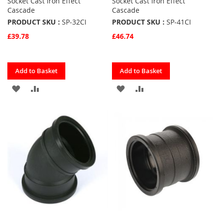
Socket Cast Iron Effect
Socket Cast Iron Effect
Cascade
Cascade
PRODUCT SKU :
SP-32CI
PRODUCT SKU :
SP-41CI
£39.78
£46.74
Quickview
Quickview
Add to Basket
Add to Basket
ADD
ADD
ADD
ADD
TO
TO
TO
TO
FAVOURITES
COMPARE
FAVOURITES
COMPARE