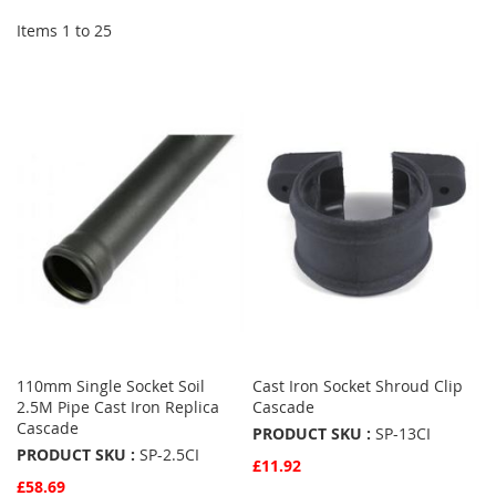
Items
1
to
25
110mm Single Socket Soil
Cast Iron Socket Shroud Clip
2.5M Pipe Cast Iron Replica
Cascade
Cascade
PRODUCT SKU :
SP-13CI
PRODUCT SKU :
SP-2.5CI
£11.92
£58.69