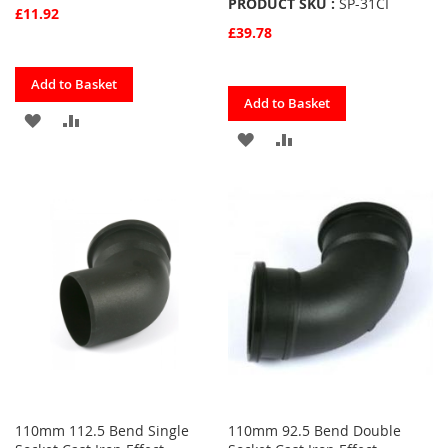
PRODUCT SKU :
SP-31CI
£11.92
£39.78
Quickview
Add to Basket
Quickview
Add to Basket
ADD
ADD
ADD
ADD
TO
TO
TO
TO
FAVOURITES
COMPARE
FAVOURITES
COMPARE
110mm 112.5 Bend Single
110mm 92.5 Bend Double