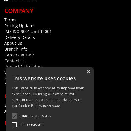
COMPANY
Terms
Pricing Updates
IMS ISO 9001 and 14001
Delivery Details
About Us
Branch Info
Careers at GBP
Contact Us
Product Calculators
×
Visualisers
This website uses cookies
Sustainability Statement
Modern Slavery Policy Statement
This website uses cookies to improve user
experience. By using our website you
QUICK LINKS
consent to all cookies in accordance with
Search Terms
our Cookie Policy.
Read more
Advanced Search
STRICTLY NECESSARY
LETS'S STAY IN TOUCH
PERFORMANCE