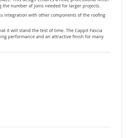
g the number of joins needed for larger projects.
less integration with other components of the roofing
t it will stand the test of time. The Cappit Fascia
ting performance and an attractive finish for many