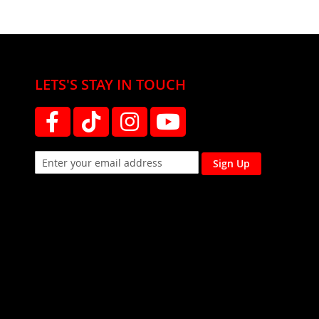
LETS'S STAY IN TOUCH
Sign Up