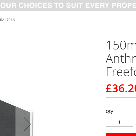
 RAL7016
150m
Anthr
Free
£36.2
Qty