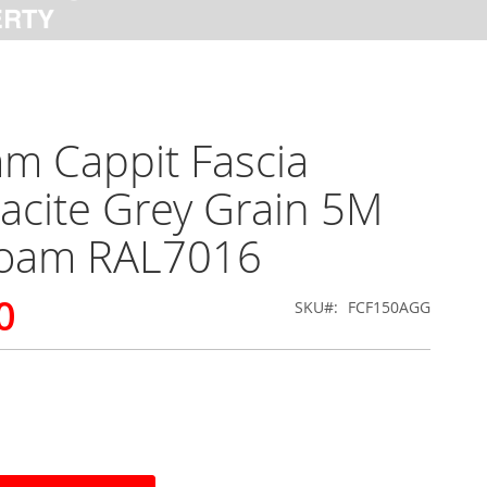
m Cappit Fascia
acite Grey Grain 5M
foam RAL7016
0
SKU
FCF150AGG