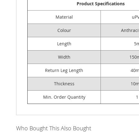
Product Specifications
Material
uP
Colour
Anthraci
Length
5
Width
150
Return Leg Length
40
Thickness
10
Min. Order Quantity
1
Who Bought This Also Bought