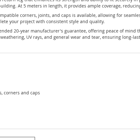
uilding. At 5 meters in length, it provides ample coverage, reducin
 compatible corners, joints, and caps is available, allowing for seam
te your project with consistent style and quality.
tended 20-year manufacturer's guarantee, offering peace of mind tha
 weathering, UV rays, and general wear and tear, ensuring long-las
ts, corners and caps