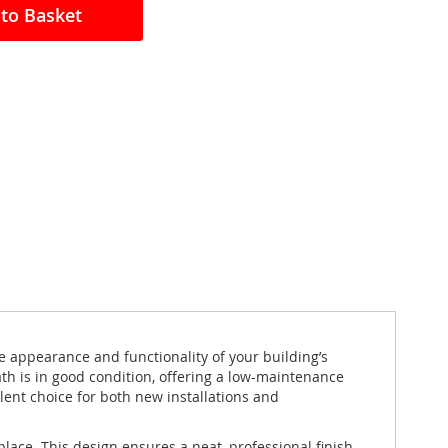
to Basket
e appearance and functionality of your building’s
th is in good condition, offering a low-maintenance
llent choice for both new installations and
lace. This design ensures a neat, professional finish