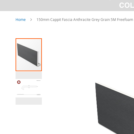
Home
150mm Cappit Fascia Anthracite Grey Grain 5M Freefoam
Skip
to
the
end
of
the
images
gallery