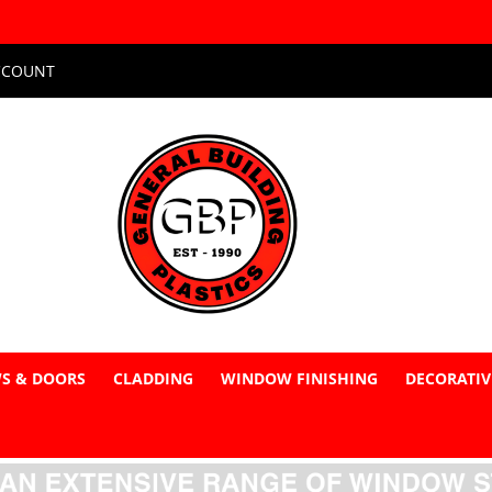
CCOUNT
S & DOORS
CLADDING
WINDOW FINISHING
DECORATIV