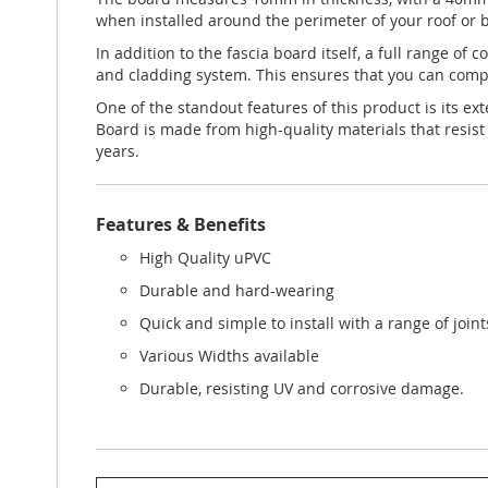
when installed around the perimeter of your roof or b
In addition to the fascia board itself, a full range of
and cladding system. This ensures that you can comple
One of the standout features of this product is its ex
Board is made from high-quality materials that resist
years.
Features & Benefits
High Quality uPVC
Durable and hard-wearing
Quick and simple to install with a range of join
Various Widths available
Durable, resisting UV and corrosive damage.