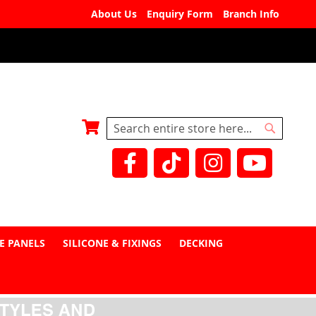
About Us
Enquiry Form
Branch Info
My Basket
Search
Search
E PANELS
SILICONE & FIXINGS
DECKING