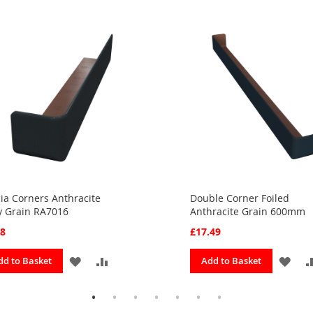
ia Corners Anthracite
Double Corner Foiled
y Grain RA7016
Anthracite Grain 600mm
28
£17.49
ADD
ADD
ADD
dd to Basket
Add to Basket
TO
TO
TO
FAVOURITES
COMPARE
FAV