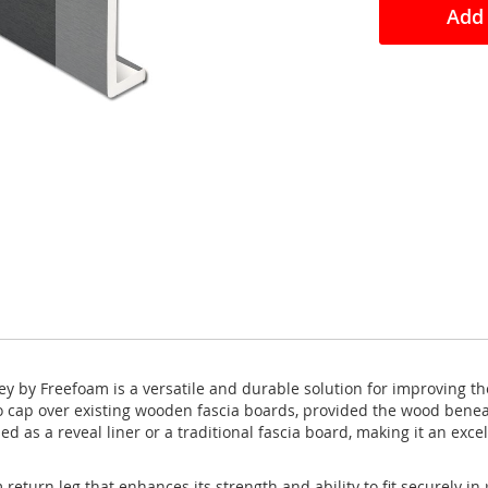
Add 
y by Freefoam is a versatile and durable solution for improving th
to cap over existing wooden fascia boards, provided the wood benea
ed as a reveal liner or a traditional fascia board, making it an exce
urn leg that enhances its strength and ability to fit securely in p