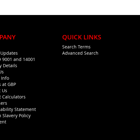
PANY
QUICK LINKS
Search Terms
g Updates
Advanced Search
O 9001 and 14001
y Details
Us
 Info
s at GBP
t Us
 Calculators
sers
ability Statement
 Slavery Policy
ent