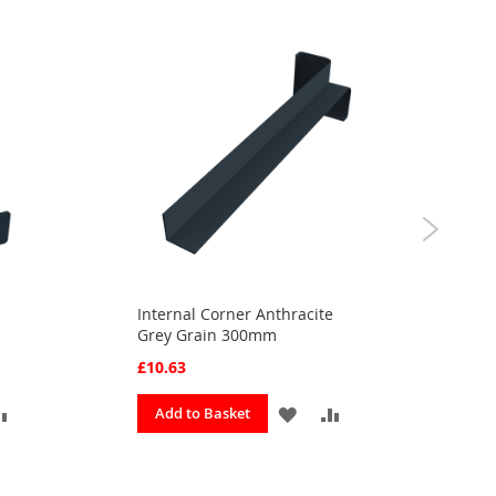
Internal Corner Anthracite
Fas
Grey Grain 300mm
Gra
£10.63
£8.
ADD
ADD
ADD
Add to Basket
A
TO
TO
TO
OURITES
COMPARE
FAVOURITES
COMPARE