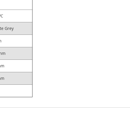
VC
te Grey
m
mm
mm
mm