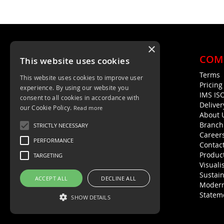
×
COM
This website uses cookies
Terms
This website uses cookies to improve user
Unit 4, Trent Valley Trading Estate
Pricin
experience. By using our website you
Rugeley, WS15 2HQ
IMS IS
consent to all cookies in accordance with
Deliver
01889 572872
our Cookie Policy.
Read more
About 
01889 576594
Branch
STRICTLY NECESSARY
Career
PERFORMANCE
Contac
Product
TARGETING
Visuali
Sustain
ACCEPT ALL
DECLINE ALL
Modern
Statem
SHOW DETAILS