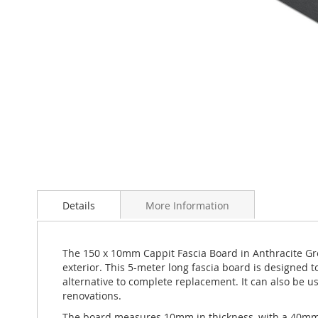
Skip
to
Details
More Information
the
beginning
of
the
The 150 x 10mm Cappit Fascia Board in Anthracite Gre
images
exterior. This 5-meter long fascia board is designed 
gallery
alternative to complete replacement. It can also be us
renovations.
The board measures 10mm in thickness, with a 40mm ret