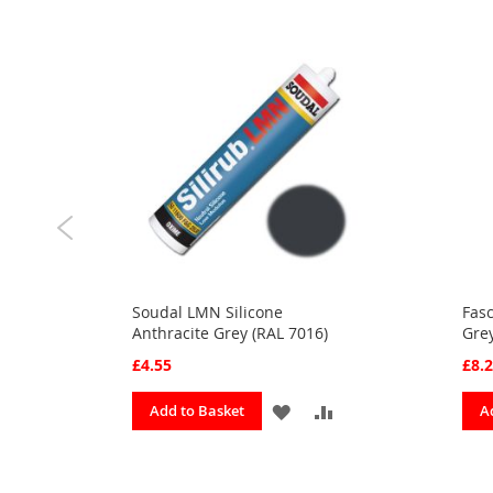
s
Soudal LMN Silicone
Fasc
Anthracite Grey (RAL 7016)
Gre
£4.55
£8.
ADD
ADD
ADD
Add to Basket
A
TO
TO
TO
URITES
COMPARE
FAVOURITES
COMPARE