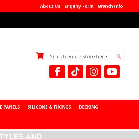
About Us
Enquiry Form
Branch Info
My Basket
Search
Search
E PANELS
SILICONE & FIXINGS
DECKING