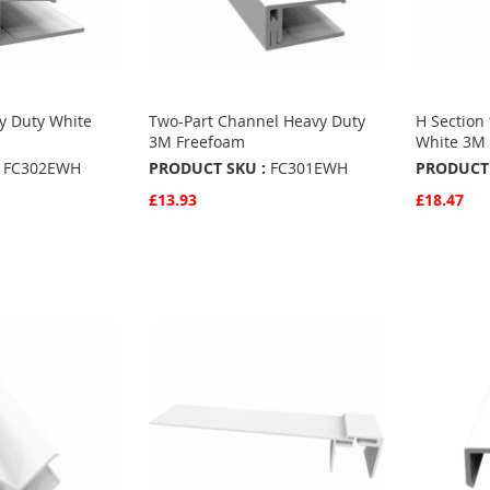
y Duty White
Two-Part Channel Heavy Duty
H Section 
3M Freefoam
White 3M 
FC302EWH
PRODUCT SKU :
FC301EWH
PRODUCT 
£13.93
£18.47
Quickview
Quickvie
Add to Basket
Add to 
ADD
ADD
TO
ADD
TO
ADD
S
FAVOURITES
TO
FAVO
TO
COMPARE
COMP