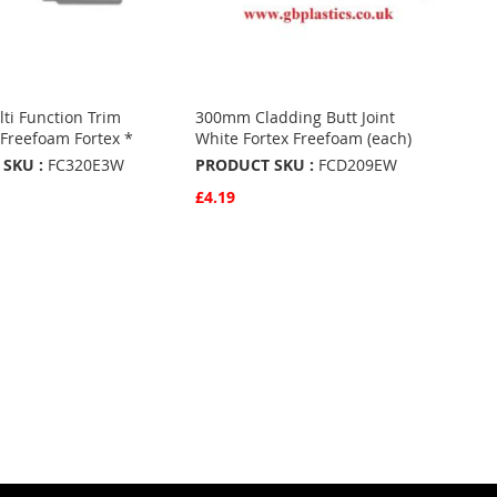
i Function Trim
300mm Cladding Butt Joint
Freefoam Fortex *
White Fortex Freefoam (each)
SKU :
FC320E3W
PRODUCT SKU :
FCD209EW
£4.19
w
Quickview
Basket
Add to Basket
ADD
TO
ADD
URITES
FAVOURITES
TO
ARE
COMPARE