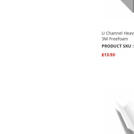
U Channel Heav
3M Freefoam
PRODUCT SKU :
£13.93
Quickview
Add to Basket
ADD
TO
ADD
FAVOURITE
TO
COMPARE