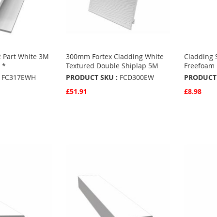
2 Part White 3M
300mm Fortex Cladding White
Cladding 
 *
Textured Double Shiplap 5M
Freefoam
FC317EWH
PRODUCT SKU :
FCD300EW
PRODUCT 
£51.91
£8.98
Quickview
Quickvie
Add to Basket
Add to 
ADD
ADD
TO
ADD
TO
ADD
S
FAVOURITES
TO
FAVO
TO
COMPARE
COMP