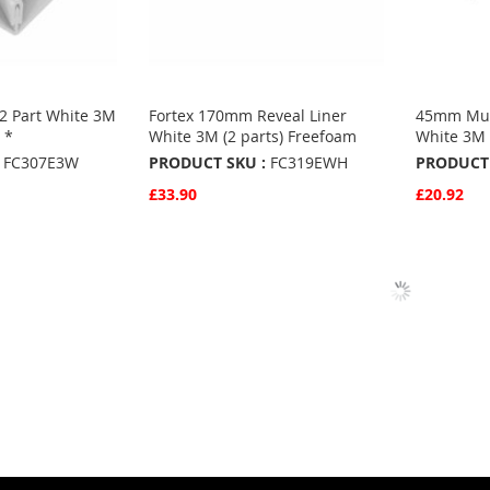
 2 Part White 3M
Fortex 170mm Reveal Liner
45mm Mult
 *
White 3M (2 parts) Freefoam
White 3M 
FC307E3W
PRODUCT SKU :
FC319EWH
PRODUCT 
£33.90
£20.92
Quickview
Quickvie
Add to Basket
Add to 
ADD
ADD
TO
ADD
TO
ADD
S
FAVOURITES
TO
FAVO
TO
COMPARE
COMP