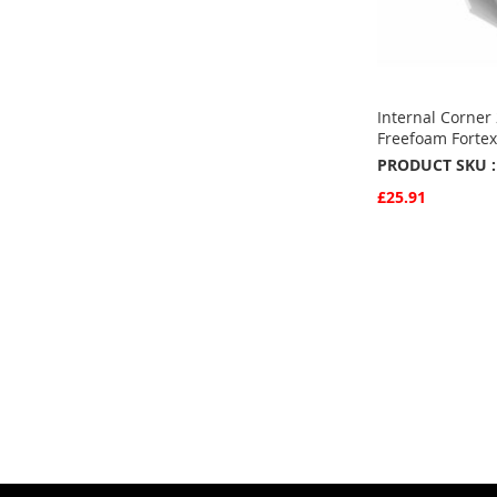
Internal Corner
Freefoam Fortex
PRODUCT SKU :
£25.91
Quickview
Add to Basket
ADD
TO
ADD
FAVOURITE
TO
COMPARE