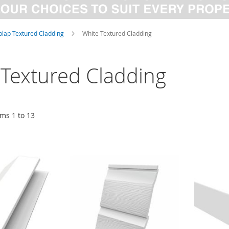
lap Textured Cladding
White Textured Cladding
 Textured Cladding
ems
1
to
13