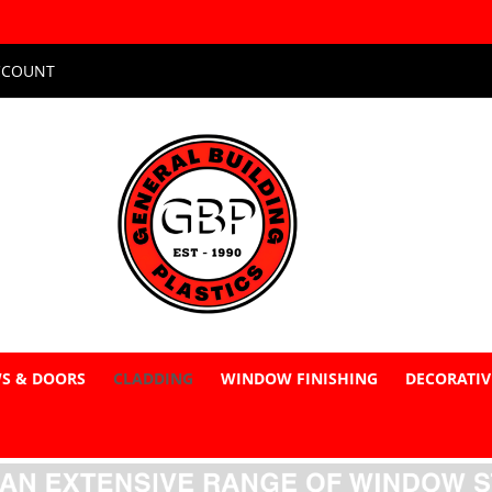
CCOUNT
S & DOORS
CLADDING
WINDOW FINISHING
DECORATIV