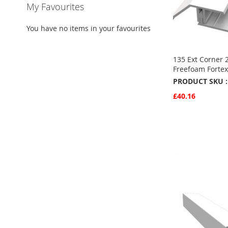
My Favourites
You have no items in your favourites
135 Ext Corner 
Freefoam Fortex
PRODUCT SKU :
£40.16
Quickview
Add to Basket
ADD
TO
ADD
FAVOURITE
TO
COMPARE