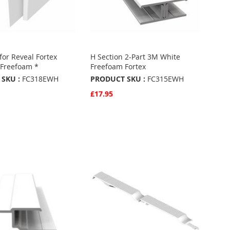
for Reveal Fortex
H Section 2-Part 3M White
Freefoam *
Freefoam Fortex
SKU :
FC318EWH
PRODUCT SKU :
FC315EWH
£17.95
w
Quickview
Basket
Add to Basket
ADD
TO
ADD
URITES
FAVOURITES
TO
ARE
COMPARE