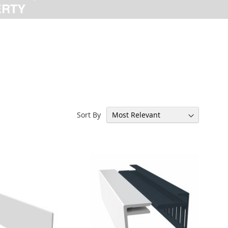
Sort By