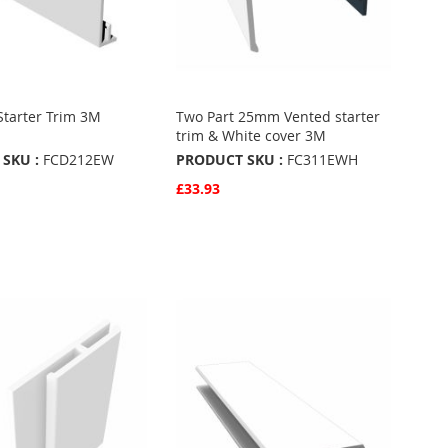
Starter Trim 3M
Two Part 25mm Vented starter
trim & White cover 3M
SKU :
FCD212EW
PRODUCT SKU :
FC311EWH
£33.93
w
Quickview
Basket
Add to Basket
ADD
TO
ADD
URITES
FAVOURITES
TO
ARE
COMPARE