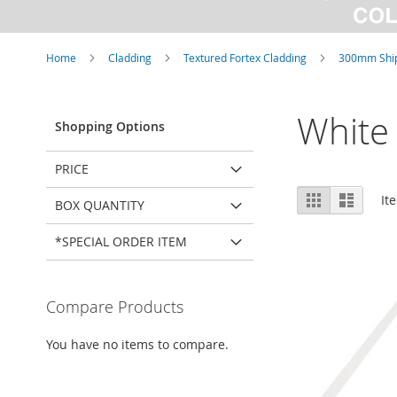
Home
Cladding
Textured Fortex Cladding
300mm Ship
White
Shopping Options
PRICE
View
Grid
List
It
BOX QUANTITY
as
*SPECIAL ORDER ITEM
Compare Products
You have no items to compare.