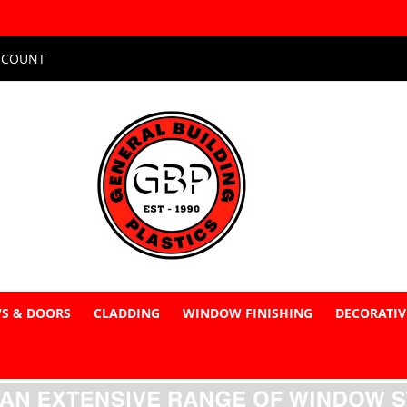
CCOUNT
S & DOORS
CLADDING
WINDOW FINISHING
DECORATIV