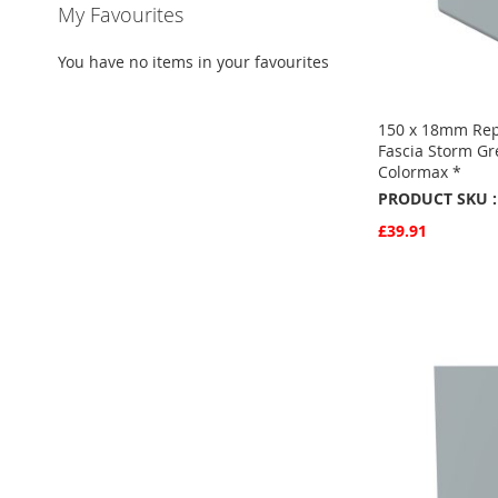
My Favourites
You have no items in your favourites
150 x 18mm Re
Fascia Storm G
Colormax *
PRODUCT SKU :
£39.91
Quickview
Add to Basket
ADD
TO
ADD
FAVOURITE
TO
COMPARE