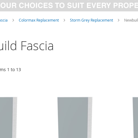
ascia
Colormax Replacement
Storm Grey Replacement
Newbuil
ild Fascia
ems
1
to
13