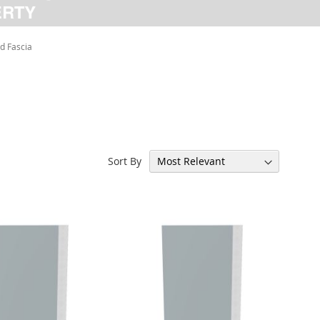
d Fascia
Sort By