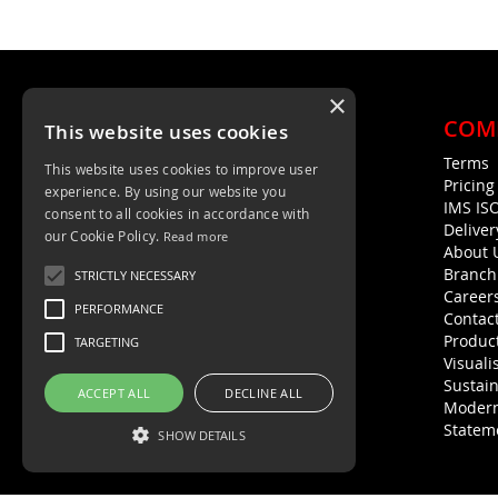
×
COM
This website uses cookies
Terms
This website uses cookies to improve user
Unit 4, Trent Valley Trading Estate
Pricin
experience. By using our website you
Rugeley, WS15 2HQ
IMS IS
consent to all cookies in accordance with
Deliver
01889 572872
our Cookie Policy.
Read more
About 
01889 576594
Branch
STRICTLY NECESSARY
Career
PERFORMANCE
Contac
Product
TARGETING
Visuali
Sustain
ACCEPT ALL
DECLINE ALL
Modern
Statem
SHOW DETAILS