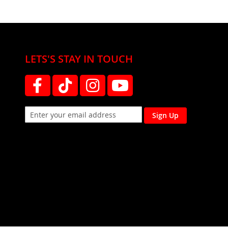
LETS'S STAY IN TOUCH
Sign Up