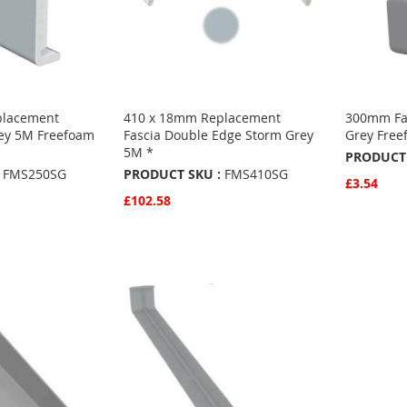
placement
410 x 18mm Replacement
300mm Fa
rey 5M Freefoam
Fascia Double Edge Storm Grey
Grey Free
5M *
PRODUCT 
FMS250SG
PRODUCT SKU :
FMS410SG
£3.54
£102.58
Quickvie
Add to 
Quickview
Add to Basket
ADD
ADD
TO
ADD
TO
ADD
FAVO
TO
S
FAVOURITES
TO
COMP
COMPARE