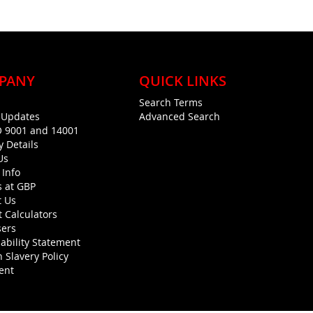
PANY
QUICK LINKS
Search Terms
g Updates
Advanced Search
O 9001 and 14001
y Details
Us
 Info
s at GBP
t Us
 Calculators
sers
ability Statement
 Slavery Policy
ent