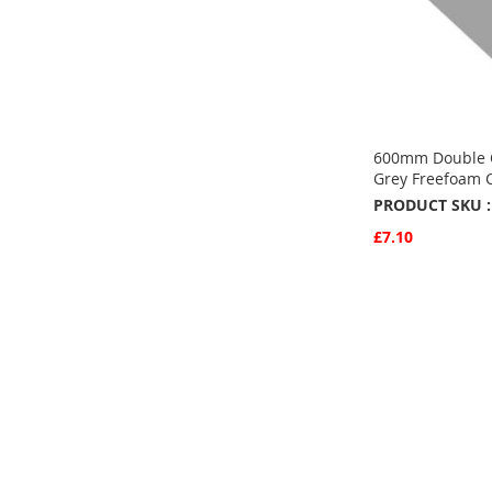
600mm Double 
Grey Freefoam 
PRODUCT SKU :
£7.10
Quickview
Add to Basket
ADD
TO
ADD
FAVOURITE
TO
COMPARE