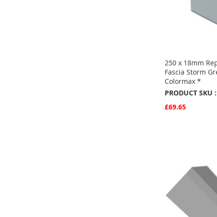
250 x 18mm Re
Fascia Storm G
Colormax *
PRODUCT SKU :
£69.65
Quickview
Add to Basket
ADD
TO
ADD
FAVOURITE
TO
COMPARE