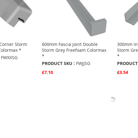
Corner Storm
600mm Fascia Joint Double
300mm Int
Colormax *
Storm Grey Freefoam Colormax
Storm Gre
*
*
FWXXSG
PRODUCT SKU :
FWJJSG
PRODUCT 
£7.10
£3.54
Quickview
Quickvie
Add to Basket
Add to 
ADD
ADD
TO
ADD
TO
ADD
S
FAVOURITES
TO
FAVO
TO
COMPARE
COMP