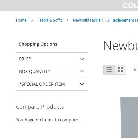
Home
Fascia & Soffit
Newbuild Fascia | Full Replacement F
Newbu
Shopping Options
PRICE
View
Grid
List
It
BOX QUANTITY
as
*SPECIAL ORDER ITEM
Compare Products
You have no items to compare.