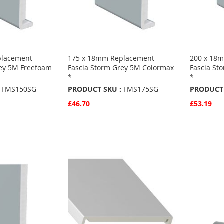
placement
175 x 18mm Replacement
200 x 18
rey 5M Freefoam
Fascia Storm Grey 5M Colormax
Fascia St
*
*
FMS150SG
PRODUCT SKU :
FMS175SG
PRODUCT 
£46.70
£53.19
Quickview
Quickvie
Add to Basket
Add to 
ADD
ADD
TO
ADD
TO
ADD
S
FAVOURITES
TO
FAVO
TO
COMPARE
COMP