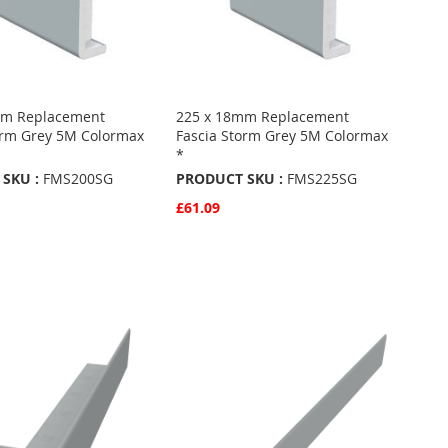
mm Replacement
225 x 18mm Replacement
orm Grey 5M Colormax
Fascia Storm Grey 5M Colormax
*
SKU :
FMS200SG
PRODUCT SKU :
FMS225SG
£61.09
w
Quickview
Basket
Add to Basket
ADD
TO
ADD
URITES
FAVOURITES
TO
ARE
COMPARE