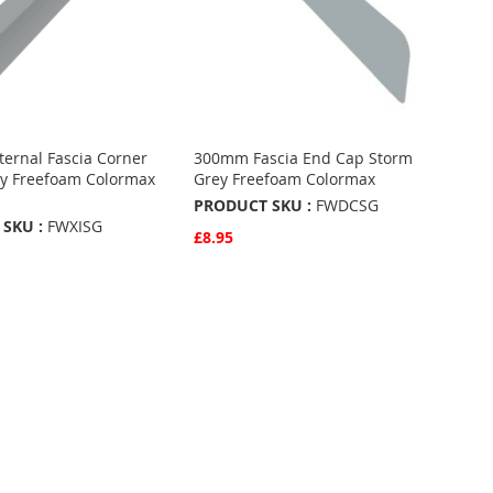
ernal Fascia Corner
300mm Fascia End Cap Storm
y Freefoam Colormax
Grey Freefoam Colormax
PRODUCT SKU :
FWDCSG
SKU :
FWXISG
£8.95
Quickview
Add to Basket
w
Basket
ADD
TO
ADD
FAVOURITES
TO
URITES
COMPARE
ARE