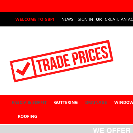
Skip
WELCOME TO GBP!
NEWS
SIGN IN
CREATE AN A
to
Content
FASCIA & SOFFIT
GUTTERING
DRAINAGE
WINDOW
ROOFING