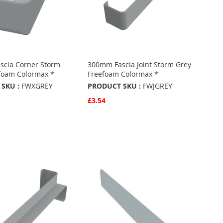
scia Corner Storm
300mm Fascia Joint Storm Grey
foam Colormax *
Freefoam Colormax *
SKU :
FWXGREY
PRODUCT SKU :
FWJGREY
£3.54
w
Quickview
Basket
Add to Basket
ADD
TO
ADD
URITES
FAVOURITES
TO
ARE
COMPARE