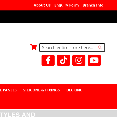
About Us
Enquiry Form
Branch Info
My Basket
Search
Search
E PANELS
SILICONE & FIXINGS
DECKING