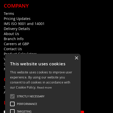
COMPANY
Terms
Pricing Updates
IMS ISO 9001 and 14001
Delivery Details
About Us
Branch Info
Careers at GBP
Contact Us
Product Calculators
×
Visualisers
This website uses cookies
Sustainability Statement
Modern Slavery Policy Statement
This website uses cookies to improve user
experience. By using our website you
QUICK LINKS
consent to all cookies in accordance with
Search Terms
our Cookie Policy.
Read more
Advanced Search
STRICTLY NECESSARY
LETS'S STAY IN TOUCH
PERFORMANCE
TARGETING