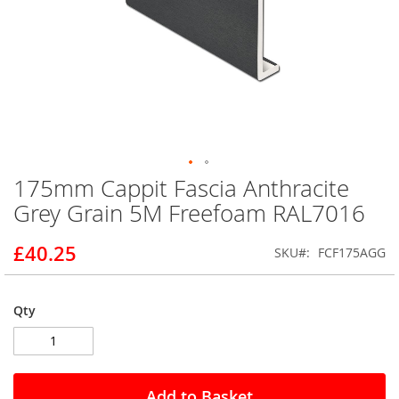
175mm Cappit Fascia Anthracite
Skip
to
Grey Grain 5M Freefoam RAL7016
the
beginning
£40.25
SKU
FCF175AGG
of
the
images
gallery
Qty
Add to Basket