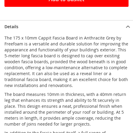
Details
The 175 x 10mm Cappit Fascia Board in Anthracite Grey by
Freefoam is a versatile and durable solution for improving the
appearance and functionality of your building’s exterior. This
5-meter long fascia board is designed to cap over existing
wooden fascia boards, provided the wood beneath is in good
condition, offering a low-maintenance alternative to complete
replacement. It can also be used as a reveal liner or a
traditional fascia board, making it an excellent choice for both
new installations and renovations.
The board measures 10mm in thickness, with a 40mm return
leg that enhances its strength and ability to fit securely in
place. This design ensures a neat, professional finish when
installed around the perimeter of your roof or building. At 5
meters in length, it provides ample coverage, reducing the
number of joins needed for larger projects.
In addition to the fascia board itself, a full range of