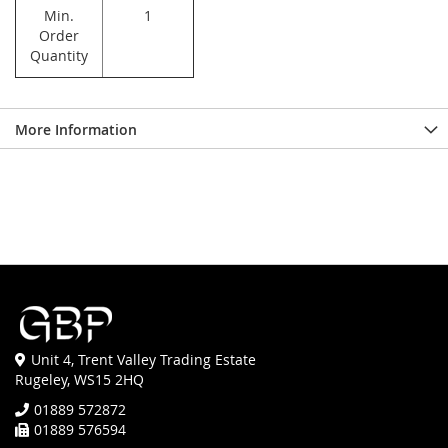
Min.
1
Order
Quantity
More Information
Unit 4, Trent Valley Trading Estate
Rugeley, WS15 2HQ
01889 572872
01889 576594