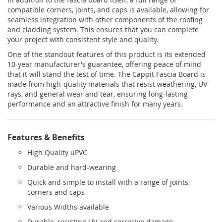
compatible corners, joints, and caps is available, allowing for
seamless integration with other components of the roofing
and cladding system. This ensures that you can complete
your project with consistent style and quality.
One of the standout features of this product is its extended
10-year manufacturer's guarantee, offering peace of mind
that it will stand the test of time. The Cappit Fascia Board is
made from high-quality materials that resist weathering, UV
rays, and general wear and tear, ensuring long-lasting
performance and an attractive finish for many years.
Features & Benefits
High Quality uPVC
Durable and hard-wearing
Quick and simple to install with a range of joints,
corners and caps
Various Widths available
Durable, resisting UV and corrosive damage.