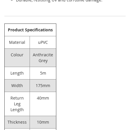
Product Specifications
Material
uPVC
Colour
Anthracite
Grey
Length
5m
Width
175mm
Return
40mm
Leg
Length
Thickness
10mm