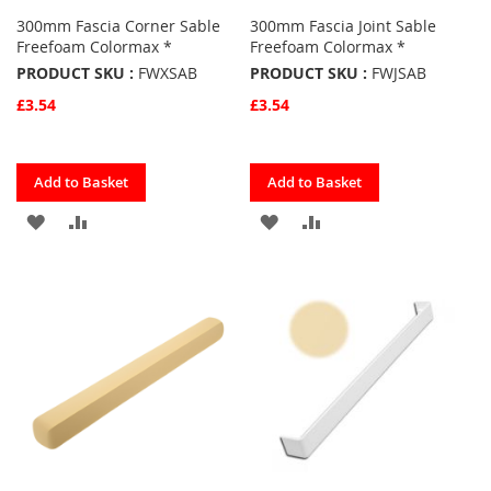
300mm Fascia Corner Sable
300mm Fascia Joint Sable
Freefoam Colormax *
Freefoam Colormax *
PRODUCT SKU :
FWXSAB
PRODUCT SKU :
FWJSAB
£3.54
£3.54
Quickview
Quickview
Add to Basket
Add to Basket
ADD
ADD
ADD
ADD
TO
TO
TO
TO
FAVOURITES
COMPARE
FAVOURITES
COMPARE