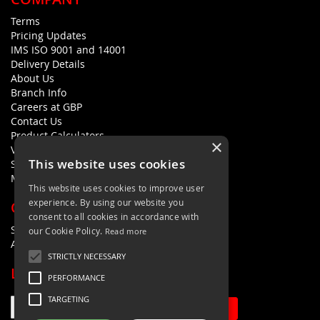
Terms
Pricing Updates
IMS ISO 9001 and 14001
Delivery Details
About Us
Branch Info
Careers at GBP
Contact Us
Product Calculators
×
Visualisers
This website uses cookies
Sustainability Statement
Modern Slavery Policy Statement
This website uses cookies to improve user
experience. By using our website you
QUICK LINKS
consent to all cookies in accordance with
Search Terms
our Cookie Policy.
Read more
Advanced Search
STRICTLY NECESSARY
LETS'S STAY IN TOUCH
PERFORMANCE
TARGETING
Sign Up