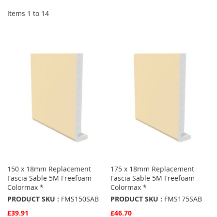
Items
1
to
14
150 x 18mm Replacement
175 x 18mm Replacement
Fascia Sable 5M Freefoam
Fascia Sable 5M Freefoam
Colormax *
Colormax *
PRODUCT SKU :
FMS150SAB
PRODUCT SKU :
FMS175SAB
£39.91
£46.70