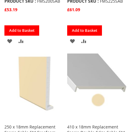
PRODUCT SKU :
FMS200SAB
PRODUCT SKU :
FMS225SAB
£53.19
£61.09
Quickview
Quickview
Add to Basket
Add to Basket
ADD
ADD
ADD
ADD
TO
TO
TO
TO
FAVOURITES
COMPARE
FAVOURITES
COMPARE
250 x 18mm Replacement
410 x 18mm Replacement