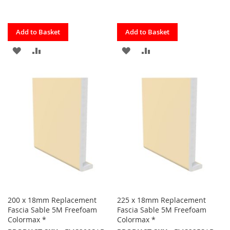
Quickview
Quickview
Add to Basket
Add to Basket
ADD
ADD
ADD
ADD
TO
TO
TO
TO
FAVOURITES
COMPARE
FAVOURITES
COMPARE
200 x 18mm Replacement
225 x 18mm Replacement
Fascia Sable 5M Freefoam
Fascia Sable 5M Freefoam
Colormax *
Colormax *