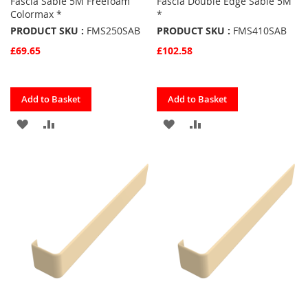
Fascia Sable 5M Freefoam
Fascia Double Edge Sable 5M
Colormax *
*
PRODUCT SKU :
FMS250SAB
PRODUCT SKU :
FMS410SAB
£69.65
£102.58
Quickview
Quickview
Add to Basket
Add to Basket
ADD
ADD
ADD
ADD
TO
TO
TO
TO
FAVOURITES
COMPARE
FAVOURITES
COMPARE