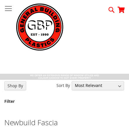
Skip
to
Searc
My
Content
Sort By
Shop By
Filter
Newbuild Fascia