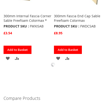
300mm Internal Fascia Corner
300mm Fascia End Cap Sable
Sable Freefoam Colormax *
Freefoam Colormax
PRODUCT SKU :
FWXISAB
PRODUCT SKU :
FWDCSAB
£3.54
£8.95
Quickview
Quickview
Add to Basket
Add to Basket
ADD
ADD
ADD
ADD
TO
TO
TO
TO
FAVOURITES
COMPARE
FAVOURITES
COMPARE
Compare Products