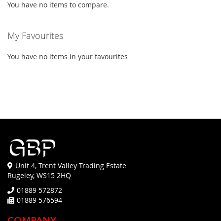
You have no items to compare.
My Favourites
You have no items in your favourites
Unit 4, Trent Valley Trading Estate
Rugeley, WS15 2HQ
01889 572872
01889 576594
COMPANY