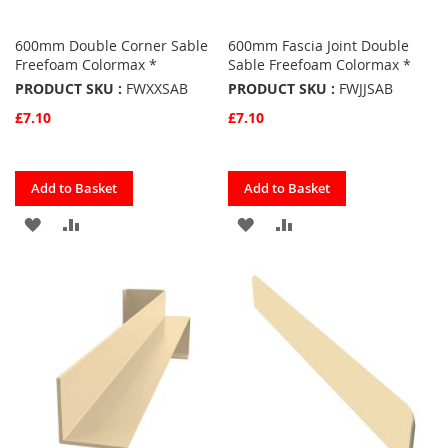
600mm Double Corner Sable
600mm Fascia Joint Double
Freefoam Colormax *
Sable Freefoam Colormax *
PRODUCT SKU :
FWXXSAB
PRODUCT SKU :
FWJJSAB
£7.10
£7.10
Quickview
Quickview
Add to Basket
Add to Basket
ADD
ADD
ADD
ADD
TO
TO
TO
TO
FAVOURITES
COMPARE
FAVOURITES
COMPARE