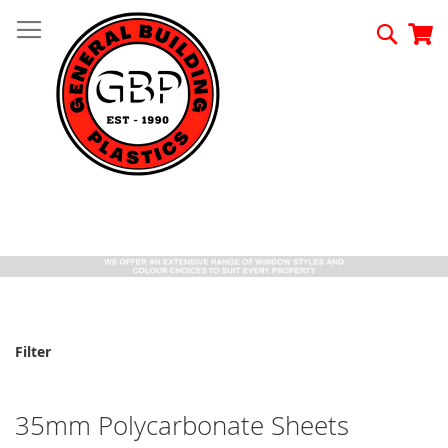
Skip
to
Searc
My
Content
Filter
35mm Polycarbonate Sheets