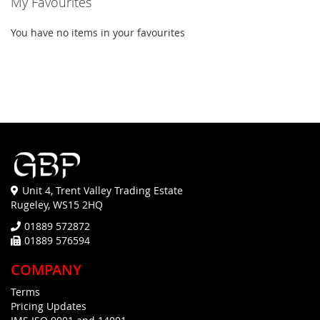
My Favourites
You have no items in your favourites
Unit 4, Trent Valley Trading Estate
Rugeley, WS15 2HQ
01889 572872
01889 576594
COMPANY
Terms
Pricing Updates