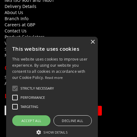
IMS ISO 9001 and 14001
Delivery Details
About Us
Branch Info
Careers at GBP
Contact Us
Product Calculators
×
Visualisers
This website uses cookies
Sustainability Statement
Modern Slavery Policy Statement
This website uses cookies to improve user
experience. By using our website you
QUICK LINKS
consent to all cookies in accordance with
Search Terms
our Cookie Policy.
Read more
Advanced Search
STRICTLY NECESSARY
LETS'S STAY IN TOUCH
PERFORMANCE
TARGETING
Sign Up
ACCEPT ALL
DECLINE ALL
SHOW DETAILS