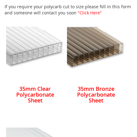
If you require your polycarb cut to size please fiill in this form
and someone will contact you soon
"Click Here"
35mm Clear
35mm Bronze
Polycarbonate
Polycarbonate
Sheet
Sheet