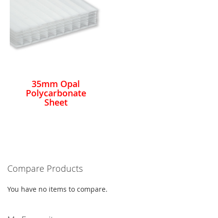
35mm Opal
Polycarbonate
Sheet
Compare Products
You have no items to compare.