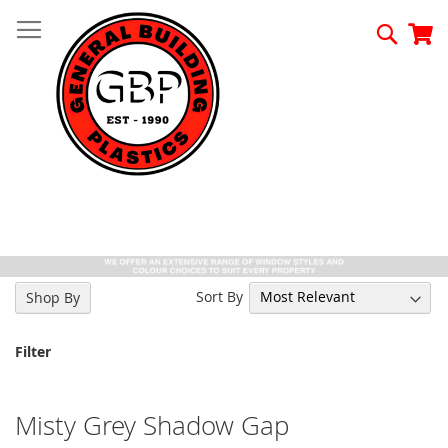
Skip
to
Searc
My
Content
Sort By
Shop By
Filter
Misty Grey Shadow Gap