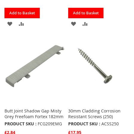
Quickview
Quickview
Add to Basket
Add to Basket
ADD
ADD
ADD
ADD
TO
TO
TO
TO
FAVOURITES
COMPARE
FAVOURITES
COMPARE
Butt Joint Shadow Gap Misty
30mm Cladding Corrosion
Grey Freefoam Fortex 182mm
Resistant Screws (250)
PRODUCT SKU :
FCG209EMG
PRODUCT SKU :
ACSS250
£2.84
£17.95