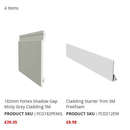
4
Items
182mm Fortex Shadow Gap
Cladding Starter Trim 3M
Misty Grey Cladding 5M
Freefoam
PRODUCT SKU :
FCG182PEMG
PRODUCT SKU :
FCD212EW
£39.35
£8.98