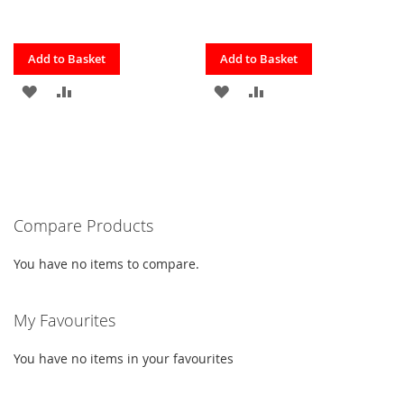
Quickview
Quickview
Add to Basket
Add to Basket
ADD
ADD
ADD
ADD
TO
TO
TO
TO
FAVOURITES
COMPARE
FAVOURITES
COMPARE
Compare Products
You have no items to compare.
My Favourites
You have no items in your favourites