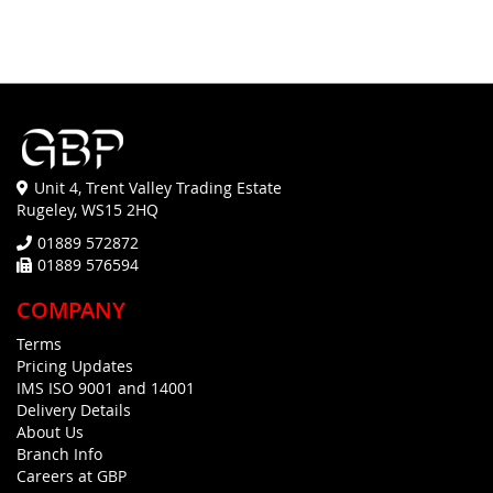
Unit 4, Trent Valley Trading Estate
Rugeley, WS15 2HQ
01889 572872
01889 576594
COMPANY
Terms
Pricing Updates
IMS ISO 9001 and 14001
Delivery Details
About Us
Branch Info
Careers at GBP