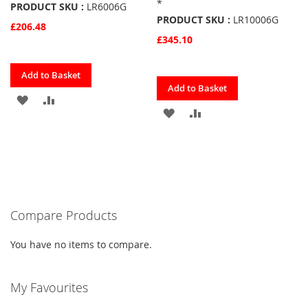
*
PRODUCT SKU :
LR6006G
PRODUCT SKU :
LR10006G
£206.48
£345.10
Quickview
Add to Basket
Quickview
Add to Basket
ADD
ADD
ADD
ADD
TO
TO
TO
TO
FAVOURITES
COMPARE
FAVOURITES
COMPARE
Compare Products
You have no items to compare.
My Favourites