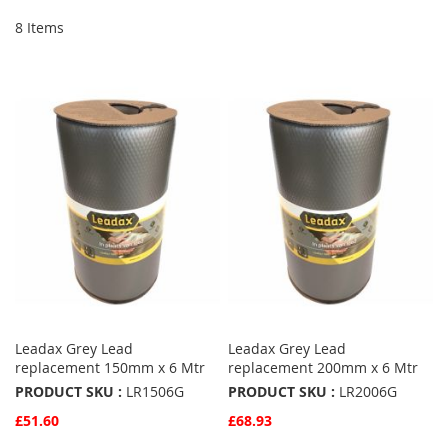
8
Items
Leadax Grey Lead
Leadax Grey Lead
replacement 150mm x 6 Mtr
replacement 200mm x 6 Mtr
PRODUCT SKU :
LR1506G
PRODUCT SKU :
LR2006G
£51.60
£68.93