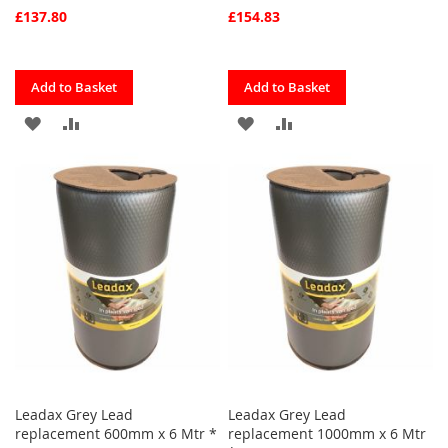
£137.80
£154.83
Quickview
Quickview
Add to Basket
Add to Basket
ADD
ADD
ADD
ADD
TO
TO
TO
TO
FAVOURITES
COMPARE
FAVOURITES
COMPARE
Leadax Grey Lead
Leadax Grey Lead
replacement 600mm x 6 Mtr *
replacement 1000mm x 6 Mtr