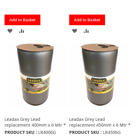
Quickview
Quickview
Add to Basket
Add to Basket
ADD
ADD
ADD
ADD
TO
TO
TO
TO
FAVOURITES
COMPARE
FAVOURITES
COMPARE
Leadax Grey Lead
Leadax Grey Lead
replacement 400mm x 6 Mtr *
replacement 450mm x 6 Mtr *
PRODUCT SKU :
LR4006G
PRODUCT SKU :
LR4506G