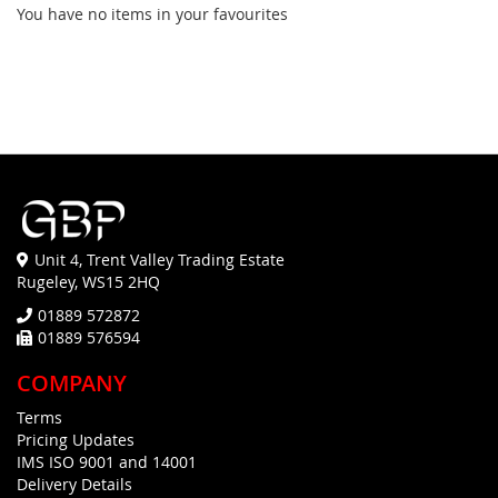
You have no items in your favourites
Unit 4, Trent Valley Trading Estate
Rugeley, WS15 2HQ
01889 572872
01889 576594
COMPANY
Terms
Pricing Updates
IMS ISO 9001 and 14001
Delivery Details