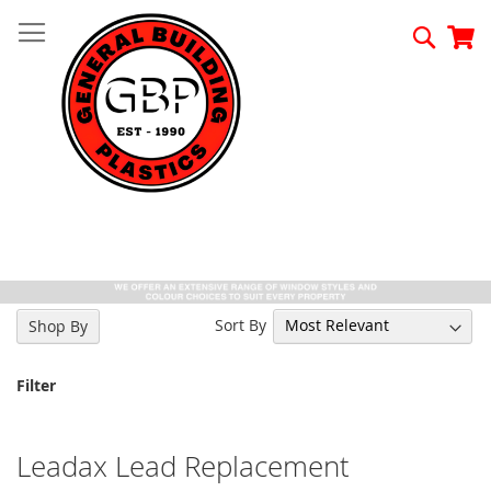
Skip
to
Searc
My
Content
Sort By
Shop By
Filter
Leadax Lead Replacement