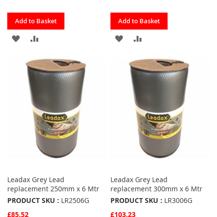
Quickview
Quickview
Add to Basket
Add to Basket
ADD
ADD
ADD
ADD
TO
TO
TO
TO
FAVOURITES
COMPARE
FAVOURITES
COMPARE
Leadax Grey Lead
Leadax Grey Lead
replacement 250mm x 6 Mtr
replacement 300mm x 6 Mtr
PRODUCT SKU :
LR2506G
PRODUCT SKU :
LR3006G
£85.52
£103.23