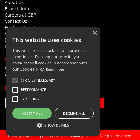
About Us
Branch Info
Careers at GBP
Contact Us
Product Calculators
×
Visualisers
This website uses cookies
Sustainability Statement
Modern Slavery Policy Statement
This website uses cookies to improve user
experience. By using our website you
QUICK LINKS
consent to all cookies in accordance with
Search Terms
our Cookie Policy.
Read more
Advanced Search
STRICTLY NECESSARY
LETS'S STAY IN TOUCH
PERFORMANCE
TARGETING
Sign Up
ACCEPT ALL
DECLINE ALL
SHOW DETAILS
Copyright © 1990-present General Building Plastics. All rights reserved.