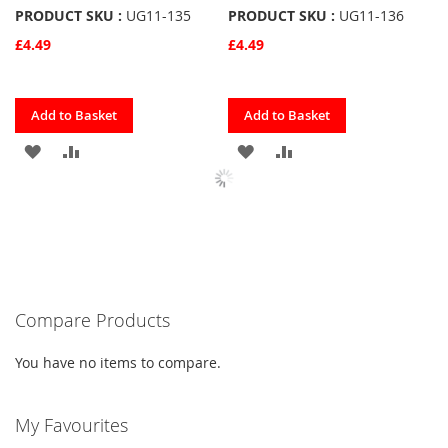
PRODUCT SKU :
UG11-135
PRODUCT SKU :
UG11-136
£4.49
£4.49
Quickview
Quickview
Add to Basket
Add to Basket
ADD
ADD
ADD
ADD
TO
TO
TO
TO
FAVOURITES
COMPARE
FAVOURITES
COMPARE
Compare Products
You have no items to compare.
My Favourites