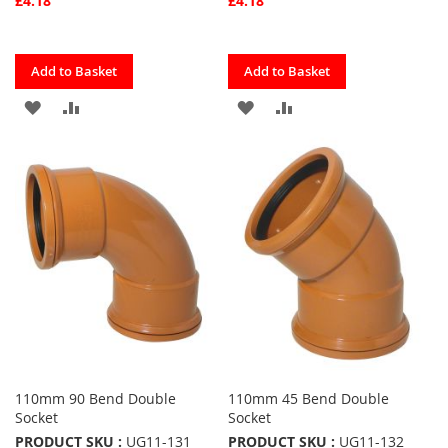
£4.18
£4.18
Quickview
Quickview
Add to Basket
Add to Basket
ADD
ADD
ADD
ADD
TO
TO
TO
TO
FAVOURITES
COMPARE
FAVOURITES
COMPARE
110mm 90 Bend Double
110mm 45 Bend Double
Socket
Socket
PRODUCT SKU :
UG11-131
PRODUCT SKU :
UG11-132