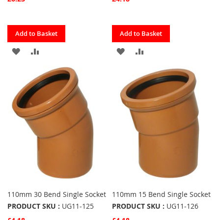
Quickview
Quickview
Add to Basket
Add to Basket
ADD
ADD
ADD
ADD
TO
TO
TO
TO
FAVOURITES
COMPARE
FAVOURITES
COMPARE
110mm 30 Bend Single Socket
110mm 15 Bend Single Socket
PRODUCT SKU :
UG11-125
PRODUCT SKU :
UG11-126