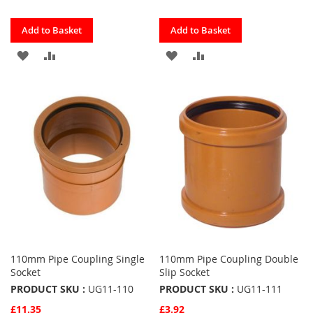
Quickview
Quickview
Add to Basket
Add to Basket
ADD
ADD
ADD
ADD
TO
TO
TO
TO
FAVOURITES
COMPARE
FAVOURITES
COMPARE
110mm Pipe Coupling Single
110mm Pipe Coupling Double
Socket
Slip Socket
PRODUCT SKU :
UG11-110
PRODUCT SKU :
UG11-111
£11.35
£3.92