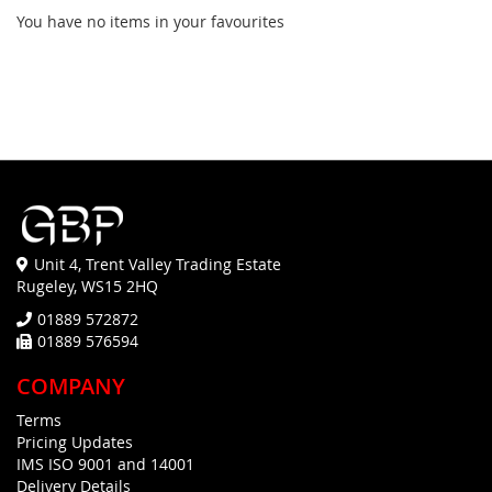
You have no items in your favourites
Unit 4, Trent Valley Trading Estate
Rugeley, WS15 2HQ
01889 572872
01889 576594
COMPANY
Terms
Pricing Updates
IMS ISO 9001 and 14001
Delivery Details