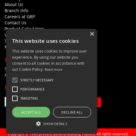
About Us
Branch Info
Careers at GBP
Contact Us
Product Calculators
×
Visualisers
This website uses cookies
Sustainability Statement
Modern Slavery Policy Statement
This website uses cookies to improve user
experience. By using our website you
QUICK LINKS
consent to all cookies in accordance with
Search Terms
our Cookie Policy.
Read more
Advanced Search
STRICTLY NECESSARY
LETS'S STAY IN TOUCH
PERFORMANCE
TARGETING
Sign Up
ACCEPT ALL
DECLINE ALL
SHOW DETAILS
Copyright © 1990-present General Building Plastics. All rights reserved.