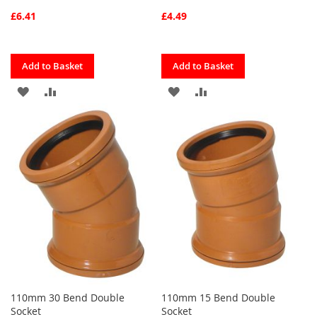
£6.41
£4.49
Quickview
Quickview
Add to Basket
Add to Basket
ADD
ADD
ADD
ADD
TO
TO
TO
TO
FAVOURITES
COMPARE
FAVOURITES
COMPARE
110mm 30 Bend Double
110mm 15 Bend Double
Socket
Socket