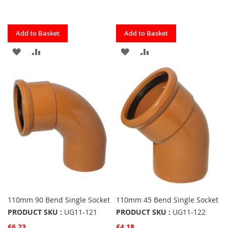
Quickview
Quickview
Add to Basket
Add to Basket
ADD
ADD
ADD
ADD
TO
TO
TO
TO
FAVOURITES
COMPARE
FAVOURITES
COMPARE
110mm 90 Bend Single Socket
110mm 45 Bend Single Socket
PRODUCT SKU :
UG11-121
PRODUCT SKU :
UG11-122
£6.23
£4.18