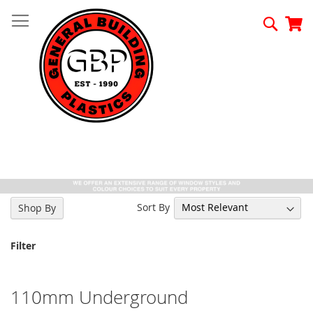
Skip
to
Searc
My
Content
Sort By
Shop By
Filter
110mm Underground