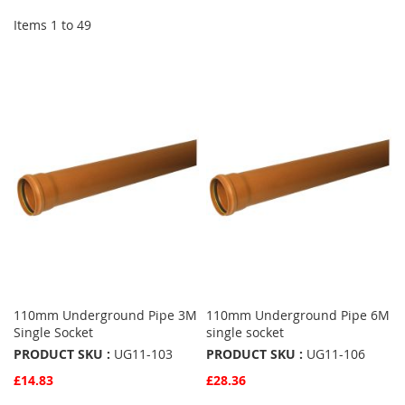
Items
1
to
49
110mm Underground Pipe 3M
110mm Underground Pipe 6M
Single Socket
single socket
PRODUCT SKU :
UG11-103
PRODUCT SKU :
UG11-106
£14.83
£28.36