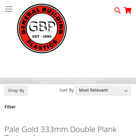
Skip
to
Searc
My
Content
Sort By
Shop By
Filter
Pale Gold 333mm Double Plank