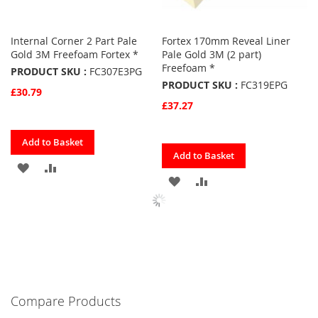
Internal Corner 2 Part Pale
Fortex 170mm Reveal Liner
Gold 3M Freefoam Fortex *
Pale Gold 3M (2 part)
Freefoam *
PRODUCT SKU :
FC307E3PG
PRODUCT SKU :
FC319EPG
£30.79
£37.27
Quickview
Add to Basket
Quickview
Add to Basket
ADD
ADD
ADD
ADD
TO
TO
TO
TO
FAVOURITES
COMPARE
FAVOURITES
COMPARE
Compare Products