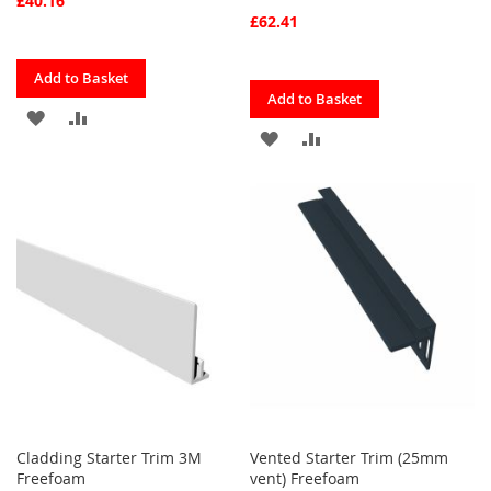
£40.16
£62.41
Quickview
Add to Basket
Quickview
Add to Basket
ADD
ADD
ADD
ADD
TO
TO
TO
TO
FAVOURITES
COMPARE
FAVOURITES
COMPARE
Cladding Starter Trim 3M
Vented Starter Trim (25mm
Freefoam
vent) Freefoam