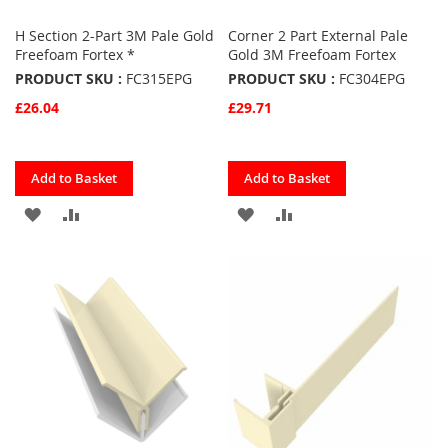
H Section 2-Part 3M Pale Gold
Corner 2 Part External Pale
Freefoam Fortex *
Gold 3M Freefoam Fortex
PRODUCT SKU :
FC315EPG
PRODUCT SKU :
FC304EPG
£26.04
£29.71
Quickview
Quickview
Add to Basket
Add to Basket
ADD
ADD
ADD
ADD
TO
TO
TO
TO
FAVOURITES
COMPARE
FAVOURITES
COMPARE