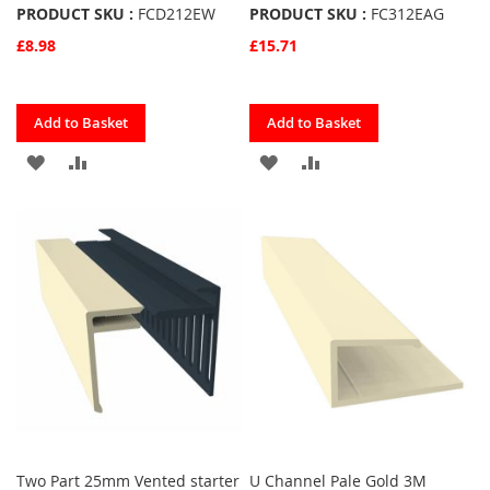
PRODUCT SKU :
FCD212EW
PRODUCT SKU :
FC312EAG
£8.98
£15.71
Quickview
Quickview
Add to Basket
Add to Basket
ADD
ADD
ADD
ADD
TO
TO
TO
TO
FAVOURITES
COMPARE
FAVOURITES
COMPARE
Two Part 25mm Vented starter
U Channel Pale Gold 3M