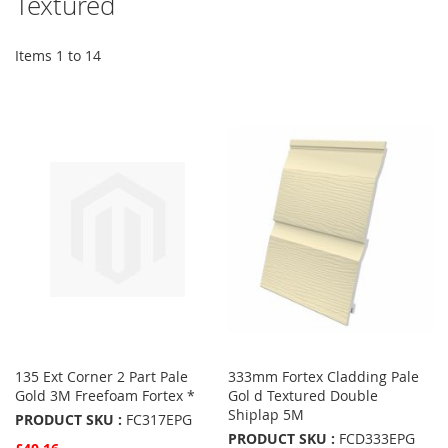
Textured
Items
1
to
14
135 Ext Corner 2 Part Pale
333mm Fortex Cladding Pale
Gold 3M Freefoam Fortex *
Gol d Textured Double
Shiplap 5M
PRODUCT SKU :
FC317EPG
PRODUCT SKU :
FCD333EPG