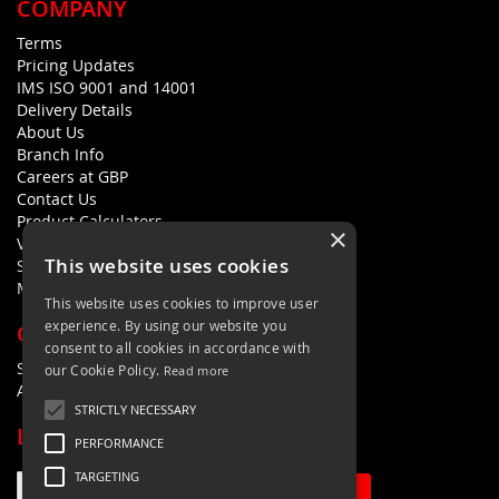
COMPANY
Terms
Pricing Updates
IMS ISO 9001 and 14001
Delivery Details
About Us
Branch Info
Careers at GBP
Contact Us
Product Calculators
×
Visualisers
This website uses cookies
Sustainability Statement
Modern Slavery Policy Statement
This website uses cookies to improve user
experience. By using our website you
QUICK LINKS
consent to all cookies in accordance with
Search Terms
our Cookie Policy.
Read more
Advanced Search
STRICTLY NECESSARY
LETS'S STAY IN TOUCH
PERFORMANCE
TARGETING
Sign Up