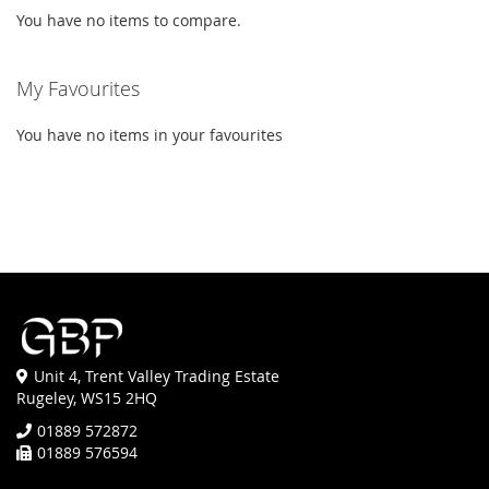
You have no items to compare.
My Favourites
You have no items in your favourites
Unit 4, Trent Valley Trading Estate
Rugeley, WS15 2HQ
01889 572872
01889 576594