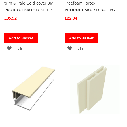
trim & Pale Gold cover 3M
Freefoam Fortex
PRODUCT SKU :
FC311EPG
PRODUCT SKU :
FC302EPG
£35.92
£22.04
Quickview
Quickview
Add to Basket
Add to Basket
ADD
ADD
ADD
ADD
TO
TO
TO
TO
FAVOURITES
COMPARE
FAVOURITES
COMPARE