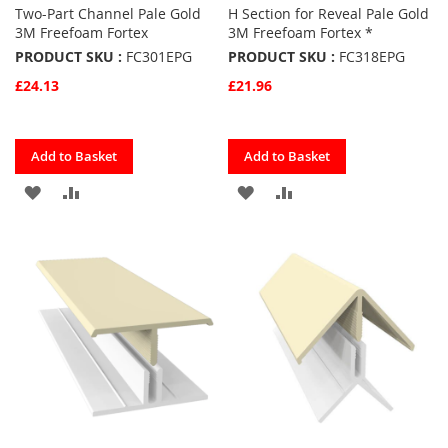
Two-Part Channel Pale Gold
H Section for Reveal Pale Gold
3M Freefoam Fortex
3M Freefoam Fortex *
PRODUCT SKU :
FC301EPG
PRODUCT SKU :
FC318EPG
£24.13
£21.96
Quickview
Quickview
Add to Basket
Add to Basket
ADD
ADD
ADD
ADD
TO
TO
TO
TO
FAVOURITES
COMPARE
FAVOURITES
COMPARE