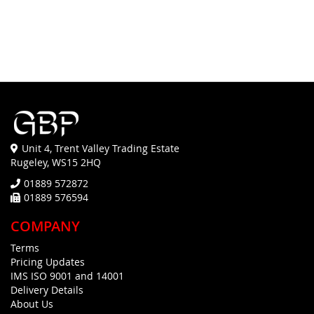
Unit 4, Trent Valley Trading Estate
Rugeley, WS15 2HQ
01889 572872
01889 576594
COMPANY
Terms
Pricing Updates
IMS ISO 9001 and 14001
Delivery Details
About Us