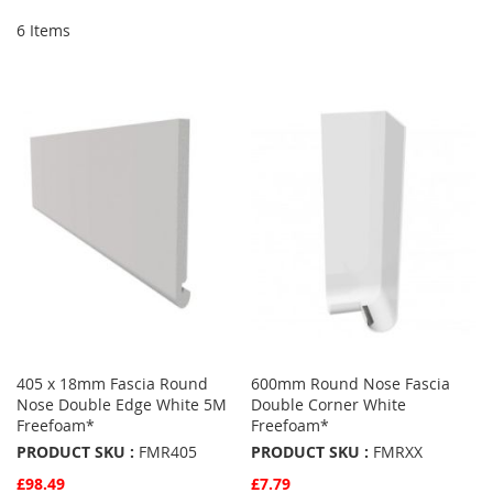
6
Items
405 x 18mm Fascia Round
600mm Round Nose Fascia
Nose Double Edge White 5M
Double Corner White
Freefoam*
Freefoam*
PRODUCT SKU :
FMR405
PRODUCT SKU :
FMRXX
£98.49
£7.79