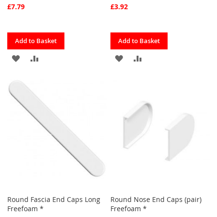
£7.79
£3.92
Quickview
Quickview
Add to Basket
Add to Basket
ADD
ADD
ADD
ADD
TO
TO
TO
TO
FAVOURITES
COMPARE
FAVOURITES
COMPARE
Round Fascia End Caps Long
Round Nose End Caps (pair)
Freefoam *
Freefoam *