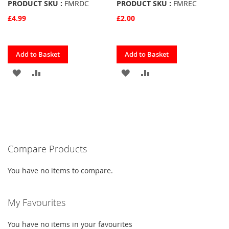
PRODUCT SKU :
FMRDC
PRODUCT SKU :
FMREC
£4.99
£2.00
Quickview
Quickview
Add to Basket
Add to Basket
ADD
ADD
ADD
ADD
TO
TO
TO
TO
FAVOURITES
COMPARE
FAVOURITES
COMPARE
Compare Products
You have no items to compare.
My Favourites
You have no items in your favourites