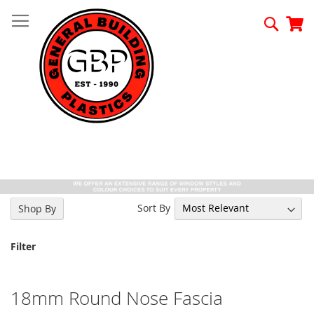
Skip
to
Searc
My
Content
Sort By
Shop By
Filter
18mm Round Nose Fascia