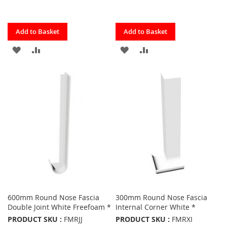
Quickview
Quickview
Add to Basket
Add to Basket
ADD
ADD
ADD
ADD
TO
TO
TO
TO
FAVOURITES
COMPARE
FAVOURITES
COMPARE
600mm Round Nose Fascia
300mm Round Nose Fascia
Double Joint White Freefoam *
Internal Corner White *
PRODUCT SKU :
FMRJJ
PRODUCT SKU :
FMRXI