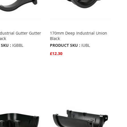
ustrial Gutter Gutter
170mm Deep Industrial Union
lack
Black
SKU :
IGBBL
PRODUCT SKU :
IUBL
£12.30
w
Quickview
Basket
Add to Basket
ADD
TO
ADD
URITES
FAVOURITES
TO
ARE
COMPARE