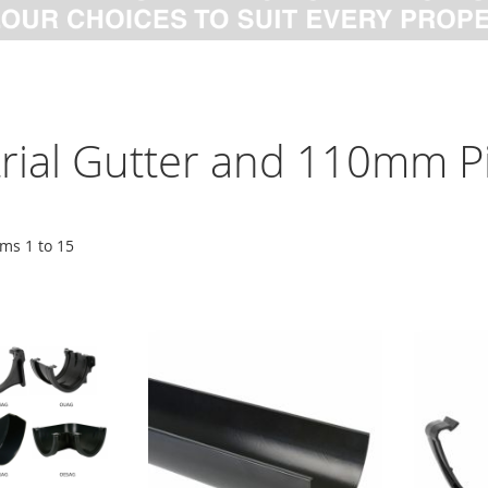
trial Gutter and 110mm P
ems
1
to
15