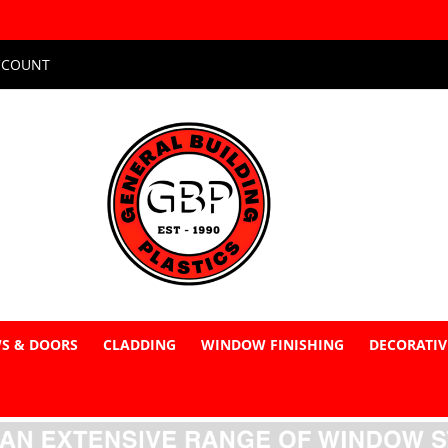
CCOUNT
S & DOORS
CLADDING
WINDOW FINISHING
DECORATIV