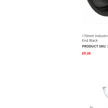
170mm Industria
End Black
PRODUCT SKU :
£9.26
Quickview
Add to Basket
ADD
TO
ADD
FAVOURITE
TO
COMPARE