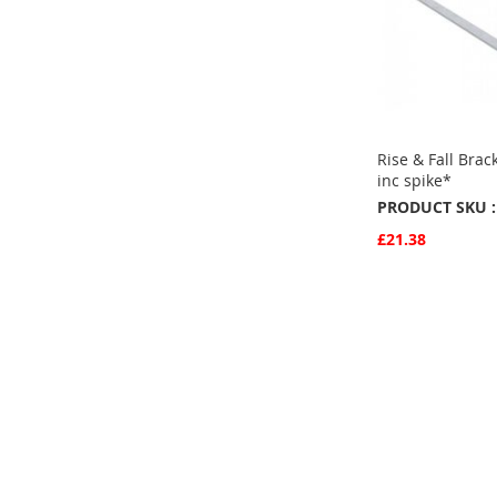
Rise & Fall Brac
inc spike*
PRODUCT SKU :
£21.38
Quickview
Add to Basket
ADD
TO
ADD
FAVOURITE
TO
COMPARE