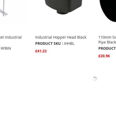
ket Industrial
Industrial Hopper Head Black
110mm Sin
Pipe Blac
PRODUCT SKU :
IHHBL
RFBIN
PRODUCT 
£41.22
£20.96
Quickview
Add to Basket
Quickvie
Add to 
ADD
ADD
TO
ADD
TO
ADD
FAVOURITES
TO
S
FAVO
TO
COMPARE
COMP