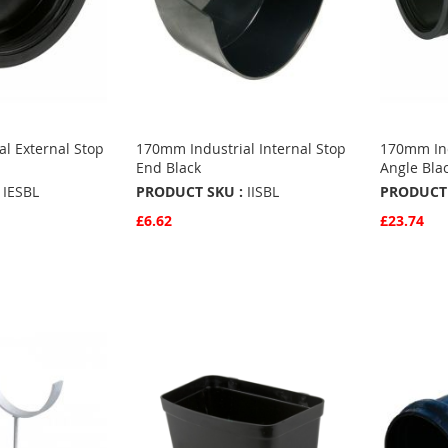
l External Stop
170mm Industrial Internal Stop
170mm Ind
End Black
Angle Bla
IESBL
PRODUCT SKU :
IISBL
PRODUCT 
£6.62
£23.74
Quickview
Quickvie
Add to Basket
Add to 
ADD
ADD
TO
ADD
TO
ADD
S
FAVOURITES
TO
FAVO
TO
COMPARE
COMP