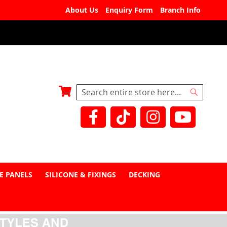
About Us
Enquiry Form
Branch Info
My Basket
Search
Search
E PANELS
SILICONE & FIXINGS
DECKING