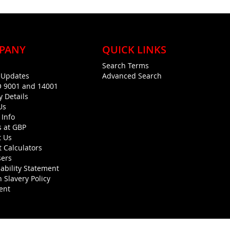
PANY
QUICK LINKS
Search Terms
g Updates
Advanced Search
O 9001 and 14001
y Details
Us
 Info
s at GBP
t Us
 Calculators
sers
ability Statement
 Slavery Policy
ent
Copyright © 1990-present General Building Plastics. All rights reserved.