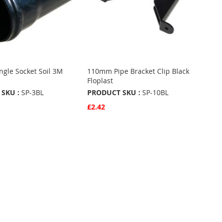
gle Socket Soil 3M
110mm Pipe Bracket Clip Black
k
Floplast
SKU :
SP-3BL
PRODUCT SKU :
SP-10BL
£2.42
w
Quickview
Basket
Add to Basket
ADD
TO
ADD
URITES
FAVOURITES
TO
ARE
COMPARE