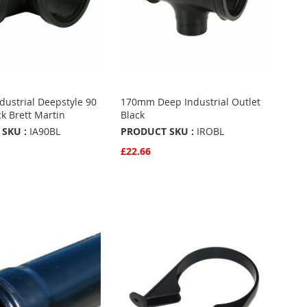
ustrial Deepstyle 90
170mm Deep Industrial Outlet
ck Brett Martin
Black
SKU :
IA90BL
PRODUCT SKU :
IROBL
£22.66
w
Quickview
Basket
Add to Basket
ADD
TO
ADD
URITES
FAVOURITES
TO
ARE
COMPARE