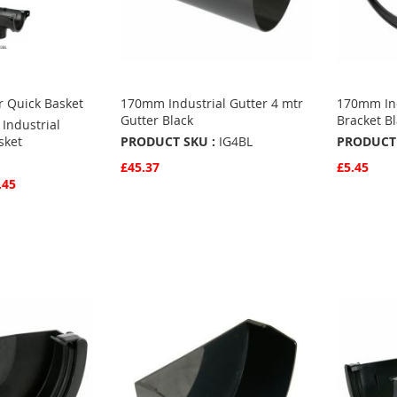
r Quick Basket
170mm Industrial Gutter 4 mtr
170mm Ind
Gutter Black
Bracket B
Industrial
sket
PRODUCT SKU :
IG4BL
PRODUCT 
£45.37
£5.45
.45
Quickview
Quickvie
Add to Basket
Add to 
ADD
ADD
TO
ADD
TO
ADD
FAVOURITES
TO
FAVO
TO
COMPARE
COMP
S