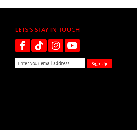
LETS'S STAY IN TOUCH
Sign Up