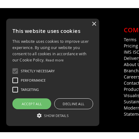
×
COM
This website uses cookies
Terms
This website uses cookies to improve user
Unit 4, Trent Valley Trading Estate
Pricin
experience. By using our website you
Rugeley, WS15 2HQ
IMS IS
consent to all cookies in accordance with
Deliver
01889 572872
our Cookie Policy.
Read more
About 
01889 576594
Branch
STRICTLY NECESSARY
Career
PERFORMANCE
Contac
Product
TARGETING
Visuali
Sustain
ACCEPT ALL
DECLINE ALL
Modern
Statem
SHOW DETAILS
Strictly necessary
Performance