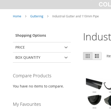
Home
Guttering
Industrial Gutter and 110mm Pipe
Indus
Shopping Options
PRICE
View
Grid
List
It
BOX QUANTITY
as
Compare Products
You have no items to compare.
My Favourites