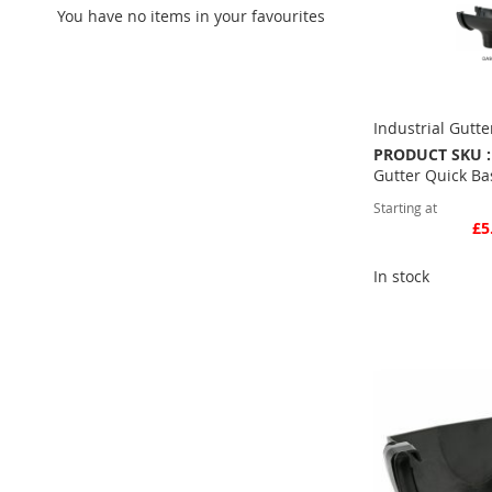
You have no items in your favourites
Industrial Gutte
PRODUCT SKU :
Gutter Quick Ba
Starting at
£5
In stock
Quickview
Add to Basket
ADD
TO
ADD
FAVOURITE
TO
COMPARE