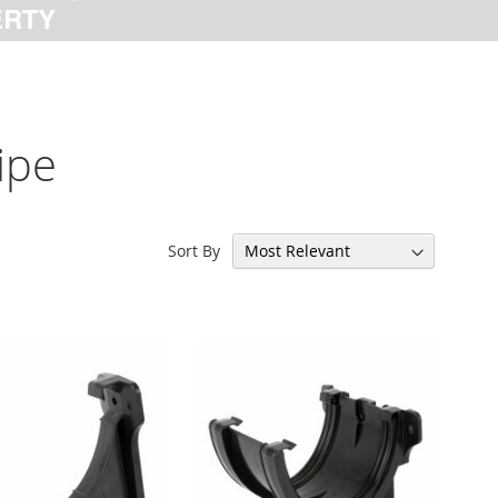
ipe
Sort By