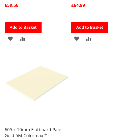
£59.56
£64.89
Quickview
Quickview
Add to Basket
Add to Basket
ADD
ADD
ADD
ADD
TO
TO
TO
TO
FAVOURITES
COMPARE
FAVOURITES
COMPARE
605 x 10mm Flatboard Pale
Gold 5M Colormax *