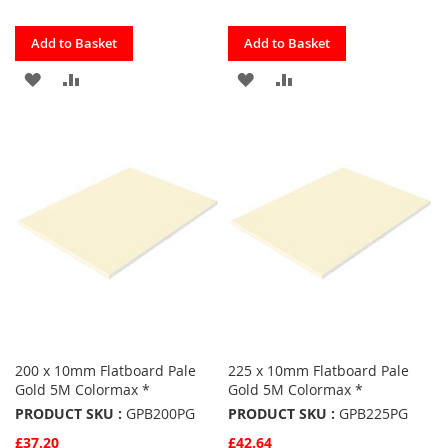
Quickview
Quickview
Add to Basket
Add to Basket
ADD
ADD
ADD
ADD
TO
TO
TO
TO
FAVOURITES
COMPARE
FAVOURITES
COMPARE
200 x 10mm Flatboard Pale
225 x 10mm Flatboard Pale
Gold 5M Colormax *
Gold 5M Colormax *
PRODUCT SKU :
GPB200PG
PRODUCT SKU :
GPB225PG
£37.20
£42.64