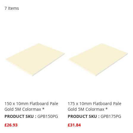
7
Items
150 x 10mm Flatboard Pale
175 x 10mm Flatboard Pale
Gold 5M Colormax *
Gold 5M Colormax *
PRODUCT SKU :
GPB150PG
PRODUCT SKU :
GPB175PG
£26.93
£31.84