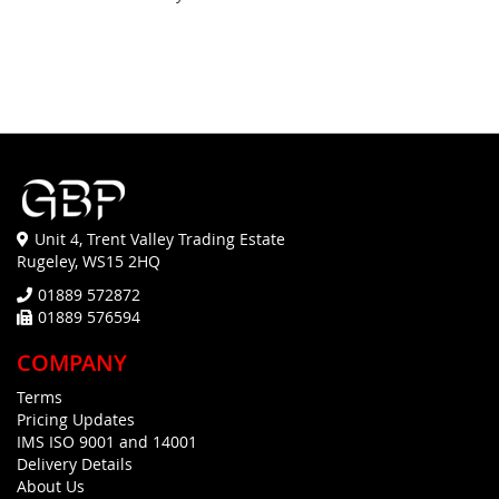
Unit 4, Trent Valley Trading Estate
Rugeley, WS15 2HQ
01889 572872
01889 576594
COMPANY
Terms
Pricing Updates
IMS ISO 9001 and 14001
Delivery Details
About Us