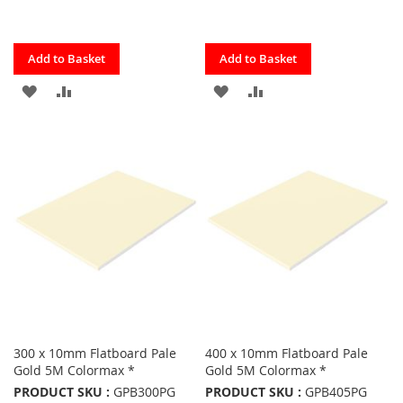
Quickview
Quickview
Add to Basket
Add to Basket
ADD
ADD
ADD
ADD
TO
TO
TO
TO
FAVOURITES
COMPARE
FAVOURITES
COMPARE
300 x 10mm Flatboard Pale
400 x 10mm Flatboard Pale
Gold 5M Colormax *
Gold 5M Colormax *
PRODUCT SKU :
GPB300PG
PRODUCT SKU :
GPB405PG