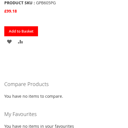
PRODUCT SKU :
GPB605PG
£99.18
Quickview
Add to Basket
ADD
ADD
TO
TO
FAVOURITES
COMPARE
Compare Products
You have no items to compare.
My Favourites
You have no items in your favourites