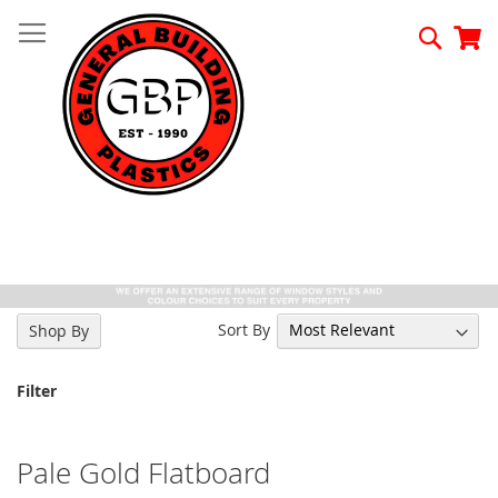
Skip
to
Searc
My
Content
Sort By
Shop By
Filter
Pale Gold Flatboard