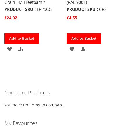
Grain 5M Freefoam *
(RAL 9001)
PRODUCT SKU :
FR25CG
PRODUCT SKU :
CRS
£24.02
£4.55
Quickview
Quickview
Add to Basket
Add to Basket
ADD
ADD
ADD
ADD
TO
TO
TO
TO
FAVOURITES
COMPARE
FAVOURITES
COMPARE
Compare Products
You have no items to compare.
My Favourites