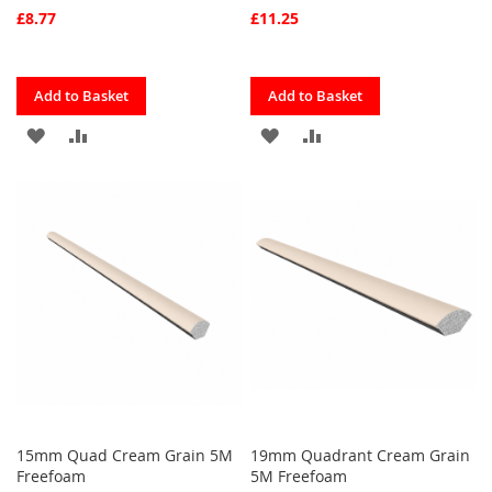
£8.77
£11.25
Quickview
Quickview
Add to Basket
Add to Basket
ADD
ADD
ADD
ADD
TO
TO
TO
TO
FAVOURITES
COMPARE
FAVOURITES
COMPARE
15mm Quad Cream Grain 5M
19mm Quadrant Cream Grain
Freefoam
5M Freefoam