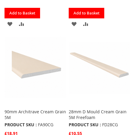
Quickview
Quickview
Add to Basket
Add to Basket
ADD
ADD
ADD
ADD
TO
TO
TO
TO
FAVOURITES
COMPARE
FAVOURITES
COMPARE
90mm Architrave Cream Grain
28mm D Mould Cream Grain
5M
5M Freefoam
PRODUCT SKU :
FA90CG
PRODUCT SKU :
FD28CG
£18.91
£10.55