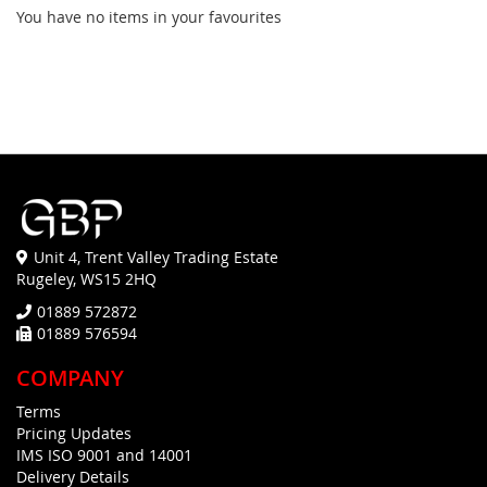
You have no items in your favourites
Unit 4, Trent Valley Trading Estate
Rugeley, WS15 2HQ
01889 572872
01889 576594
COMPANY
Terms
Pricing Updates
IMS ISO 9001 and 14001
Delivery Details