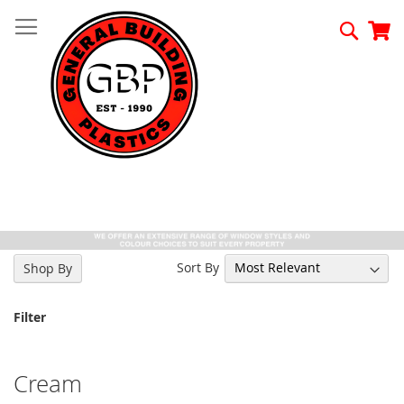
Skip
to
Searc
My
Content
Sort By
Shop By
Filter
Cream