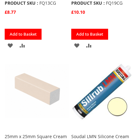
PRODUCT SKU :
FQ13CG
PRODUCT SKU :
FQ19CG
£8.77
£10.10
Quickview
Quickview
Add to Basket
Add to Basket
ADD
ADD
ADD
ADD
TO
TO
TO
TO
FAVOURITES
COMPARE
FAVOURITES
COMPARE
25mm x 25mm Square Cream
Soudal LMN Silicone Cream