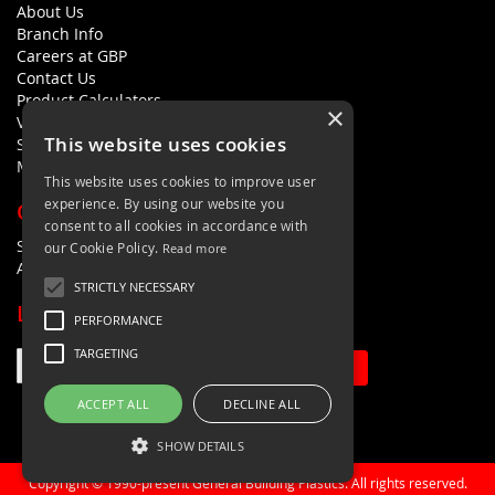
About Us
Branch Info
Careers at GBP
Contact Us
Product Calculators
×
Visualisers
This website uses cookies
Sustainability Statement
Modern Slavery Policy Statement
This website uses cookies to improve user
experience. By using our website you
QUICK LINKS
consent to all cookies in accordance with
Search Terms
our Cookie Policy.
Read more
Advanced Search
STRICTLY NECESSARY
LETS'S STAY IN TOUCH
PERFORMANCE
TARGETING
Sign Up
ACCEPT ALL
DECLINE ALL
SHOW DETAILS
Copyright © 1990-present General Building Plastics. All rights reserved.