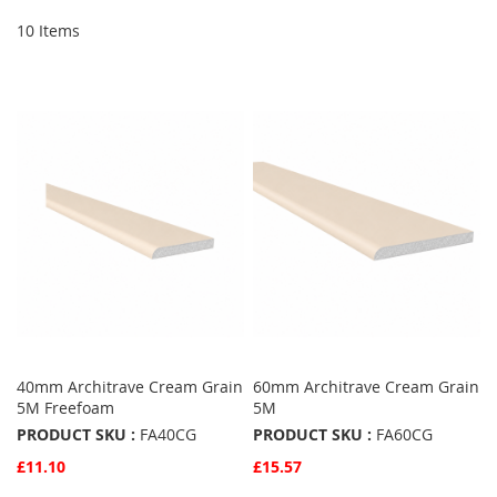
10
Items
40mm Architrave Cream Grain
60mm Architrave Cream Grain
5M Freefoam
5M
PRODUCT SKU :
FA40CG
PRODUCT SKU :
FA60CG
£11.10
£15.57