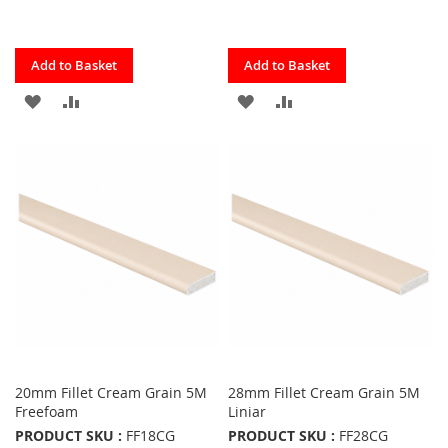
Quickview
Quickview
Add to Basket
Add to Basket
ADD
ADD
ADD
ADD
TO
TO
TO
TO
FAVOURITES
COMPARE
FAVOURITES
COMPARE
20mm Fillet Cream Grain 5M
28mm Fillet Cream Grain 5M
Freefoam
Liniar
PRODUCT SKU :
FF18CG
PRODUCT SKU :
FF28CG