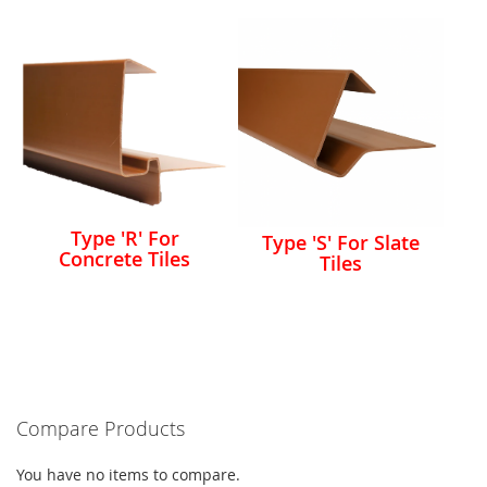
Type 'R' For
Type 'S' For Slate
Concrete Tiles
Tiles
Compare Products
You have no items to compare.