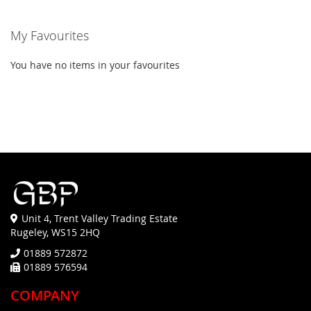
My Favourites
You have no items in your favourites
Unit 4, Trent Valley Trading Estate
Rugeley, WS15 2HQ
01889 572872
01889 576594
COMPANY