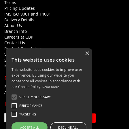
Terms
Pricing Updates
IMS ISO 9001 and 14001
Delivery Details
About Us
Branch Info
Careers at GBP
Contact Us
Product Calculators
×
Visualisers
This website uses cookies
Sustainability Statement
Modern Slavery Policy Statement
This website uses cookies to improve user
experience. By using our website you
QUICK LINKS
consent to all cookies in accordance with
Search Terms
our Cookie Policy.
Read more
Advanced Search
STRICTLY NECESSARY
LETS'S STAY IN TOUCH
PERFORMANCE
TARGETING
Sign Up
ACCEPT ALL
DECLINE ALL