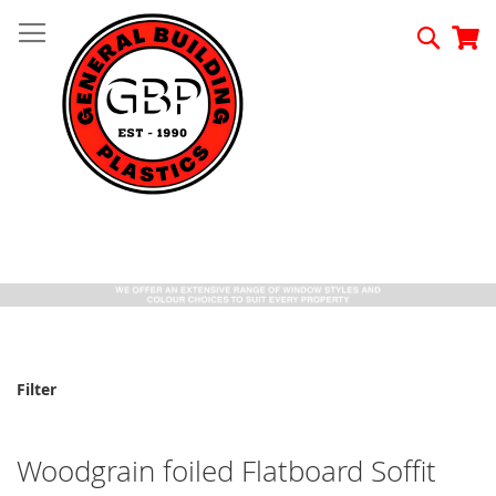
Skip
to
Searc
My
Content
Filter
Woodgrain foiled Flatboard Soffit