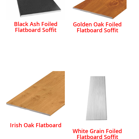
Black Ash Foiled
Golden Oak Foiled
Flatboard Soffit
Flatboard Soffit
Irish Oak Flatboard
White Grain Foiled
Flatboard Soffit