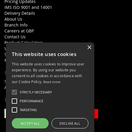
Pricing Updates
IMS ISO 9001 and 14001
Delivery Details
About Us
Branch Info
Careers at GBP
Contact Us
Product Calculators
×
Visualisers
This website uses cookies
Sustainability Statement
Modern Slavery Policy Statement
This website uses cookies to improve user
experience. By using our website you
QUICK LINKS
consent to all cookies in accordance with
Search Terms
our Cookie Policy.
Read more
Advanced Search
STRICTLY NECESSARY
LETS'S STAY IN TOUCH
PERFORMANCE
TARGETING
Sign Up
ACCEPT ALL
DECLINE ALL