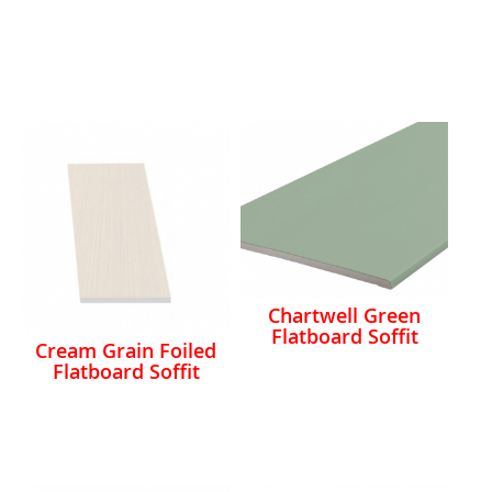
Chartwell Green
Flatboard Soffit
Cream Grain Foiled
Flatboard Soffit