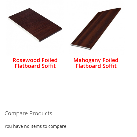
Rosewood Foiled
Mahogany Foiled
Flatboard Soffit
Flatboard Soffit
Compare Products
You have no items to compare.