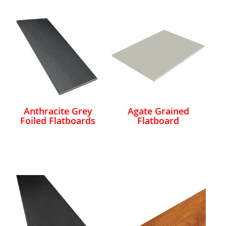
Anthracite Grey
Agate Grained
Foiled Flatboards
Flatboard