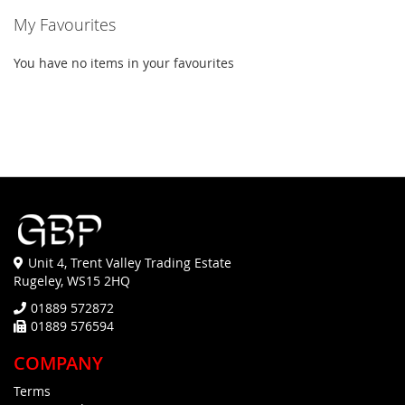
My Favourites
You have no items in your favourites
Unit 4, Trent Valley Trading Estate
Rugeley, WS15 2HQ
01889 572872
01889 576594
COMPANY
Terms