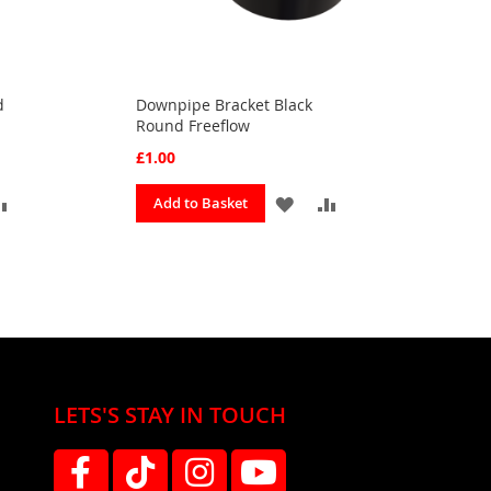
d
Downpipe Bracket Black
Round Freeflow
£1.00
ADD
ADD
ADD
Add to Basket
TO
TO
TO
OURITES
COMPARE
FAVOURITES
COMPARE
LETS'S STAY IN TOUCH