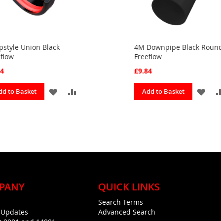
style Union Black
4M Downpipe Black Roun
flow
Freeflow
04
£9.84
ADD
ADD
ADD
dd to Basket
Add to Basket
TO
TO
TO
FAVOURITES
COMPARE
FAV
PANY
QUICK LINKS
Search Terms
g Updates
Advanced Search