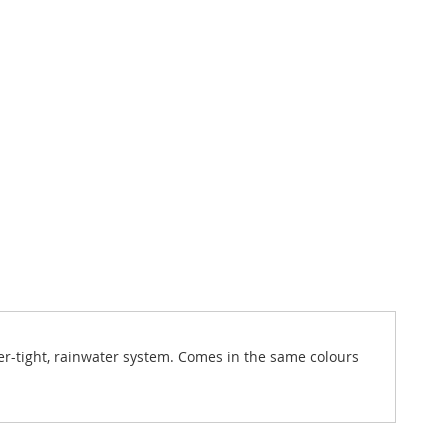
er-tight, rainwater system. Comes in the same colours