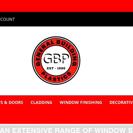
CCOUNT
S & DOORS
CLADDING
WINDOW FINISHING
DECORATIV