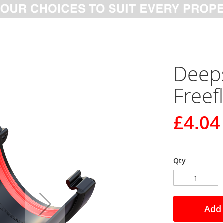
Deeps
Freef
£4.04
Qty
Add 