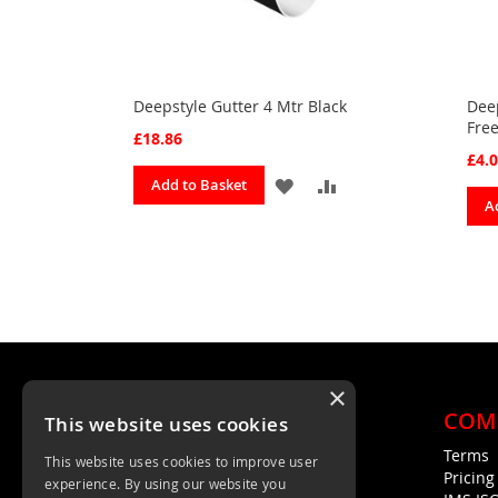
Deepstyle Gutter 4 Mtr Black
Deep
Free
£18.86
£4.
ADD
ADD
Add to Basket
A
TO
TO
FAVOURITES
COMPARE
×
COM
This website uses cookies
Terms
This website uses cookies to improve user
Unit 4, Trent Valley Trading Estate
Pricin
experience. By using our website you
Rugeley, WS15 2HQ