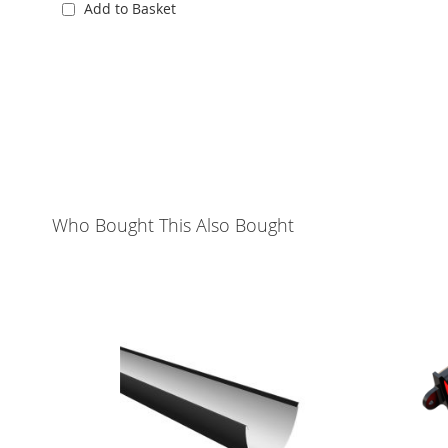
Add to Basket
Who Bought This Also Bought