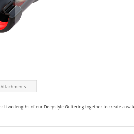
 Attachments
ct two lengths of our Deepstyle Guttering together to create a wat