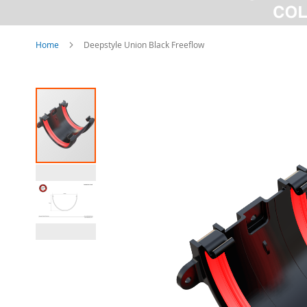
Home
Deepstyle Union Black Freeflow
Skip
to
the
end
of
the
images
gallery