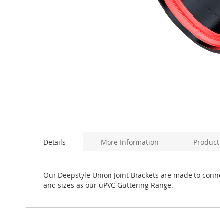
Skip
to
Details
More Information
Product
the
beginning
of
the
Our Deepstyle Union Joint Brackets are made to conne
images
and sizes as our uPVC Guttering Range.
gallery