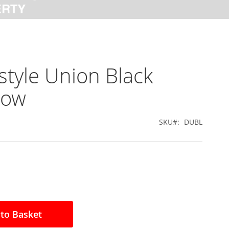
tyle Union Black
low
SKU
DUBL
to Basket