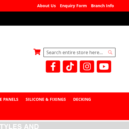
About Us
Enquiry Form
Branch Info
My Basket
Search
Search
E PANELS
SILICONE & FIXINGS
DECKING