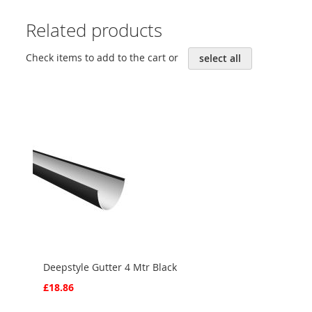
Related products
Check items to add to the cart or
select all
Deepstyle Gutter 4 Mtr Black
£18.86