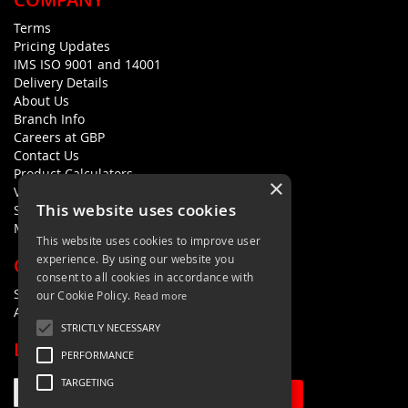
Terms
Pricing Updates
IMS ISO 9001 and 14001
Delivery Details
About Us
Branch Info
Careers at GBP
Contact Us
Product Calculators
×
Visualisers
This website uses cookies
Sustainability Statement
Modern Slavery Policy Statement
This website uses cookies to improve user
experience. By using our website you
QUICK LINKS
consent to all cookies in accordance with
Search Terms
our Cookie Policy.
Read more
Advanced Search
STRICTLY NECESSARY
LETS'S STAY IN TOUCH
PERFORMANCE
TARGETING
Sign Up