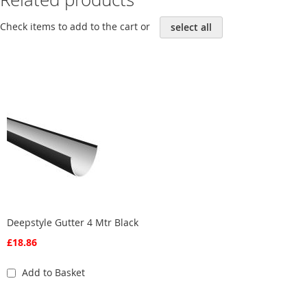
Check items to add to the cart or
select all
Deepstyle Gutter 4 Mtr Black
£18.86
Add to Basket