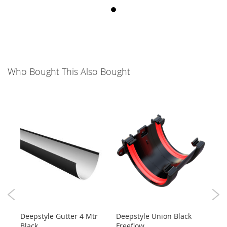
Who Bought This Also Bought
ck
Deepstyle Gutter 4 Mtr
Deepstyle Union Black
4M 
Black
Freeflow
Roun