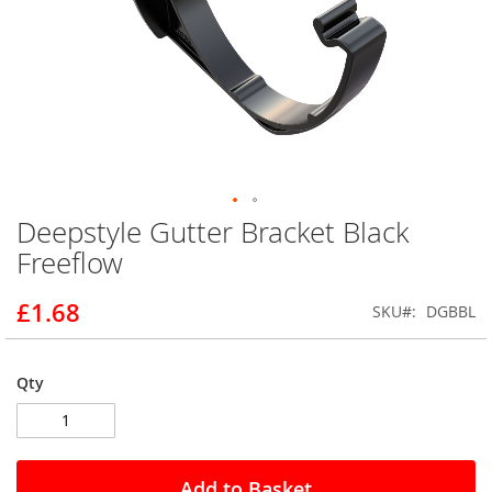
Deepstyle Gutter Bracket Black
Skip
to
Freeflow
the
beginning
£1.68
SKU
DGBBL
of
the
images
gallery
Qty
Add to Basket