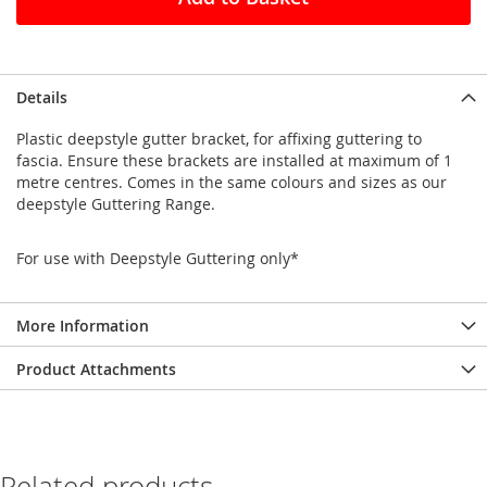
Details
Plastic deepstyle gutter bracket, for affixing guttering to
fascia. Ensure these brackets are installed at maximum of 1
metre centres. Comes in the same colours and sizes as our
deepstyle Guttering Range.
For use with Deepstyle Guttering only*
More Information
Product Attachments
Related products