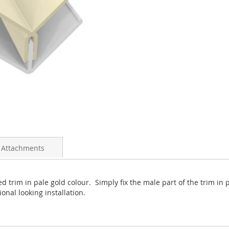
 Attachments
 trim in pale gold colour. Simply fix the male part of the trim in p
onal looking installation.