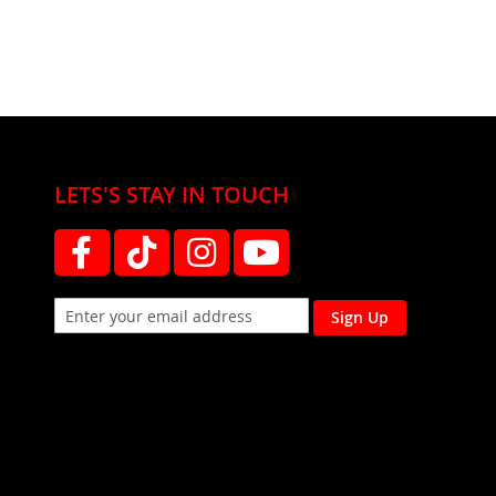
LETS'S STAY IN TOUCH
Sign Up