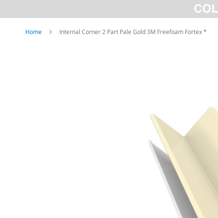
Home
Internal Corner 2 Part Pale Gold 3M Freefoam Fortex *
Skip
to
the
end
of
the
images
gallery