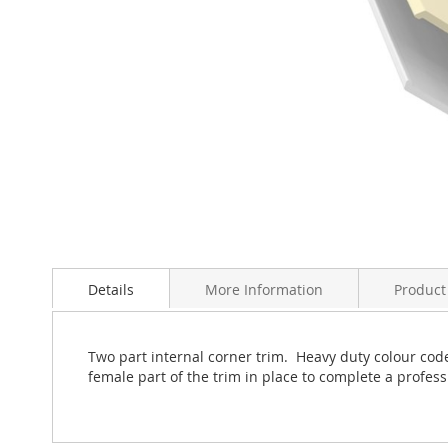
Skip
to
Details
More Information
Product
the
beginning
of
the
Two part internal corner trim. Heavy duty colour coded
images
female part of the trim in place to complete a professi
gallery