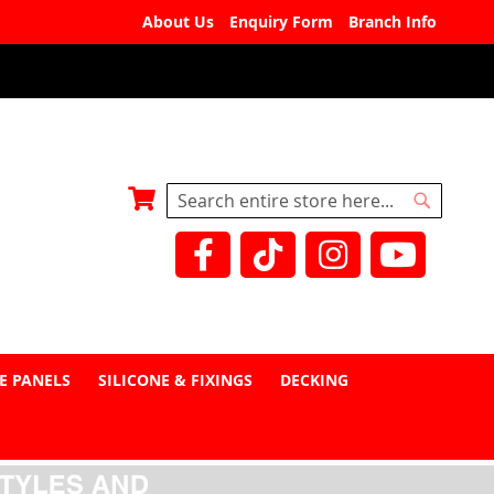
About Us
Enquiry Form
Branch Info
My Basket
Search
Search
E PANELS
SILICONE & FIXINGS
DECKING