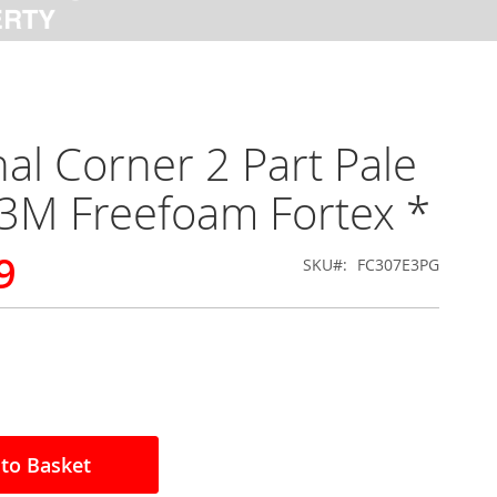
nal Corner 2 Part Pale
3M Freefoam Fortex *
9
SKU
FC307E3PG
to Basket