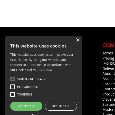
×
COM
This website uses cookies
Terms
This website uses cookies to improve user
Unit 4, Trent Valley Trading Estate
Pricin
experience. By using our website you
Rugeley, WS15 2HQ
IMS IS
consent to all cookies in accordance with
Deliver
01889 572872
our Cookie Policy.
Read more
About 
01889 576594
Branch
STRICTLY NECESSARY
Career
PERFORMANCE
Contac
Product
TARGETING
Visuali
Sustain
ACCEPT ALL
DECLINE ALL
Modern
Statem