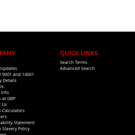
PANY
QUICK LINKS
Search Terms
g Updates
Advanced Search
O 9001 and 14001
y Details
Us
 Info
s at GBP
t Us
 Calculators
sers
ability Statement
 Slavery Policy
ent