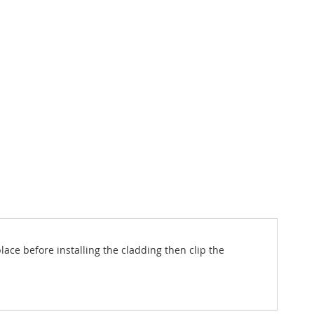
lace before installing the cladding then clip the