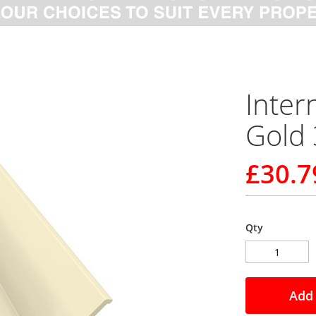
Inter
Gold 
£30.7
Qty
Add 