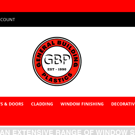
CCOUNT
S & DOORS
CLADDING
WINDOW FINISHING
DECORATIV