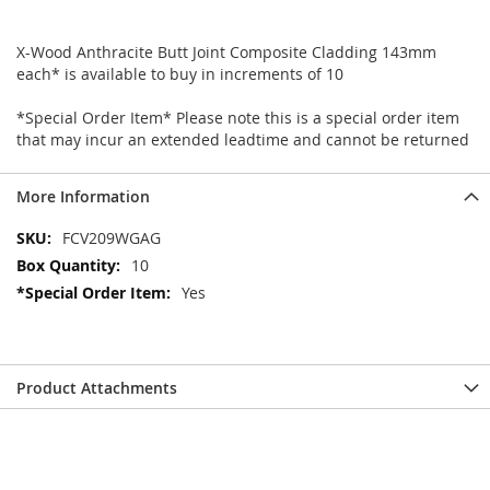
X-Wood Anthracite Butt Joint Composite Cladding 143mm
each* is available to buy in increments of 10
*Special Order Item* Please note this is a special order item
that may incur an extended leadtime and cannot be returned
More Information
More
FCV209WGAG
Information
10
Yes
Product Attachments