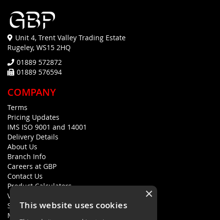
Unit 4, Trent Valley Trading Estate
Rugeley, WS15 2HQ
01889 572872
01889 576594
COMPANY
Terms
Pricing Updates
IMS ISO 9001 and 14001
Delivery Details
About Us
Branch Info
Careers at GBP
Contact Us
Product Calculators
×
Visualisers
This website uses cookies
Sustainability Statement
Modern Slavery Policy Statement