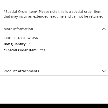
*Special Order Item* Please note this is a special order item
that may incur an extended leadtime and cannot be returned
More Information
More
FCA3013WGWR
Information
1
Yes
Product Attachments