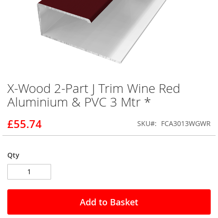
X-Wood 2-Part J Trim Wine Red
Skip
to
Aluminium & PVC 3 Mtr *
the
beginning
£55.74
SKU
FCA3013WGWR
of
the
images
gallery
Qty
Add to Basket