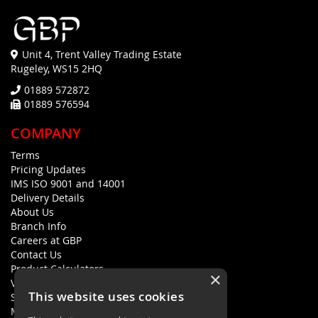
Unit 4, Trent Valley Trading Estate
Rugeley, WS15 2HQ
01889 572872
01889 576594
COMPANY
Terms
Pricing Updates
IMS ISO 9001 and 14001
Delivery Details
About Us
Branch Info
Careers at GBP
Contact Us
Product Calculators
×
Visualisers
This website uses cookies
Sustainability Statement
Modern Slavery Policy Statement