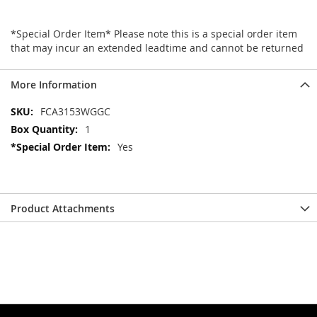
*Special Order Item* Please note this is a special order item
that may incur an extended leadtime and cannot be returned
More Information
More
FCA3153WGGC
Information
1
Yes
Product Attachments