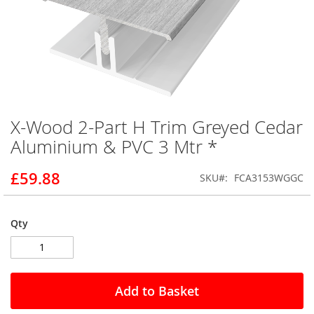
X-Wood 2-Part H Trim Greyed Cedar
Skip
to
Aluminium & PVC 3 Mtr *
the
beginning
£59.88
SKU
FCA3153WGGC
of
the
images
gallery
Qty
Add to Basket