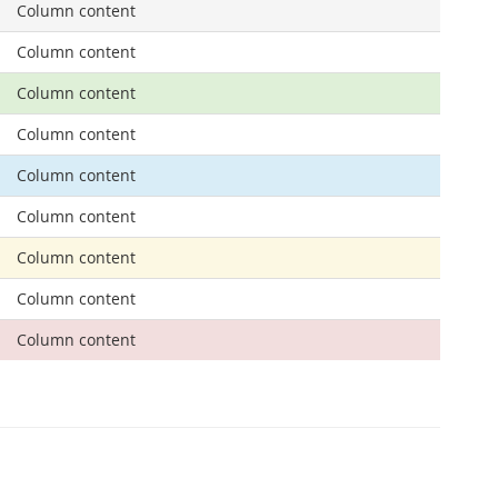
Column content
Column content
Column content
Column content
Column content
Column content
Column content
Column content
Column content