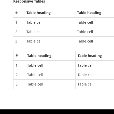
Responsive Tables
#
Table heading
Table heading
1
Table cell
Table cell
2
Table cell
Table cell
3
Table cell
Table cell
#
Table heading
Table heading
1
Table cell
Table cell
2
Table cell
Table cell
3
Table cell
Table cell