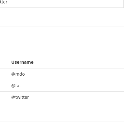
tter
Username
@mdo
@fat
@twitter