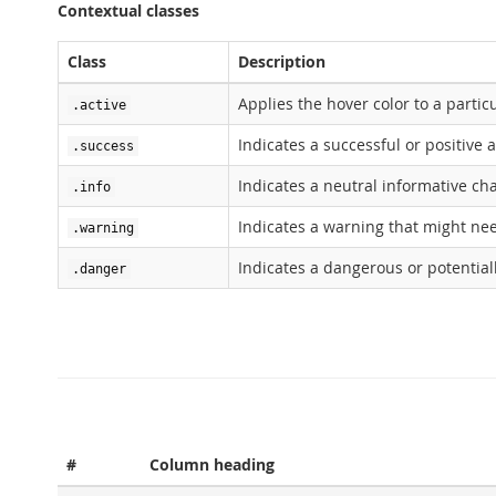
Contextual classes
Class
Description
Applies the hover color to a particu
.active
Indicates a successful or positive 
.success
Indicates a neutral informative ch
.info
Indicates a warning that might ne
.warning
Indicates a dangerous or potential
.danger
#
Column heading