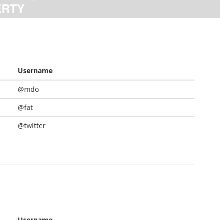
Username
@mdo
@fat
@twitter
Username