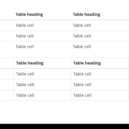
Table heading
Table heading
Table cell
Table cell
Table cell
Table cell
Table cell
Table cell
Table heading
Table heading
Table cell
Table cell
Table cell
Table cell
Table cell
Table cell