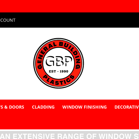
CCOUNT
S & DOORS
CLADDING
WINDOW FINISHING
DECORATIV