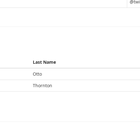
@twi
Last Name
Otto
Thornton