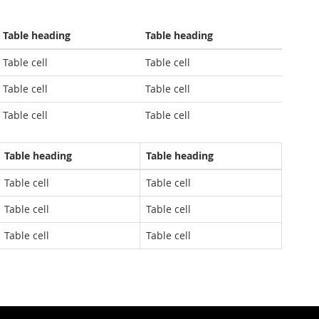
Table heading
Table heading
Table cell
Table cell
Table cell
Table cell
Table cell
Table cell
Table heading
Table heading
Table cell
Table cell
Table cell
Table cell
Table cell
Table cell