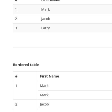
1
Mark
2
Jacob
3
Larry
Bordered table
#
First Name
1
Mark
Mark
2
Jacob