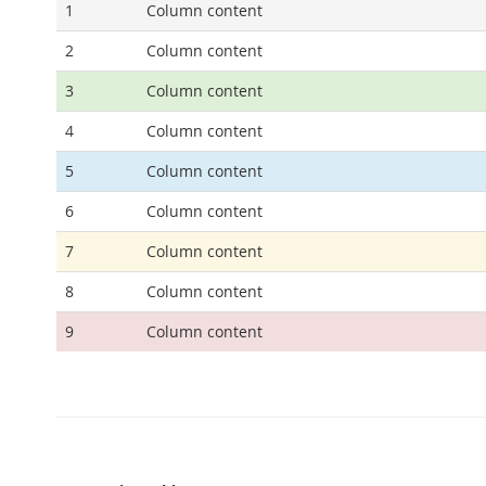
1
Column content
2
Column content
3
Column content
4
Column content
5
Column content
6
Column content
7
Column content
8
Column content
9
Column content