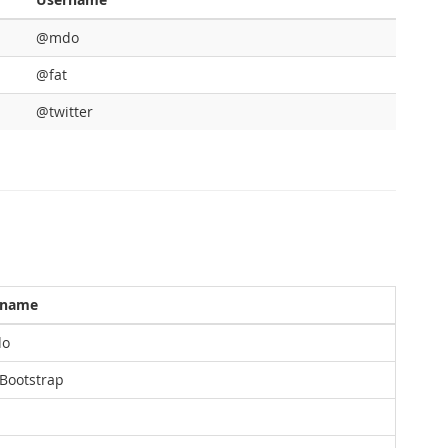
@mdo
@fat
@twitter
rname
o
ootstrap