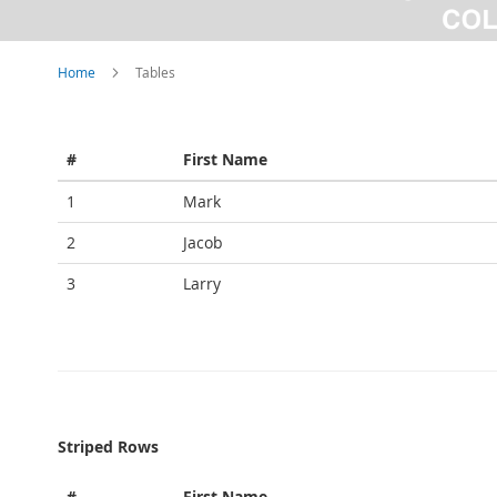
Home
Tables
#
First Name
1
Mark
2
Jacob
3
Larry
Striped Rows
#
First Name