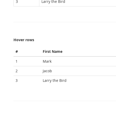
3
Larry the Bird
Hover rows
#
First Name
1
Mark
2
Jacob
3
Larry the Bird