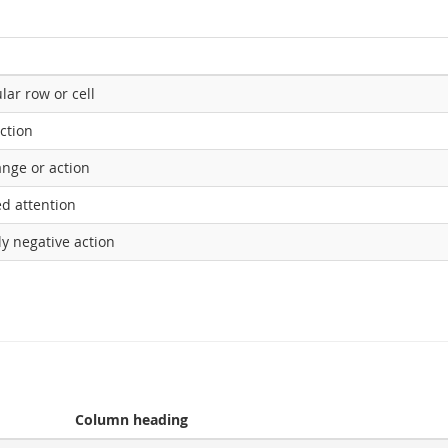
lar row or cell
action
ange or action
ed attention
ly negative action
Column heading