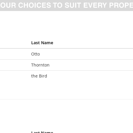
Last Name
Otto
Thornton
the Bird
Last Name