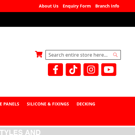
About Us
Enquiry Form
Branch Info
My Basket
Search
Search
E PANELS
SILICONE & FIXINGS
DECKING