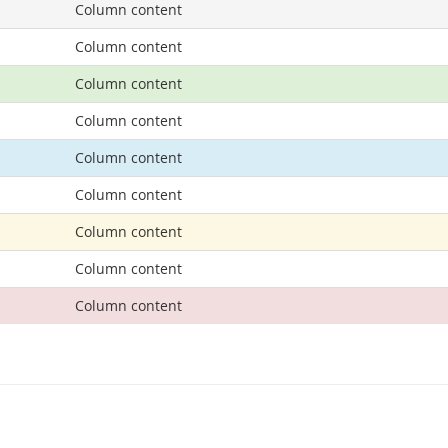
Column content
Column content
Column content
Column content
Column content
Column content
Column content
Column content
Column content