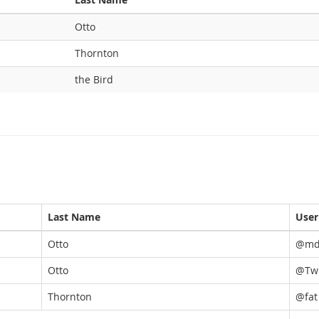
Otto
Thornton
the Bird
Last Name
Use
Otto
@md
Otto
@TwB
Thornton
@fat