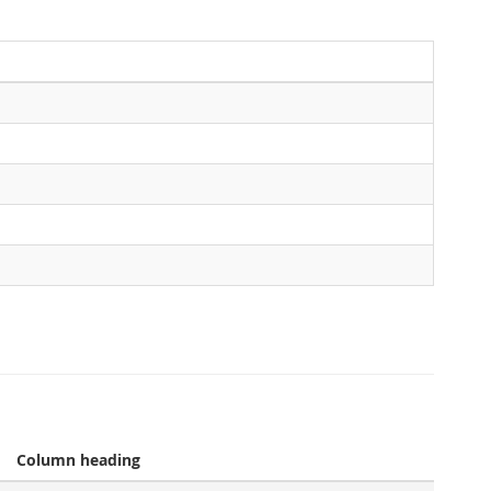
Column heading