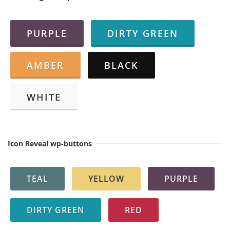
PURPLE
DIRTY GREEN
AMBER
BLACK
WHITE
Icon Reveal wp-buttons
TEAL
YELLOW
PURPLE
DIRTY GREEN
RED