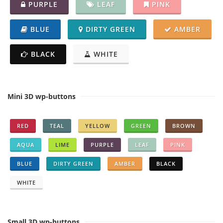
PURPLE
LEAF
PINK
BLUE
DIRTY GREEN
AMBER
BLACK
WHITE
Mini 3D wp-buttons
RED
TEAL
YELLOW
GREEN
BROWN
AQUA
LIME
PURPLE
LEAF
PINK
BLUE
DIRTY GREEN
AMBER
BLACK
WHITE
Small 3D wp-buttons