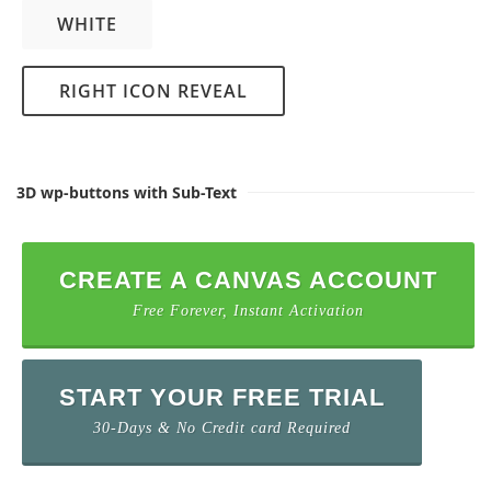
WHITE
RIGHT ICON REVEAL
3D wp-buttons with Sub-Text
CREATE A CANVAS ACCOUNT
Free Forever, Instant Activation
START YOUR FREE TRIAL
30-Days & No Credit card Required