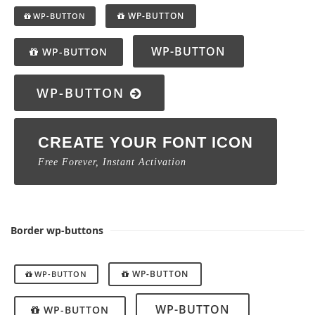
WP-BUTTON
WP-BUTTON
WP-BUTTON
WP-BUTTON
WP-BUTTON
CREATE YOUR FONT ICON
Free Forever, Instant Activation
Border wp-buttons
WP-BUTTON
WP-BUTTON
WP-BUTTON
WP-BUTTON