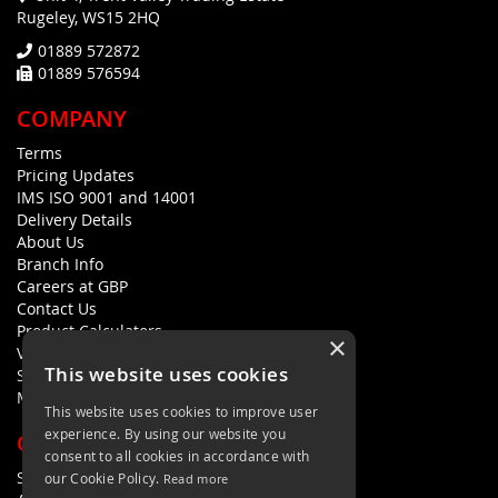
Rugeley, WS15 2HQ
01889 572872
01889 576594
COMPANY
Terms
Pricing Updates
IMS ISO 9001 and 14001
Delivery Details
About Us
Branch Info
Careers at GBP
Contact Us
Product Calculators
×
Visualisers
This website uses cookies
Sustainability Statement
Modern Slavery Policy Statement
This website uses cookies to improve user
experience. By using our website you
QUICK LINKS
consent to all cookies in accordance with
Search Terms
our Cookie Policy.
Read more