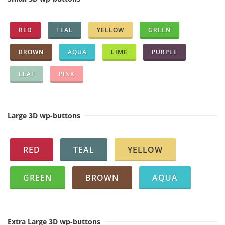
RED
TEAL
YELLOW
GREEN
BROWN
AQUA
LIME
PURPLE
LEAF
PINK
Large 3D wp-buttons
RED
TEAL
YELLOW
GREEN
BROWN
AQUA
Extra Large 3D wp-buttons