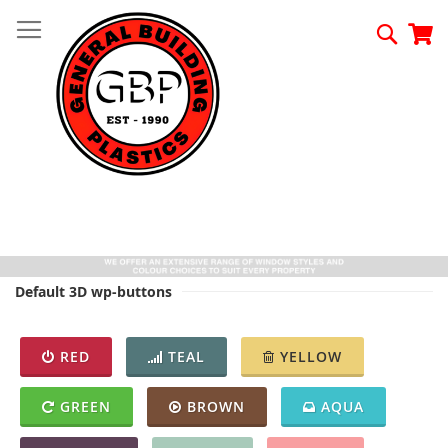
Skip
to
Searc
My
Content
Default 3D wp-buttons
RED
TEAL
YELLOW
GREEN
BROWN
AQUA