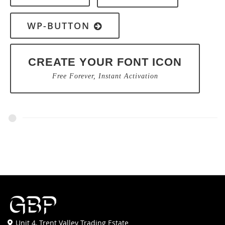
WP-BUTTON
CREATE YOUR FONT ICON
Free Forever, Instant Activation
Unit 4, Trent Valley Trading Estate