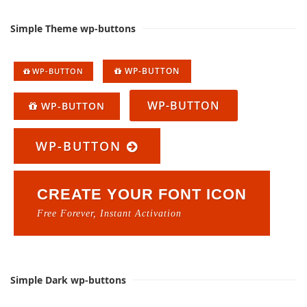
Simple Theme wp-buttons
WP-BUTTON
WP-BUTTON
WP-BUTTON
WP-BUTTON
WP-BUTTON
CREATE YOUR FONT ICON
Free Forever, Instant Activation
Simple Dark wp-buttons