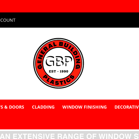
CCOUNT
S & DOORS
CLADDING
WINDOW FINISHING
DECORATIV