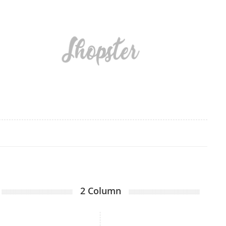
2 Column