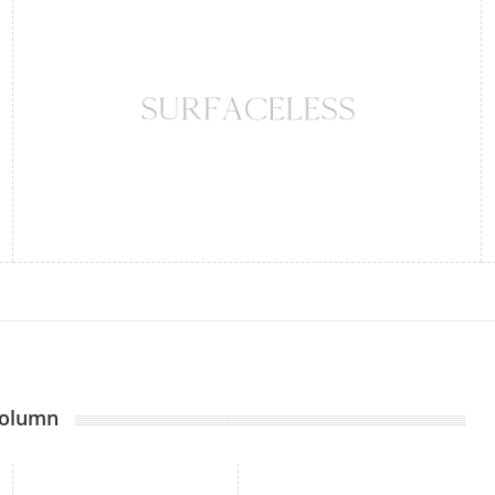
Column