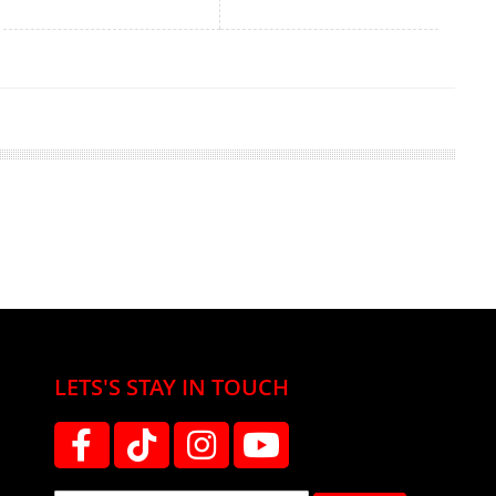
LETS'S STAY IN TOUCH