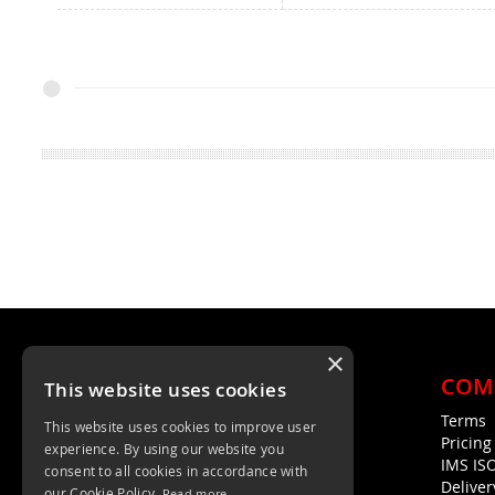
×
COM
This website uses cookies
Terms
This website uses cookies to improve user
Unit 4, Trent Valley Trading Estate
Pricin
experience. By using our website you
Rugeley, WS15 2HQ
IMS IS
consent to all cookies in accordance with
Deliver
01889 572872
our Cookie Policy.
Read more