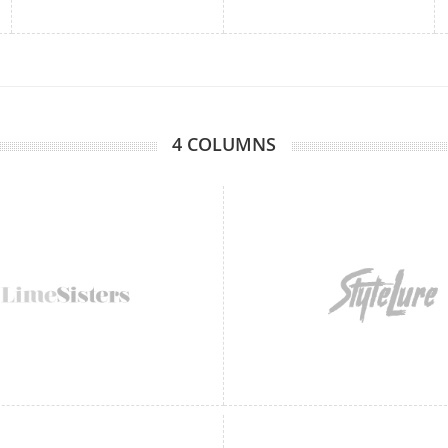
4 COLUMNS