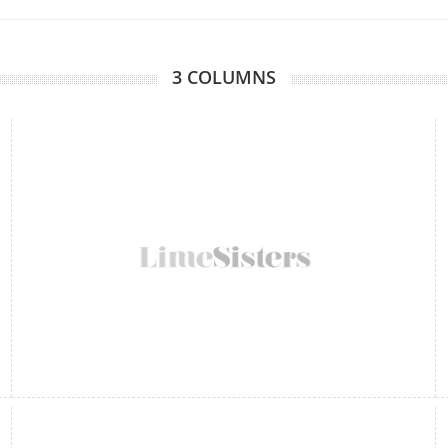
3 COLUMNS