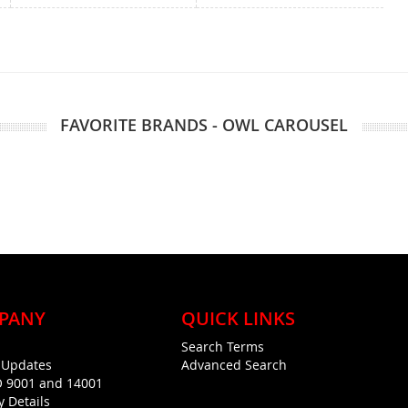
FAVORITE BRANDS - OWL CAROUSEL
PANY
QUICK LINKS
Search Terms
g Updates
Advanced Search
O 9001 and 14001
y Details