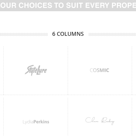
6 COLUMNS