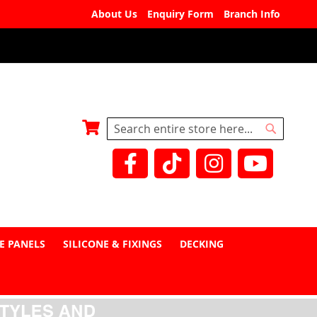
About Us
Enquiry Form
Branch Info
My Basket
Search
Search
E PANELS
SILICONE & FIXINGS
DECKING