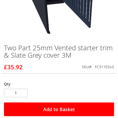
Two Part 25mm Vented starter trim
Skip
to
& Slate Grey cover 3M
the
beginning
£35.92
SKU
FC311ESLG
of
the
images
gallery
Qty
Add to Basket