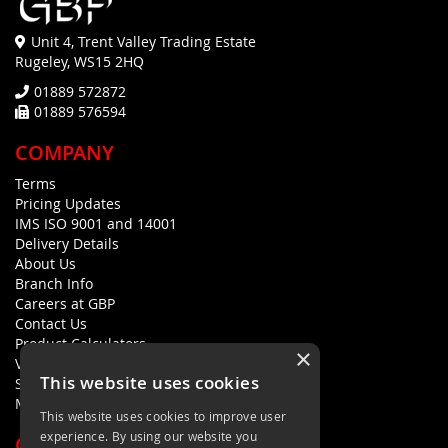
Unit 4, Trent Valley Trading Estate
Rugeley, WS15 2HQ
01889 572872
01889 576594
COMPANY
Terms
Pricing Updates
IMS ISO 9001 and 14001
Delivery Details
About Us
Branch Info
Careers at GBP
Contact Us
Product Calculators
×
Visualisers
This website uses cookies
Sustainability Statement
Modern Slavery Policy Statement
This website uses cookies to improve user
experience. By using our website you
QUICK LINKS