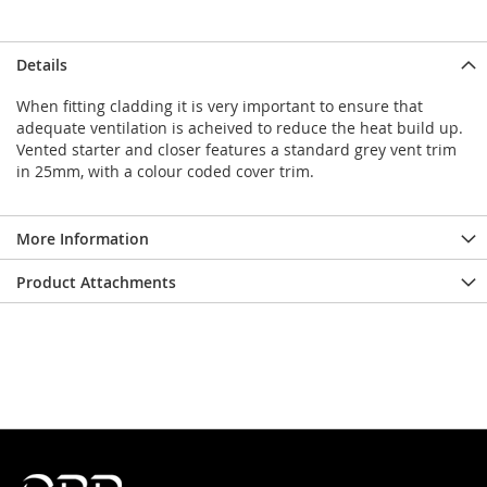
Details
When fitting cladding it is very important to ensure that
adequate ventilation is acheived to reduce the heat build up.
Vented starter and closer features a standard grey vent trim
in 25mm, with a colour coded cover trim.
More Information
Product Attachments