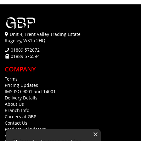
Unit 4, Trent Valley Trading Estate
Rugeley, WS15 2HQ
01889 572872
01889 576594
COMPANY
Terms
Pricing Updates
IMS ISO 9001 and 14001
Delivery Details
About Us
Branch Info
Careers at GBP
Contact Us
Product Calculators
×
Visualisers