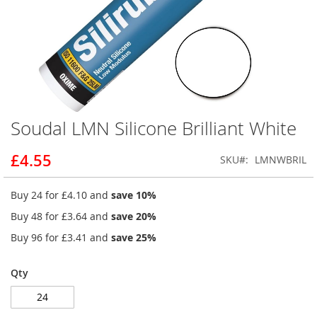
Soudal LMN Silicone Brilliant White
Skip
to
the
£4.55
SKU
LMNWBRIL
beginning
of
Buy 24 for
£4.10
and
save
10
%
the
images
Buy 48 for
£3.64
and
save
20
%
gallery
Buy 96 for
£3.41
and
save
25
%
Qty