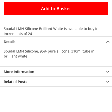
Add to Basket
Soudal LMN Silicone Brilliant White is available to buy in
increments of 24
Details
Soudal LMN Silicone, 95% pure silicone, 310ml tube in
brilliant white
More Information
Related Posts