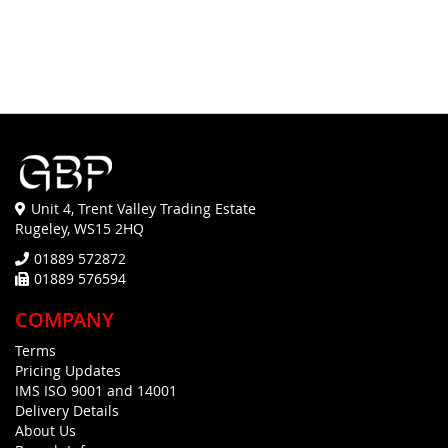
Unit 4, Trent Valley Trading Estate
Rugeley, WS15 2HQ
01889 572872
01889 576594
COMPANY
Terms
Pricing Updates
IMS ISO 9001 and 14001
Delivery Details
About Us