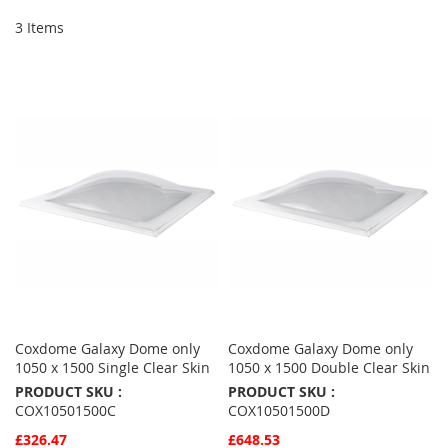
3
Items
Coxdome Galaxy Dome only
Coxdome Galaxy Dome only
1050 x 1500 Single Clear Skin
1050 x 1500 Double Clear Skin
PRODUCT SKU :
PRODUCT SKU :
COX10501500C
COX10501500D
£326.47
£648.53