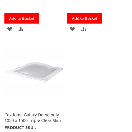
Quickview
Quickview
Add to Basket
Add to Basket
ADD
ADD
ADD
ADD
TO
TO
TO
TO
FAVOURITES
COMPARE
FAVOURITES
COMPARE
Coxdome Galaxy Dome only
1050 x 1500 Triple Clear Skin
PRODUCT SKU :