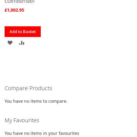
COX10501500T
£1,002.95
Quickview
Add to Basket
ADD
ADD
TO
TO
FAVOURITES
COMPARE
Compare Products
You have no items to compare.
My Favourites
You have no items in your favourites