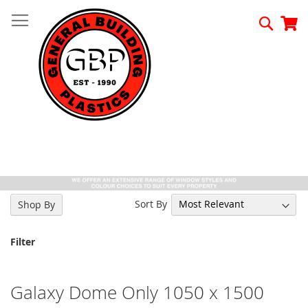
Skip
to
Searc
My
Content
Sort By
Shop By
Filter
Galaxy Dome Only 1050 x 1500