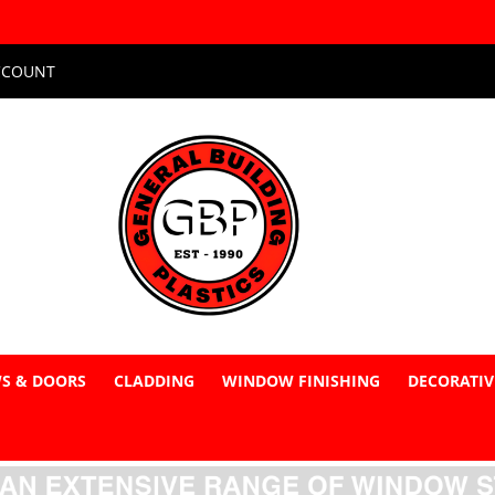
CCOUNT
S & DOORS
CLADDING
WINDOW FINISHING
DECORATIV