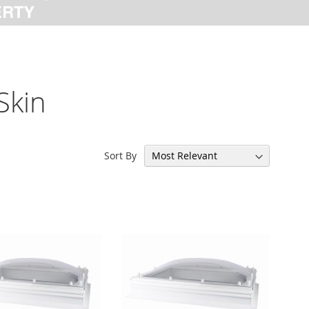
Skin
Sort By