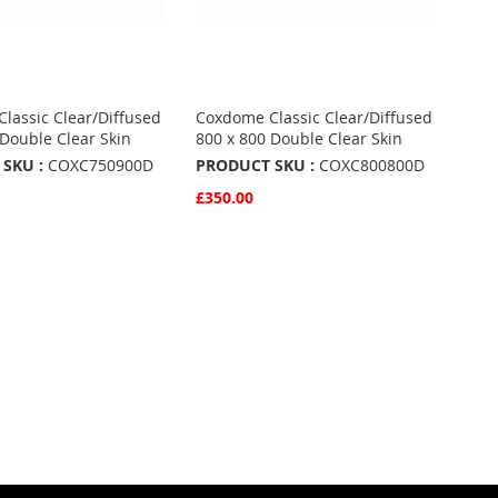
lassic Clear/Diffused
Coxdome Classic Clear/Diffused
 Double Clear Skin
800 x 800 Double Clear Skin
SKU :
COXC750900D
PRODUCT SKU :
COXC800800D
£350.00
w
Quickview
Basket
Add to Basket
ADD
TO
ADD
URITES
FAVOURITES
TO
ARE
COMPARE