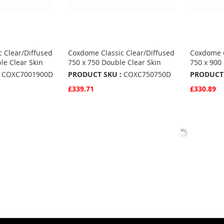
 Clear/Diffused
Coxdome Classic Clear/Diffused
Coxdome C
le Clear Skin
750 x 750 Double Clear Skin
750 x 900
COXC7001900D
PRODUCT SKU :
COXC750750D
PRODUCT 
£339.71
£330.89
Quickview
Quickvie
Add to Basket
Add to 
ADD
ADD
TO
ADD
TO
ADD
S
FAVOURITES
TO
FAVO
TO
COMPARE
COMP