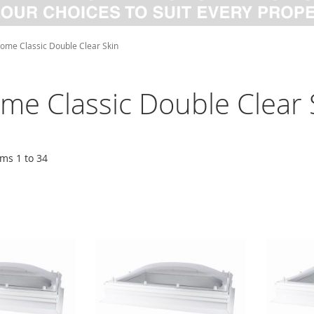
ome Classic Double Clear Skin
me Classic Double Clear 
ems
1
to
34