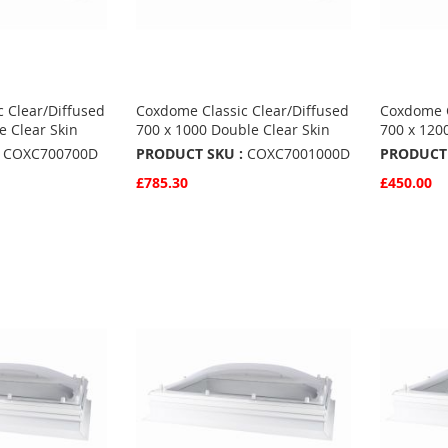
 Clear/Diffused
Coxdome Classic Clear/Diffused
Coxdome C
e Clear Skin
700 x 1000 Double Clear Skin
700 x 120
COXC700700D
PRODUCT SKU :
COXC7001000D
PRODUCT 
£785.30
£450.00
Quickview
Quickvie
Add to Basket
Add to 
ADD
ADD
TO
ADD
TO
ADD
S
FAVOURITES
TO
FAVO
TO
COMPARE
COMP