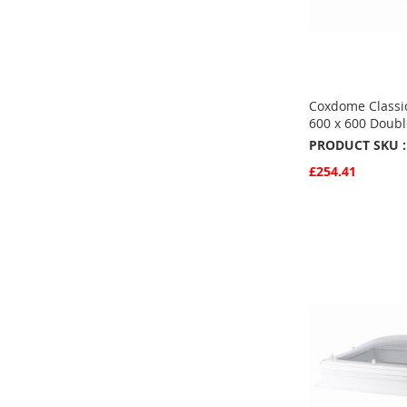
Coxdome Classic
600 x 600 Doubl
PRODUCT SKU :
£254.41
Quickview
Add to Basket
ADD
TO
ADD
FAVOURITE
TO
COMPARE