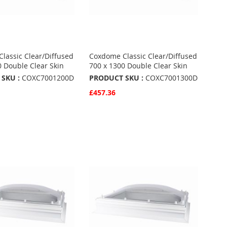
lassic Clear/Diffused
Coxdome Classic Clear/Diffused
0 Double Clear Skin
700 x 1300 Double Clear Skin
SKU :
COXC7001200D
PRODUCT SKU :
COXC7001300D
£457.36
w
Quickview
Basket
Add to Basket
ADD
TO
ADD
URITES
FAVOURITES
TO
ARE
COMPARE