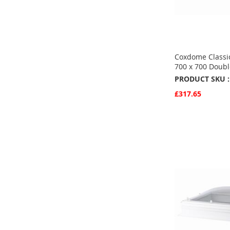
Coxdome Classic
700 x 700 Doubl
PRODUCT SKU :
£317.65
Quickview
Add to Basket
ADD
TO
ADD
FAVOURITE
TO
COMPARE