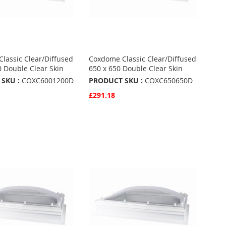
lassic Clear/Diffused
Coxdome Classic Clear/Diffused
0 Double Clear Skin
650 x 650 Double Clear Skin
SKU :
COXC6001200D
PRODUCT SKU :
COXC650650D
£291.18
w
Quickview
Basket
Add to Basket
ADD
TO
ADD
URITES
FAVOURITES
TO
ARE
COMPARE