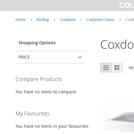
Home
Roofing
Coxdome
Coxdome Classic
Coxd
Coxdo
Shopping Options
PRICE
View
Grid
List
It
as
Compare Products
You have no items to compare.
My Favourites
You have no items in your favourites