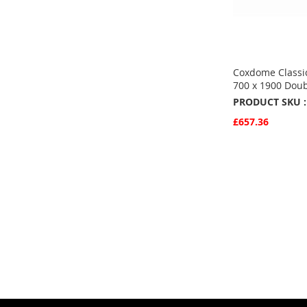
Coxdome Classic
700 x 1900 Doub
PRODUCT SKU :
£657.36
Quickview
Add to Basket
ADD
TO
ADD
FAVOURITE
TO
COMPARE