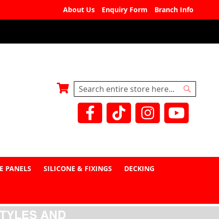
About Us
Enquiry Form
Branch Info
My Basket
Search
Search
E PANELS
SILICONE & FIXINGS
DECKING