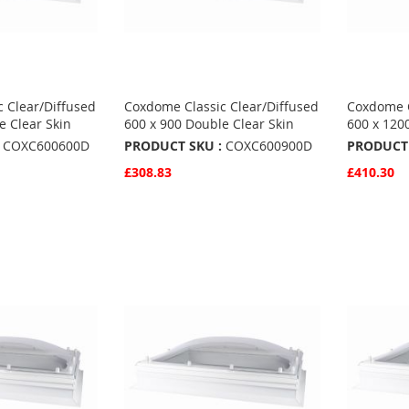
 Clear/Diffused
Coxdome Classic Clear/Diffused
Coxdome C
e Clear Skin
600 x 900 Double Clear Skin
600 x 120
COXC600600D
PRODUCT SKU :
COXC600900D
PRODUCT 
£308.83
£410.30
Quickview
Quickvie
Add to Basket
Add to 
ADD
ADD
TO
ADD
TO
ADD
S
FAVOURITES
TO
FAVO
TO
COMPARE
COMP