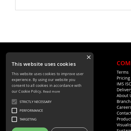
×
COM
This website uses cookies
Terms
This website uses cookies to improve user
Unit 4, Trent Valley Trading Estate
Pricin
experience. By using our website you
Rugeley, WS15 2HQ
IMS IS
consent to all cookies in accordance with
Deliver
01889 572872
our Cookie Policy.
Read more
About 
01889 576594
Branch
STRICTLY NECESSARY
Career
PERFORMANCE
Contac
Product
TARGETING
Visuali
Sustain