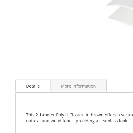
Skip
to
Details
More Information
the
beginning
of
the
images
This 2.1-meter Poly U Closure in brown offers a secur
gallery
natural and wood tones, providing a seamless look.