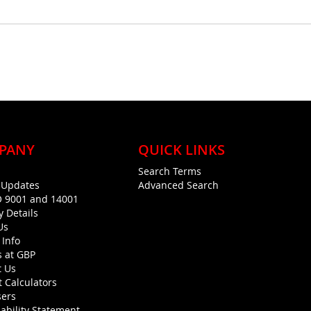
PANY
QUICK LINKS
Search Terms
g Updates
Advanced Search
O 9001 and 14001
y Details
Us
 Info
s at GBP
t Us
 Calculators
sers
ability Statement