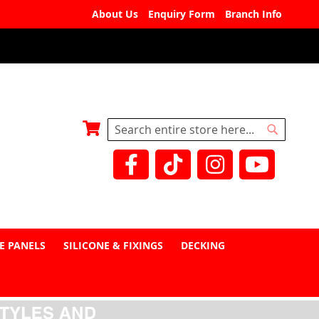
About Us
Enquiry Form
Branch Info
My Basket
Search
Search
E PANELS
SILICONE & FIXINGS
DECKING