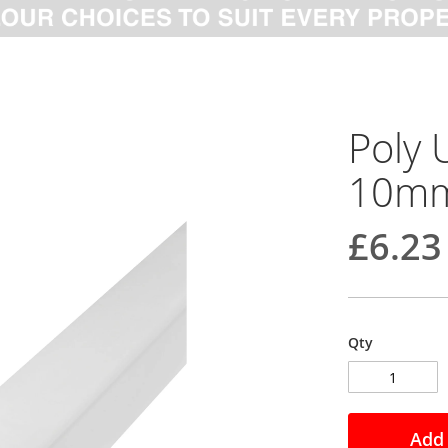
Poly 
10mm
£6.23
Qty
Add 