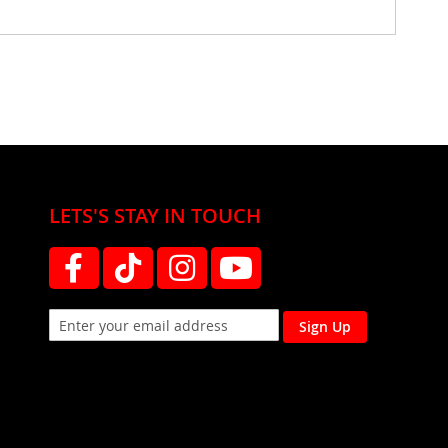
LETS'S STAY IN TOUCH
Sign Up