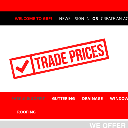
Skip
WELCOME TO GBP!
NEWS
SIGN IN
CREATE AN A
to
Content
FASCIA & SOFFIT
GUTTERING
DRAINAGE
WINDOW
ROOFING