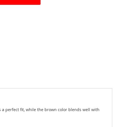
a perfect fit, while the brown color blends well with