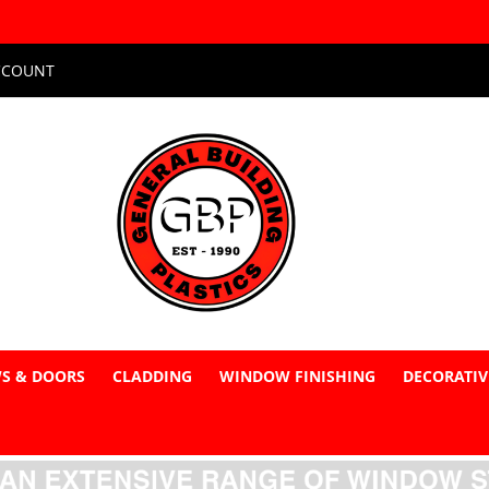
CCOUNT
S & DOORS
CLADDING
WINDOW FINISHING
DECORATIV