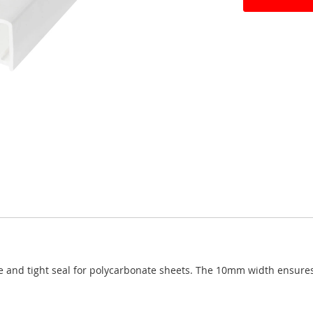
e and tight seal for polycarbonate sheets. The 10mm width ensures 