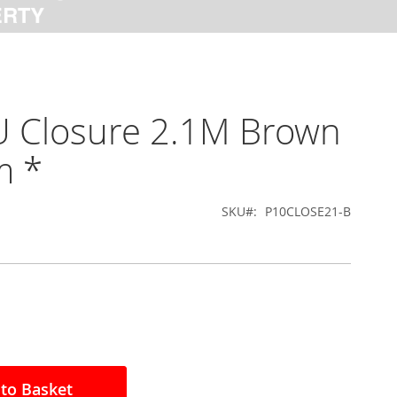
U Closure 2.1M Brown
 *
SKU
P10CLOSE21-B
to Basket