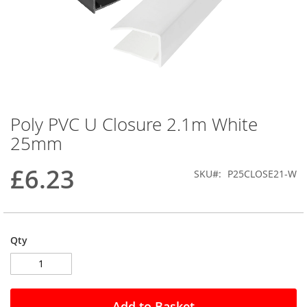
Poly PVC U Closure 2.1m White
Skip
to
25mm
the
beginning
£6.23
SKU
P25CLOSE21-W
of
the
images
gallery
Qty
Add to Basket