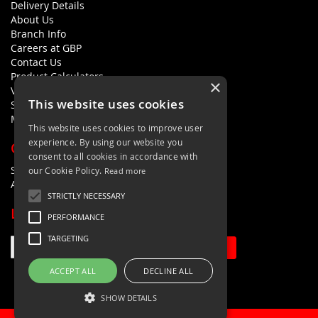
Delivery Details
About Us
Branch Info
Careers at GBP
Contact Us
Product Calculators
×
Visualisers
This website uses cookies
Sustainability Statement
Modern Slavery Policy Statement
This website uses cookies to improve user
experience. By using our website you
QUICK LINKS
consent to all cookies in accordance with
Search Terms
our Cookie Policy.
Read more
Advanced Search
STRICTLY NECESSARY
LETS'S STAY IN TOUCH
PERFORMANCE
TARGETING
Sign Up
ACCEPT ALL
DECLINE ALL
SHOW DETAILS