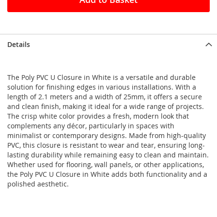
Details
The Poly PVC U Closure in White is a versatile and durable
solution for finishing edges in various installations. With a
length of 2.1 meters and a width of 25mm, it offers a secure
and clean finish, making it ideal for a wide range of projects.
The crisp white color provides a fresh, modern look that
complements any décor, particularly in spaces with
minimalist or contemporary designs. Made from high-quality
PVC, this closure is resistant to wear and tear, ensuring long-
lasting durability while remaining easy to clean and maintain.
Whether used for flooring, wall panels, or other applications,
the Poly PVC U Closure in White adds both functionality and a
polished aesthetic.