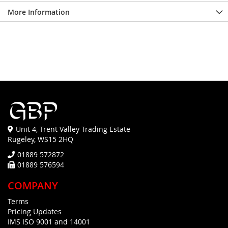
More Information
Unit 4, Trent Valley Trading Estate
Rugeley, WS15 2HQ
01889 572872
01889 576594
COMPANY
Terms
Pricing Updates
IMS ISO 9001 and 14001