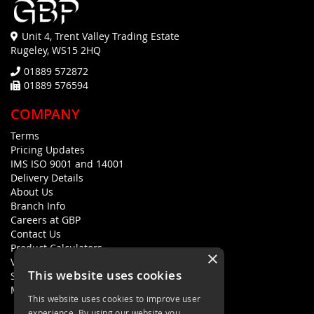
Unit 4, Trent Valley Trading Estate
Rugeley, WS15 2HQ
01889 572872
01889 576594
COMPANY
Terms
Pricing Updates
IMS ISO 9001 and 14001
Delivery Details
About Us
Branch Info
Careers at GBP
Contact Us
Product Calculators
×
Visualisers
This website uses cookies
Sustainability Statement
Modern Slavery Policy Statement
This website uses cookies to improve user
experience. By using our website you