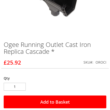
Ogee Running Outlet Cast Iron
Skip
to
Replica Cascade *
the
beginning
£25.92
SKU
OROCI
of
the
images
gallery
Qty
Add to Basket