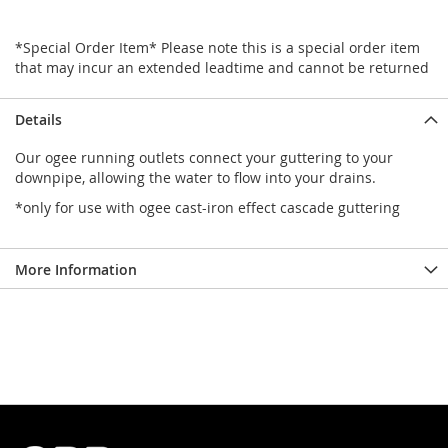
*Special Order Item* Please note this is a special order item
that may incur an extended leadtime and cannot be returned
Details
Our ogee running outlets connect your guttering to your
downpipe, allowing the water to flow into your drains.
*only for use with ogee cast-iron effect cascade guttering
More Information