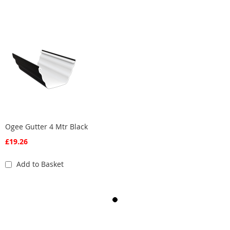
Ogee Gutter 4 Mtr Black
£19.26
Add to Basket