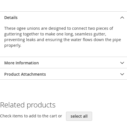
Details
These ogee unions are designed to connect two pieces of
guttering together to make one long, seamless gutter,
preventing leaks and ensuring the water flows down the pipe
properly.
More Information
Product Attachments
Related products
Check items to add to the cart or
select all