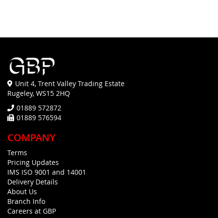
Unit 4, Trent Valley Trading Estate
Rugeley, WS15 2HQ
01889 572872
01889 576594
COMPANY
Terms
Pricing Updates
IMS ISO 9001 and 14001
Delivery Details
About Us
Branch Info
Careers at GBP