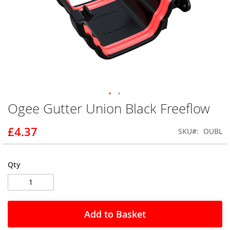
Ogee Gutter Union Black Freeflow
Skip
to
the
£4.37
SKU
OUBL
beginning
of
the
Qty
images
gallery
Add to Basket