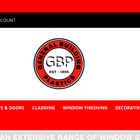
CCOUNT
S & DOORS
CLADDING
WINDOW FINISHING
DECORATIV