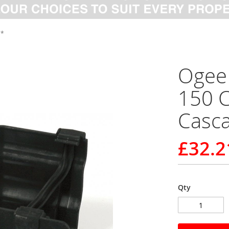
 *
Ogee 
150 C
Casc
£32.2
Qty