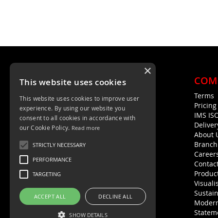
×
COM
This website uses cookies
Terms
This website uses cookies to improve user
Unit 4, Trent Valley Trading Estate
Pricin
experience. By using our website you
Rugeley, WS15 2HQ
IMS IS
consent to all cookies in accordance with
Deliver
01889 572872
our Cookie Policy.
Read more
About 
01889 576594
Branch
STRICTLY NECESSARY
Career
PERFORMANCE
Contac
Product
TARGETING
Visuali
Sustain
ACCEPT ALL
DECLINE ALL
Modern
Statem
SHOW DETAILS