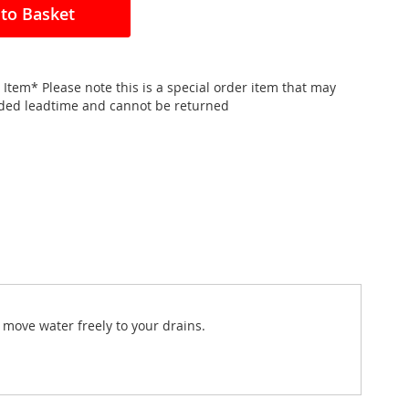
to Basket
 Item* Please note this is a special order item that may
nded leadtime and cannot be returned
 move water freely to your drains.