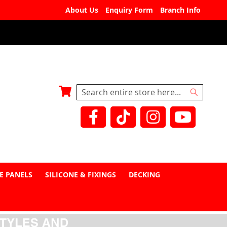
About Us
Enquiry Form
Branch Info
My Basket
Search
Search
E PANELS
SILICONE & FIXINGS
DECKING