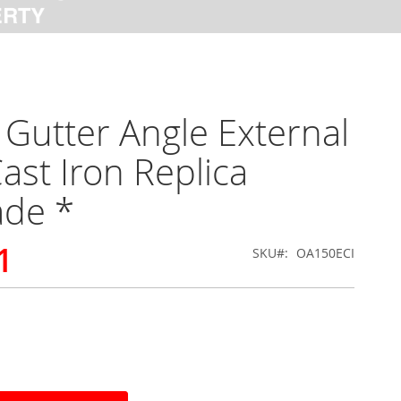
Gutter Angle External
ast Iron Replica
ade *
1
SKU
OA150ECI