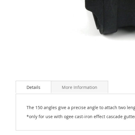
Skip
to
Details
More Information
the
beginning
of
the
The 150 angles give a precise angle to attach two leng
images
*only for use with ogee cast-iron effect cascade gutte
gallery