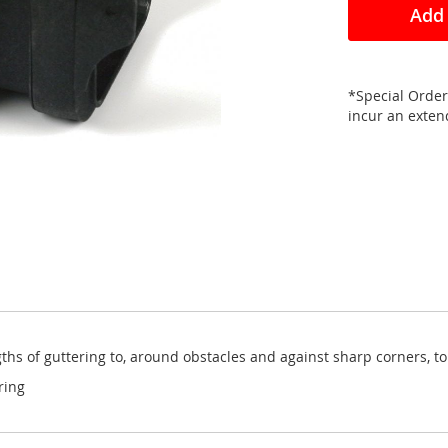
Add 
*Special Order
incur an exte
ths of guttering to, around obstacles and against sharp corners, to
ring