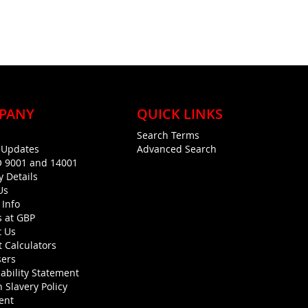
PANY
QUICK LINKS
Search Terms
g Updates
Advanced Search
O 9001 and 14001
y Details
Us
 Info
s at GBP
t Us
 Calculators
sers
ability Statement
 Slavery Policy
ent