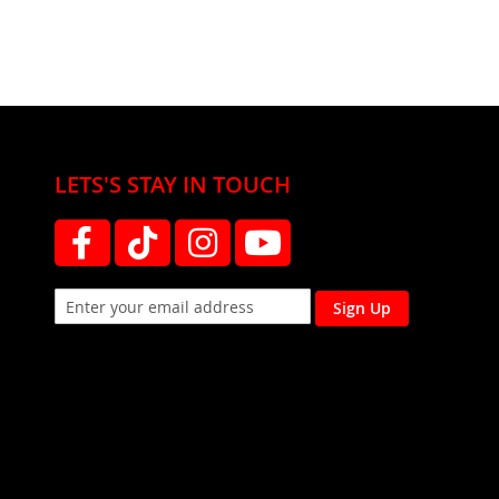
LETS'S STAY IN TOUCH
Sign Up