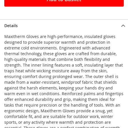
Details
Maxitherm Gloves are high-performance, insulated gloves
designed to provide superior warmth and protection in
extreme cold environments. Engineered with advanced
thermal technology, these gloves are crafted from durable,
high-quality materials that combine both flexibility and
strength. The inner lining features a soft, insulating layer that
traps heat while wicking moisture away from the skin,
ensuring comfort during prolonged wear. The outer shell is
made from a water-resistant, windproof fabric that shields
against the harsh elements, keeping your hands dry and
warm even in wet conditions. Reinforced palms and fingertips
offer enhanced durability and grip, making them ideal for
tasks that require precision or the handling of tools. With an
ergonomic design, Maxitherm Gloves provide a snug, yet
comfortable fit, and are suitable for outdoor work, winter
sports, or any activity where warmth and protection are
essential. These gloves are a perfect combination of warmth,