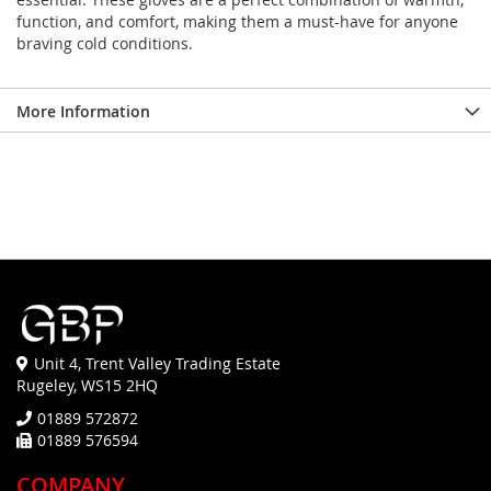
function, and comfort, making them a must-have for anyone
braving cold conditions.
More Information
Unit 4, Trent Valley Trading Estate
Rugeley, WS15 2HQ
01889 572872
01889 576594
COMPANY