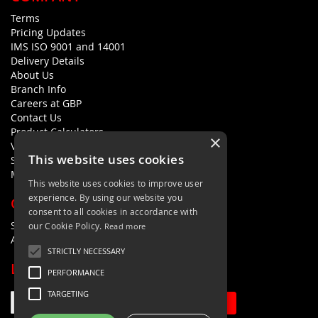
Terms
Pricing Updates
IMS ISO 9001 and 14001
Delivery Details
About Us
Branch Info
Careers at GBP
Contact Us
Product Calculators
×
Visualisers
This website uses cookies
Sustainability Statement
Modern Slavery Policy Statement
This website uses cookies to improve user
experience. By using our website you
QUICK LINKS
consent to all cookies in accordance with
Search Terms
our Cookie Policy.
Read more
Advanced Search
STRICTLY NECESSARY
LETS'S STAY IN TOUCH
PERFORMANCE
TARGETING
Sign Up