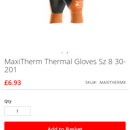
MaxiTherm Thermal Gloves Sz 8 30-
Skip
to
201
the
beginning
£6.93
SKU
MAXITHERM8
of
the
images
gallery
Qty
Add to Basket