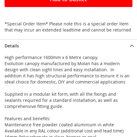
*Special Order Item* Please note this is a special order item
that may incur an extended leadtime and cannot be returned
Details
High performance 1600mm x 6 Metre canopy.
Evolution canopy manufactured by Molan has a modern
design with clean sight lines and easy installation. In
addition it has high structural performance to esnure it is an
ideal choice for domestic, DIY and commercial applications
Supplied in a modular kit form, with all the fixings and
sealants required for a standard installation, as well as
comprehensive fitting guide.
Features and benefits:
Maintenance free powder coated aluminium in white
Available in any RAL colour (additional cost and lead time)
16mm Polycarbonate in clear, bronze or opal