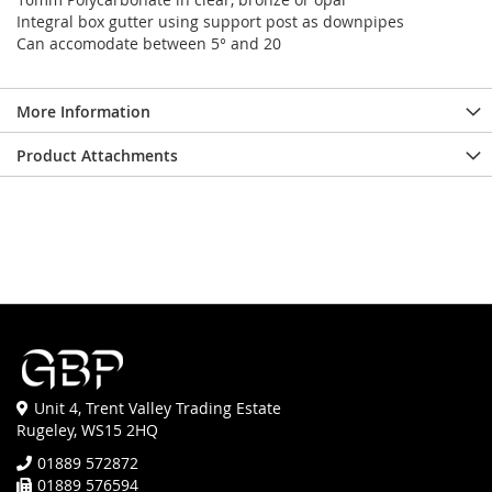
Integral box gutter using support post as downpipes
Can accomodate between 5° and 20
More Information
Product Attachments
Unit 4, Trent Valley Trading Estate
Rugeley, WS15 2HQ
01889 572872
01889 576594