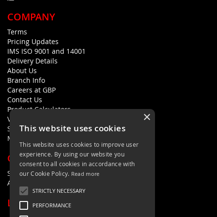
COMPANY
Terms
Pricing Updates
IMS ISO 9001 and 14001
Delivery Details
About Us
Branch Info
Careers at GBP
Contact Us
Product Calculators
×
Visualisers
This website uses cookies
Sustainability Statement
Modern Slavery Policy Statement
This website uses cookies to improve user
experience. By using our website you
QUICK LINKS
consent to all cookies in accordance with
Search Terms
our Cookie Policy.
Read more
Advanced Search
STRICTLY NECESSARY
LETS'S STAY IN TOUCH
PERFORMANCE