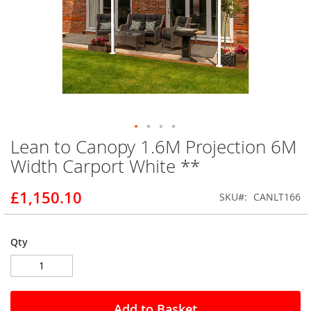
Lean to Canopy 1.6M Projection 6M
Skip
to
Width Carport White **
the
beginning
£1,150.10
SKU
CANLT166
of
the
images
gallery
Qty
Add to Basket