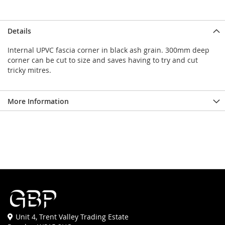
Details
Internal UPVC fascia corner in black ash grain. 300mm deep
corner can be cut to size and saves having to try and cut
tricky mitres.
More Information
Unit 4, Trent Valley Trading Estate