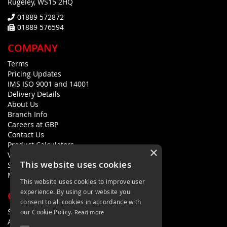
Rugeley, WS15 2HQ
01889 572872
01889 576594
COMPANY
Terms
Pricing Updates
IMS ISO 9001 and 14001
Delivery Details
About Us
Branch Info
Careers at GBP
Contact Us
Product Calculators
×
Visualisers
This website uses cookies
Sustainability Statement
Modern Slavery Policy Statement
This website uses cookies to improve user
experience. By using our website you
QUICK LINKS
consent to all cookies in accordance with
Search Terms
our Cookie Policy.
Read more
Advanced Search