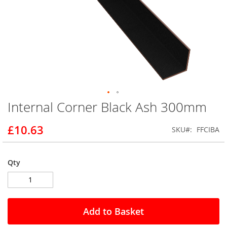
Internal Corner Black Ash 300mm
Skip
to
the
£10.63
SKU
FFCIBA
beginning
of
the
Qty
images
gallery
Add to Basket