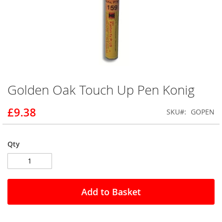
Golden Oak Touch Up Pen Konig
Skip
to
the
£9.38
SKU
GOPEN
beginning
of
the
Qty
images
gallery
Add to Basket