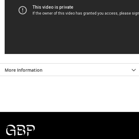
More Information