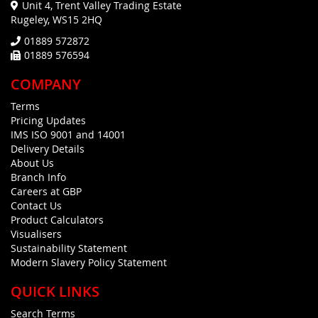
Unit 4, Trent Valley Trading Estate
Rugeley, WS15 2HQ
01889 572872
01889 576594
COMPANY
Terms
Pricing Updates
IMS ISO 9001 and 14001
Delivery Details
About Us
Branch Info
Careers at GBP
Contact Us
Product Calculators
Visualisers
Sustainability Statement
Modern Slavery Policy Statement
QUICK LINKS
Search Terms