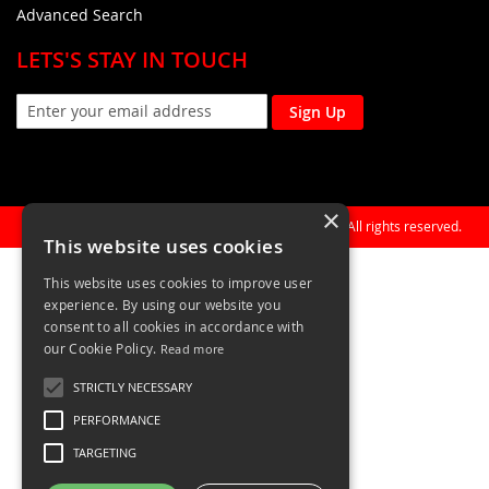
Advanced Search
LETS'S STAY IN TOUCH
Sign Up
×
Copyright © 1990-present General Building Plastics. All rights reserved.
This website uses cookies
This website uses cookies to improve user
experience. By using our website you
consent to all cookies in accordance with
our Cookie Policy.
Read more
STRICTLY NECESSARY
PERFORMANCE
TARGETING