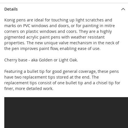
Details
Konig pens are ideal for touching up light scratches and
marks on PVC windows and doors, or for painting in mitre
corners on plastic windows and coors. They are a highly
pigmented acrylic paint pens with weather resistant
properties. The new unique valve mechanism in the neck of
the pen improves paint flow, enabling ease of use.
Cherry base - aka Golden or Light Oak.
Featuring a bullet tip for good general coverage, these pens
have two replacement tips stored at the end. The
replacement tips consist of one bullet tip and a chisel tip for
finer, more detailed work.