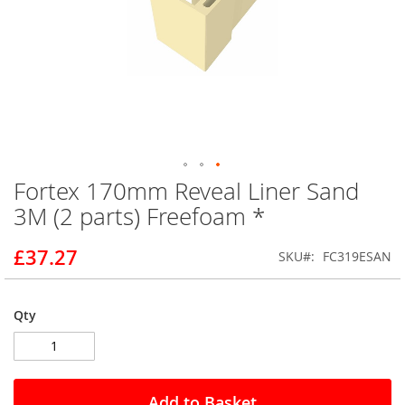
Fortex 170mm Reveal Liner Sand
Skip
to
3M (2 parts) Freefoam *
the
beginning
£37.27
SKU
FC319ESAN
of
the
images
gallery
Qty
Add to Basket