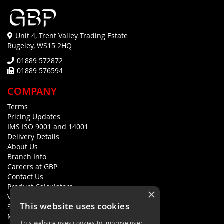
Unit 4, Trent Valley Trading Estate
Rugeley, WS15 2HQ
01889 572872
01889 576594
COMPANY
Terms
Pricing Updates
IMS ISO 9001 and 14001
Delivery Details
About Us
Branch Info
Careers at GBP
Contact Us
Product Calculators
×
Visualisers
This website uses cookies
Sustainability Statement
Modern Slavery Policy Statement
This website uses cookies to improve user