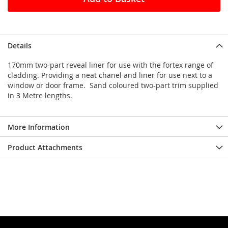
Details
170mm two-part reveal liner for use with the fortex range of
cladding. Providing a neat chanel and liner for use next to a
window or door frame. Sand coloured two-part trim supplied
in 3 Metre lengths.
More Information
Product Attachments