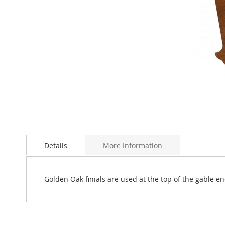
Skip
to
Details
More Information
the
beginning
of
the
Golden Oak finials are used at the top of the gable e
images
gallery