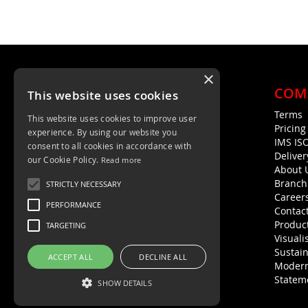
×
COM
This website uses cookies
Terms
This website uses cookies to improve user
Unit 4, Trent Valley Trading Estate
Pricin
experience. By using our website you
Rugeley, WS15 2HQ
IMS IS
consent to all cookies in accordance with
Deliver
01889 572872
our Cookie Policy.
Read more
About 
01889 576594
Branch
STRICTLY NECESSARY
Career
PERFORMANCE
Contac
Product
TARGETING
Visuali
Sustain
ACCEPT ALL
DECLINE ALL
Modern
Statem
SHOW DETAILS