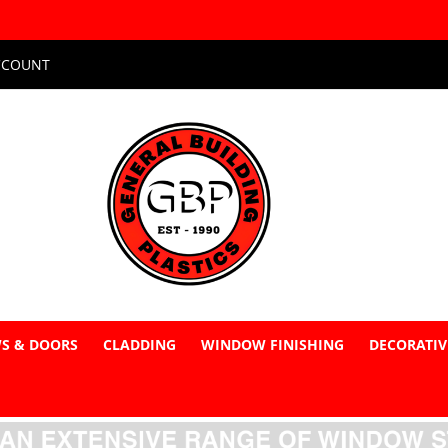
CCOUNT
S & DOORS
CLADDING
WINDOW FINISHING
DECORATIV