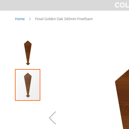
Home
Finial Golden Oak 340mm Freefoam
Skip
to
the
end
of
the
images
gallery