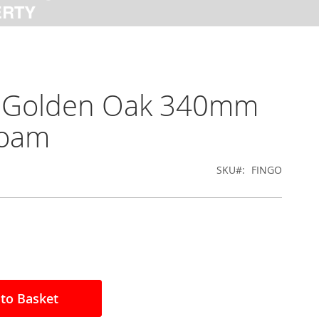
al Golden Oak 340mm
foam
SKU
FINGO
to Basket