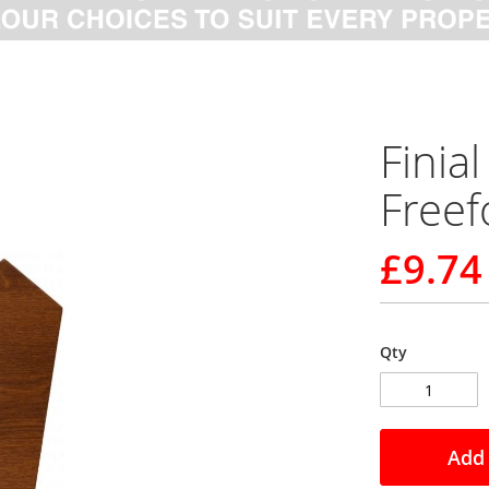
Fini
Free
£9.74
Qty
Add 