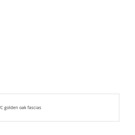
VC golden oak fascias