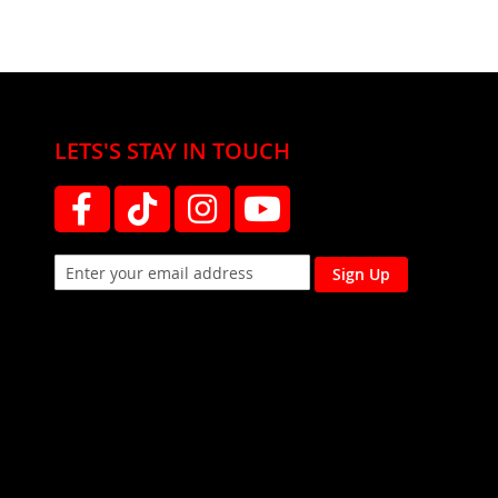
LETS'S STAY IN TOUCH
Sign Up