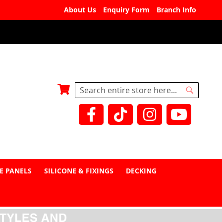
About Us
Enquiry Form
Branch Info
My Basket
Search
Search
E PANELS
SILICONE & FIXINGS
DECKING