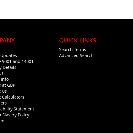
PANY
QUICK LINKS
Search Terms
g Updates
Advanced Search
O 9001 and 14001
y Details
Us
 Info
s at GBP
t Us
 Calculators
sers
ability Statement
 Slavery Policy
ent