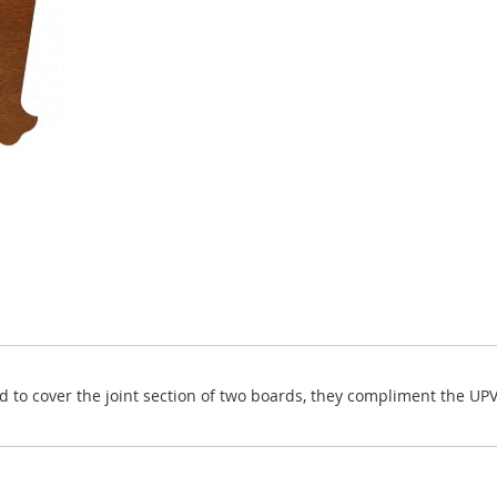
nd to cover the joint section of two boards, they compliment the UP