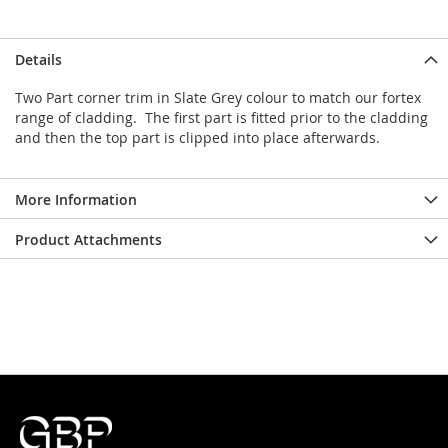
Details
Two Part corner trim in Slate Grey colour to match our fortex
range of cladding. The first part is fitted prior to the cladding
and then the top part is clipped into place afterwards.
More Information
Product Attachments