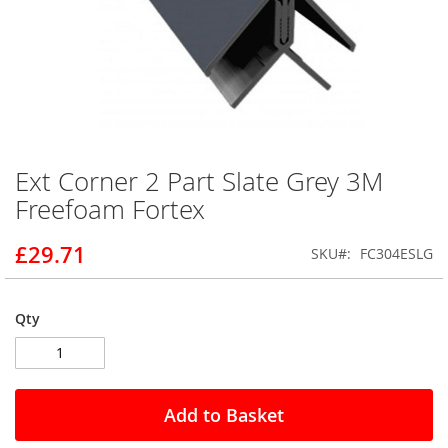
Ext Corner 2 Part Slate Grey 3M
Skip
to
Freefoam Fortex
the
beginning
£29.71
SKU
FC304ESLG
of
the
images
gallery
Qty
Add to Basket