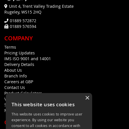
Unit 4, Trent Valley Trading Estate
Rugeley, WS15 2HQ
01889 572872
01889 576594
COMPANY
Terms
Pricing Updates
IMS ISO 9001 and 14001
Delivery Details
About Us
Branch Info
Careers at GBP
Contact Us
Product Calculators
×
Visualisers
This website uses cookies
Sustainability Statement
Modern Slavery Policy Statement
This website uses cookies to improve user
experience. By using our website you
QUICK LINKS
consent to all cookies in accordance with